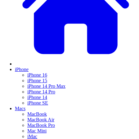
iPhone
iPhone 16
iPhone 15
iPhone 14 Pro Max
iPhone 14 Pro
iPhone 14
iPhone SE
Macs
MacBook
MacBook Air
MacBook Pro
Mac Mini
iMac