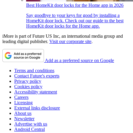
Best HomeKit door locks for the Home app in 2026
Say goodbye to your keys for good by installing a
HomeKit door lock. Check out our guide to the best
HomeKit door locks for the Home app.
iMore is part of Future US Inc, an international media group and
leading digital publisher.
Visit our corporate site
.
Add as a preferred source on Google
Terms and conditions
Contact Future's experts
Privacy policy
Cookies policy
Accessibility statement
Careers
Licensing
External links disclosure
About us
Newsletter
Advertise with us
Android Central