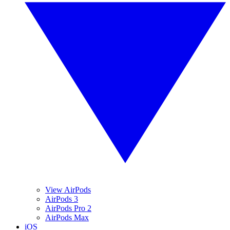
View AirPods
AirPods 3
AirPods Pro 2
AirPods Max
iOS