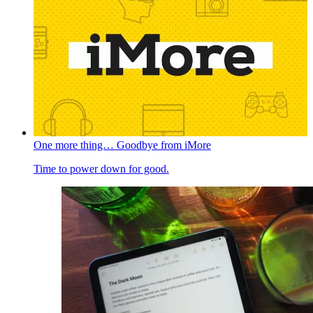
One more thing… Goodbye from iMore
Time to power down for good.