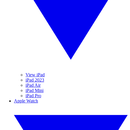
View iPad
iPad 2023
iPad Air
iPad Mini
iPad Pro
Apple Watch