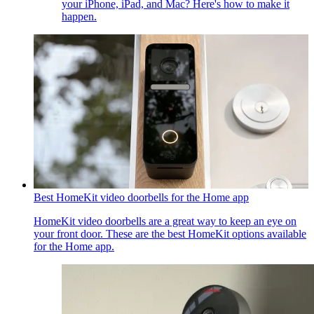
your iPhone, iPad, and Mac? Here's how to make it
happen.
Best HomeKit video doorbells for the Home app
HomeKit video doorbells are a great way to keep an eye on
your front door. These are the best HomeKit options available
for the Home app.