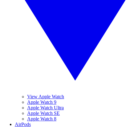
View Apple Watch
Apple Watch 9
Apple Watch Ultra
Apple Watch SE
Apple Watch 8
AirPods