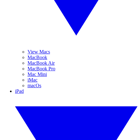
View Macs
MacBook
MacBook Air
MacBook Pro
Mac Mini
iMac
macOs
iPad