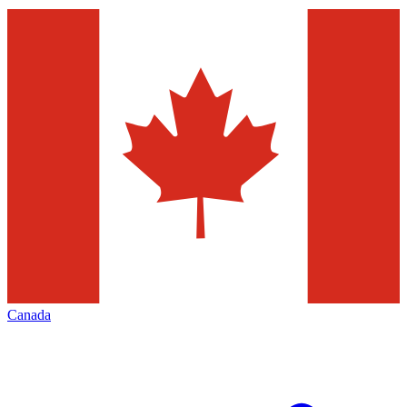
Canada