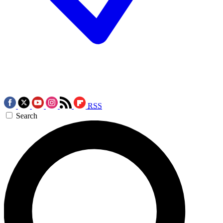
RSS
Search