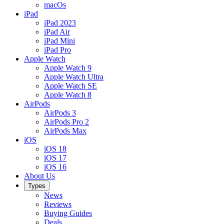
macOs
iPad
iPad 2023
iPad Air
iPad Mini
iPad Pro
Apple Watch
Apple Watch 9
Apple Watch Ultra
Apple Watch SE
Apple Watch 8
AirPods
AirPods 3
AirPods Pro 2
AirPods Max
iOS
iOS 18
iOS 17
iOS 16
About Us
Types
News
Reviews
Buying Guides
Deals