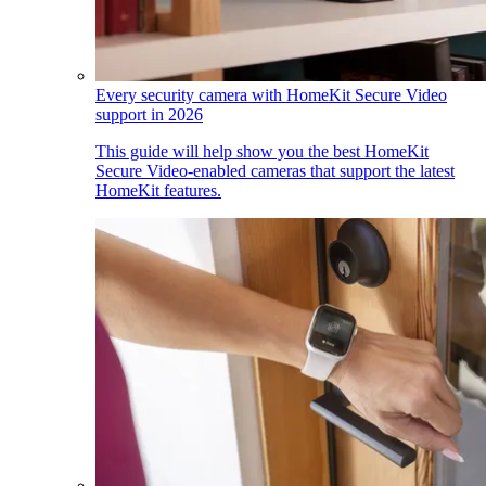
Every security camera with HomeKit Secure Video
support in 2026
This guide will help show you the best HomeKit
Secure Video-enabled cameras that support the latest
HomeKit features.