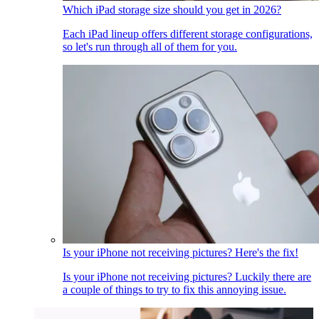
Which iPad storage size should you get in 2026?
Each iPad lineup offers different storage configurations,
so let's run through all of them for you.
Is your iPhone not receiving pictures? Here's the fix!
Is your iPhone not receiving pictures? Luckily there are
a couple of things to try to fix this annoying issue.