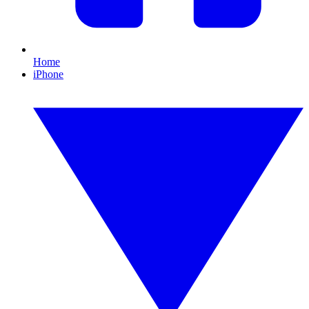
Home
iPhone