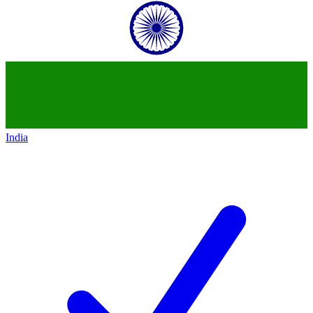
India