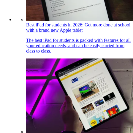
Best iPad for students in 2026: Get more done at school
with a brand new Apple tablet
The best iPad for students is packed with features for all
your education needs, and can be easily carried from
class to class.