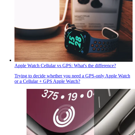
Apple Watch Cellular vs GPS: What's the difference?
Trying to decide whether you need a GPS-only Apple Watch
or a Cellular + GPS Apple Watch?