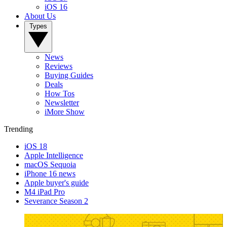
iOS 16
About Us
Types
News
Reviews
Buying Guides
Deals
How Tos
Newsletter
iMore Show
Trending
iOS 18
Apple Intelligence
macOS Sequoia
iPhone 16 news
Apple buyer's guide
M4 iPad Pro
Severance Season 2