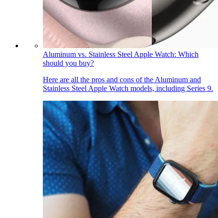
Aluminum vs. Stainless Steel Apple Watch: Which
should you buy?
Here are all the pros and cons of the Aluminum and
Stainless Steel Apple Watch models, including Series 9.