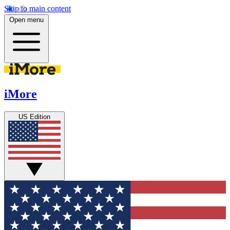
Skip to main content
Open menu
iMore
US Edition