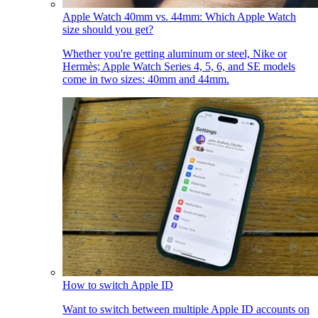
Apple Watch 40mm vs. 44mm: Which Apple Watch
size should you get?
Whether you're getting aluminum or steel, Nike or
Hermès; Apple Watch Series 4, 5, 6, and SE models
come in two sizes: 40mm and 44mm.
How to switch Apple ID
Want to switch between multiple Apple ID accounts on