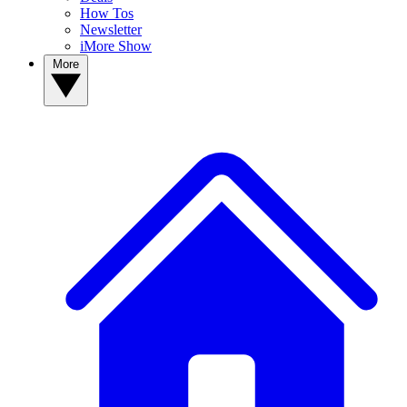
How Tos
Newsletter
iMore Show
More