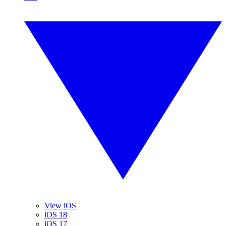
View iOS
iOS 18
iOS 17