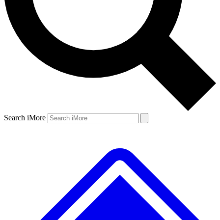
Search iMore