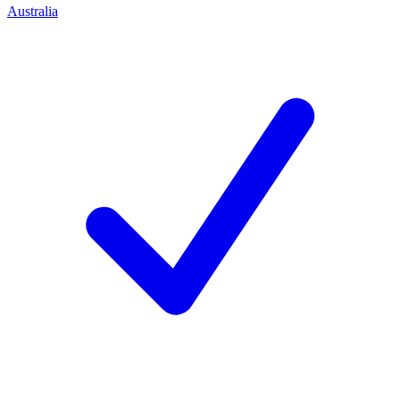
Australia