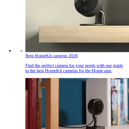
Best HomeKit cameras 2026
Find the perfect camera for your needs with our guide
to the best HomeKit cameras for the Home app.