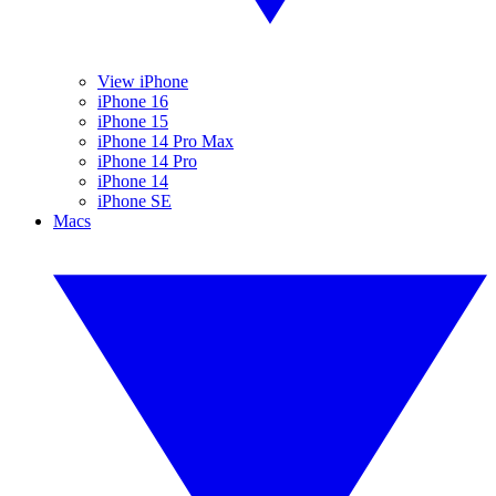
View iPhone
iPhone 16
iPhone 15
iPhone 14 Pro Max
iPhone 14 Pro
iPhone 14
iPhone SE
Macs