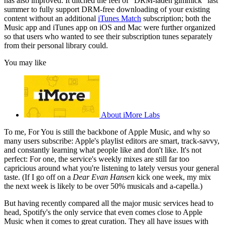
has also improved. It ditched the feel of "DRM-laden gimmick" last
summer to fully support DRM-free downloading of your existing
content without an additional
iTunes Match
subscription; both the
Music app and iTunes app on iOS and Mac were further organized
so that users who wanted to see their subscription tunes separately
from their personal library could.
You may like
About iMore Labs
To me, For You is still the backbone of Apple Music, and why so
many users subscribe: Apple's playlist editors are smart, track-savvy,
and constantly learning what people like and don't like. It's not
perfect: For one, the service's weekly mixes are still far too
capricious around what you're listening to lately versus your general
taste. (If I go off on a
Dear Evan Hansen
kick one week, my mix
the next week is likely to be over 50% musicals and a-capella.)
But having recently compared all the major music services head to
head, Spotify's the only service that even comes close to Apple
Music when it comes to great curation. They all have issues with