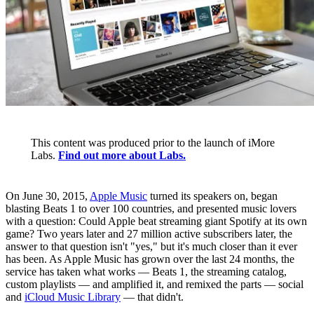
This content was produced prior to the launch of iMore
Labs.
Find out more about Labs.
On June 30, 2015,
Apple Music
turned its speakers on, began
blasting Beats 1 to over 100 countries, and presented music lovers
with a question: Could Apple beat streaming giant Spotify at its own
game? Two years later and 27 million active subscribers later, the
answer to that question isn't "yes," but it's much closer than it ever
has been. As Apple Music has grown over the last 24 months, the
service has taken what works — Beats 1, the streaming catalog,
custom playlists — and amplified it, and remixed the parts — social
and
iCloud Music Library
— that didn't.