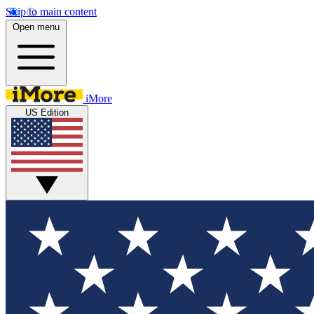
Skip to main content
Open menu
iMore
US Edition