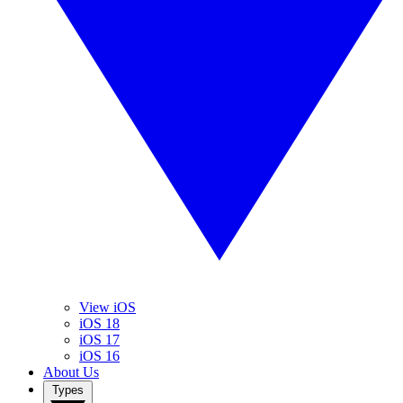
View iOS
iOS 18
iOS 17
iOS 16
About Us
Types