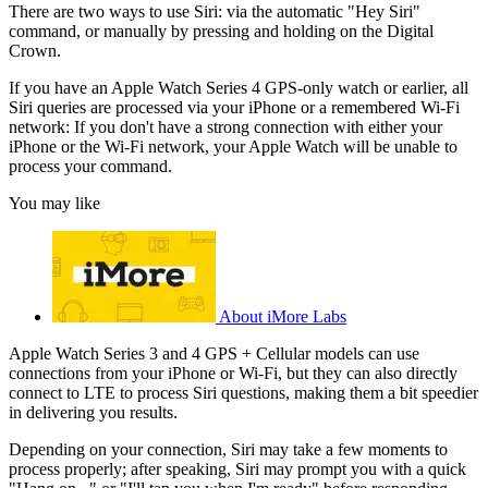
There are two ways to use Siri: via the automatic "Hey Siri"
command, or manually by pressing and holding on the Digital
Crown.
If you have an Apple Watch Series 4 GPS-only watch or earlier, all
Siri queries are processed via your iPhone or a remembered Wi-Fi
network: If you don't have a strong connection with either your
iPhone or the Wi-Fi network, your Apple Watch will be unable to
process your command.
You may like
About iMore Labs
Apple Watch Series 3 and 4 GPS + Cellular models can use
connections from your iPhone or Wi-Fi, but they can also directly
connect to LTE to process Siri questions, making them a bit speedier
in delivering you results.
Depending on your connection, Siri may take a few moments to
process properly; after speaking, Siri may prompt you with a quick