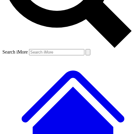
Search iMore