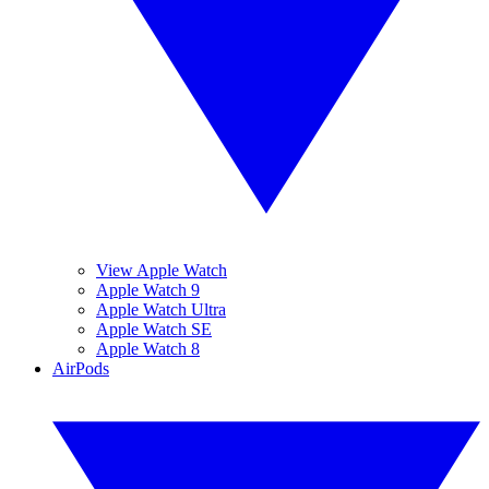
View Apple Watch
Apple Watch 9
Apple Watch Ultra
Apple Watch SE
Apple Watch 8
AirPods