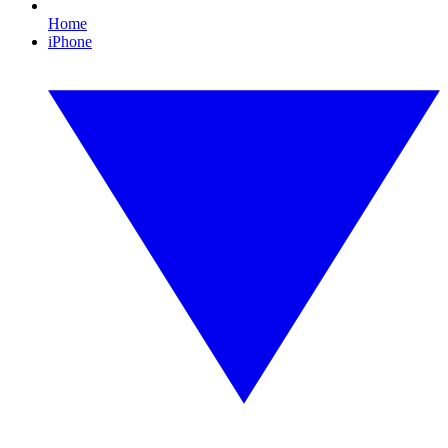
Home
iPhone