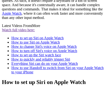
queries. As such, it doesn't require a keyboard or a ton of screen
space. And because it's contextually aware, it can handle complex
questions and commands. That makes it ideal for something like the
Apple Watch
, where it can often work faster and more conveniently
than any other input method.
Latest Videos From
iMore
Watch full video here:
How to set up Siri on Apple Watch
How to use Siri on Apple Watch
How to change Siri's voice on Apple Watch
How to turn off Siri's voice on Apple Watch
How to set up the Siri watch face
How to quickly and reliably trigger Siri
Everything Siri can do on your Apple Watch
How to use Handoff to switch from Siri on your Apple Watch
to your iPhone
How to set up Siri on Apple Watch