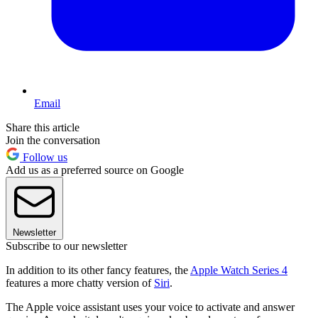
Email
Share this article
Join the conversation
Follow us
Add us as a preferred source on Google
Newsletter
Subscribe to our newsletter
In addition to its other fancy features, the
Apple Watch Series 4
features a more chatty version of
Siri
.
The Apple voice assistant uses your voice to activate and answer