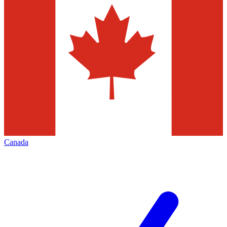
Canada