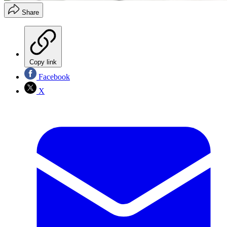
Share
Copy link
Facebook
X