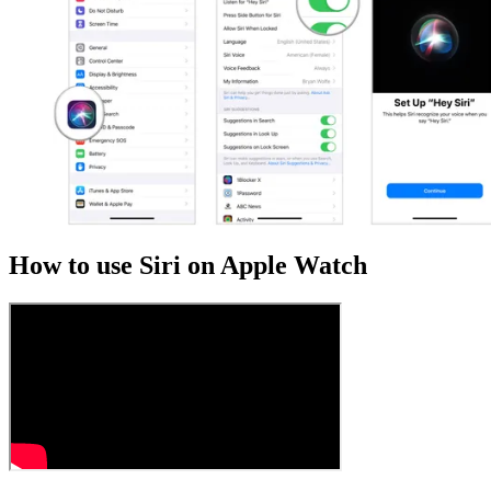
How to use Siri on Apple Watch