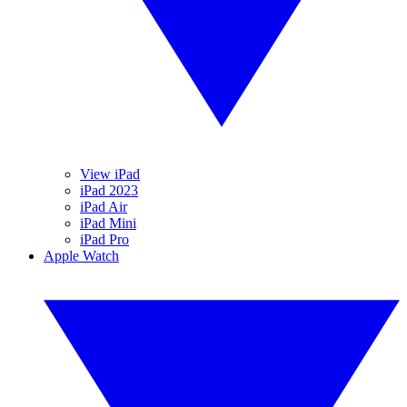
View iPad
iPad 2023
iPad Air
iPad Mini
iPad Pro
Apple Watch