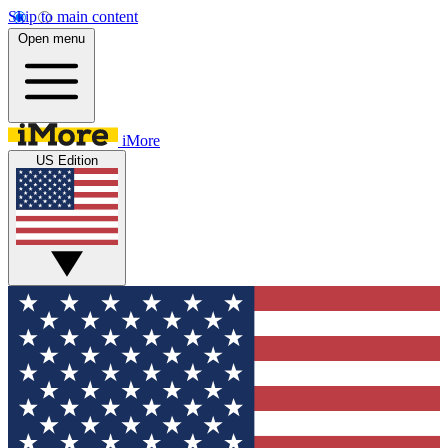
Skip to main content
Open menu
iMore
US Edition