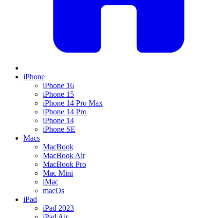
iPhone
iPhone 16
iPhone 15
iPhone 14 Pro Max
iPhone 14 Pro
iPhone 14
iPhone SE
Macs
MacBook
MacBook Air
MacBook Pro
Mac Mini
iMac
macOs
iPad
iPad 2023
iPad Air