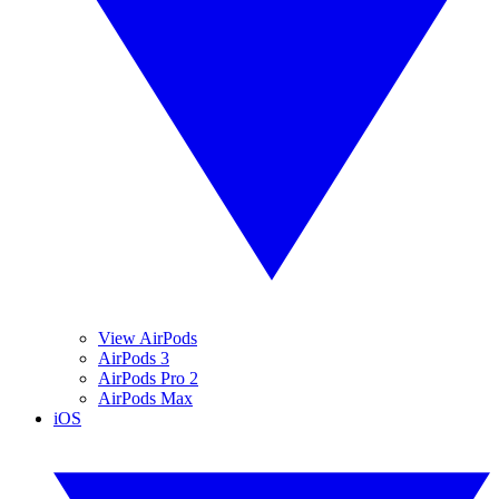
View AirPods
AirPods 3
AirPods Pro 2
AirPods Max
iOS