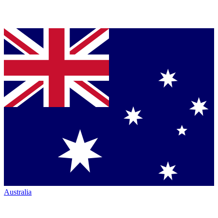
Australia