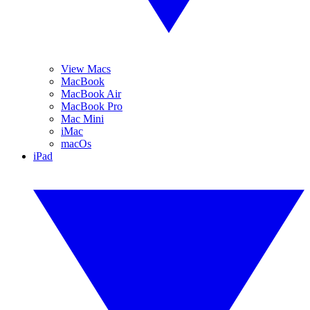
View Macs
MacBook
MacBook Air
MacBook Pro
Mac Mini
iMac
macOs
iPad