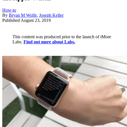
How-to
By
Bryan M Wolfe
,
Joseph Keller
Published
August 23, 2019
This content was produced prior to the launch of iMore
Labs.
Find out more about Labs.