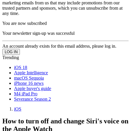
marketing emails from us that may include promotions from our
trusted partners and sponsors, which you can unsubscribe from at
any time.
You are now subscribed
Your newsletter sign-up was successful
An account already exists for this email address, please log in.
Trending
iOS 18
Apple Intelligence
macOS Sequoia
iPhone 16 news
Apple buyer's guide
M4 iPad Pro
Severance Season 2
iOS
How to turn off and change Siri's voice on
the Apple Watch