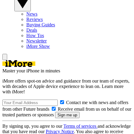
News
Reviews
Buying Guides
Deals
How Tos
Newsletter
iMore Show
Master your iPhone in minutes
iMore offers spot-on advice and guidance from our team of experts,
with decades of Apple device experience to lean on. Learn more
with iMore!
Contact me with news and offers
from other Future brands
Receive email from us on behalf of our
trusted partners or sponsors
By signing up, you agree to our
Terms of services
and acknowledge
that you have read our
Privacy Notice
. You also agree to receive