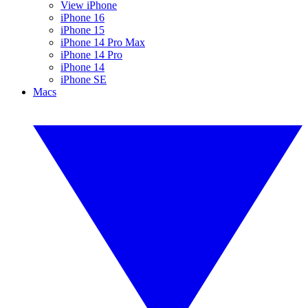
View iPhone
iPhone 16
iPhone 15
iPhone 14 Pro Max
iPhone 14 Pro
iPhone 14
iPhone SE
Macs