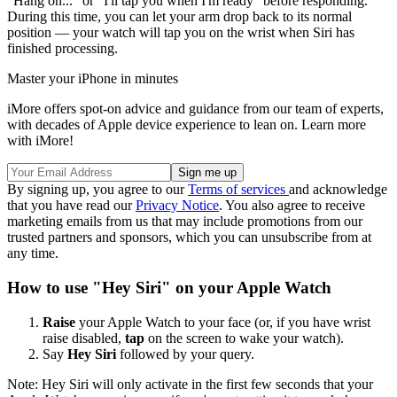
"Hang on..." or "I'll tap you when I'm ready" before responding.
During this time, you can let your arm drop back to its normal
position — your watch will tap you on the wrist when Siri has
finished processing.
Master your iPhone in minutes
iMore offers spot-on advice and guidance from our team of experts,
with decades of Apple device experience to lean on. Learn more
with iMore!
By signing up, you agree to our
Terms of services
and acknowledge
that you have read our
Privacy Notice
. You also agree to receive
marketing emails from us that may include promotions from our
trusted partners and sponsors, which you can unsubscribe from at
any time.
How to use "Hey Siri" on your Apple Watch
Raise
your Apple Watch to your face (or, if you have wrist
raise disabled,
tap
on the screen to wake your watch).
Say
Hey Siri
followed by your query.
Note: Hey Siri will only activate in the first few seconds that your