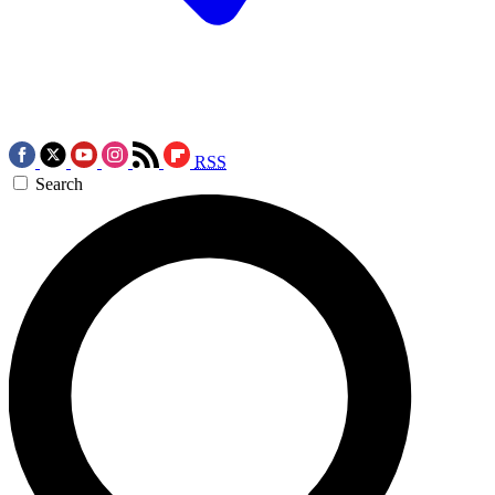
RSS
Search