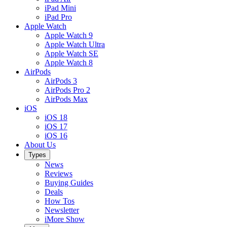
iPad Mini
iPad Pro
Apple Watch
Apple Watch 9
Apple Watch Ultra
Apple Watch SE
Apple Watch 8
AirPods
AirPods 3
AirPods Pro 2
AirPods Max
iOS
iOS 18
iOS 17
iOS 16
About Us
Types
News
Reviews
Buying Guides
Deals
How Tos
Newsletter
iMore Show