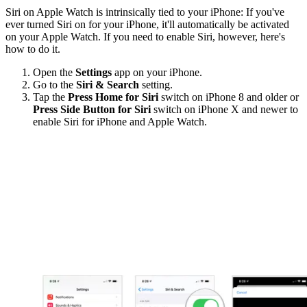
Siri on Apple Watch is intrinsically tied to your iPhone: If you've
ever turned Siri on for your iPhone, it'll automatically be activated
on your Apple Watch. If you need to enable Siri, however, here's
how to do it.
Open the
Settings
app on your iPhone.
Go to the
Siri & Search
setting.
Tap the
Press Home for Siri
switch on iPhone 8 and older or
Press Side Button for Siri
switch on iPhone X and newer to
enable Siri for iPhone and Apple Watch.