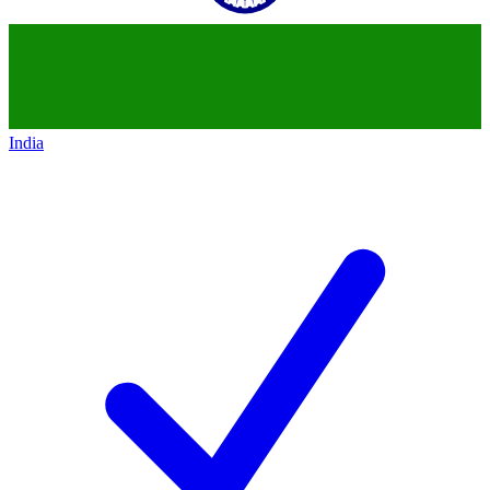
India