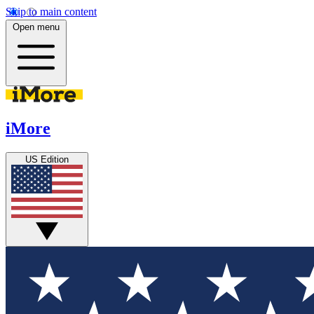
Skip to main content
Open menu
iMore
US Edition