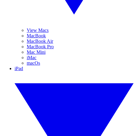
View Macs
MacBook
MacBook Air
MacBook Pro
Mac Mini
iMac
macOs
iPad