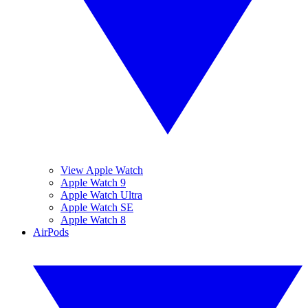
View Apple Watch
Apple Watch 9
Apple Watch Ultra
Apple Watch SE
Apple Watch 8
AirPods