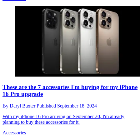
These are the 7 accessories I'm buying for my iPhone
16 Pro upgrade
By
Daryl Baxter
Published
September 18, 2024
With my iPhone 16 Pro arriving on September 20, I'm already
planning to buy these accessories for it.
Accessories