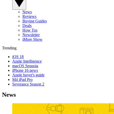
News
Reviews
Buying Guides
Deals
How Tos
Newsletter
iMore Show
Trending
iOS 18
Apple Intelligence
macOS Sequoia
iPhone 16 news
Apple buyer's guide
M4 iPad Pro
Severance Season 2
News