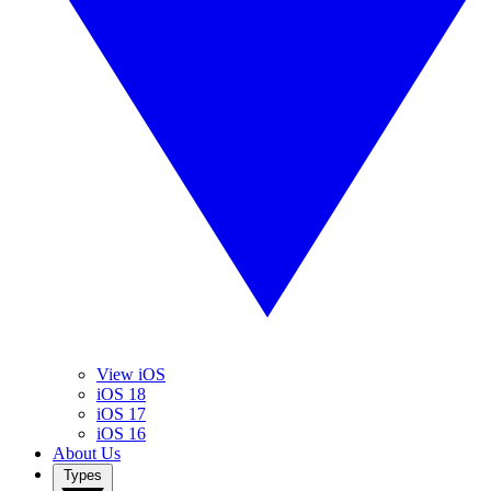
View iOS
iOS 18
iOS 17
iOS 16
About Us
Types