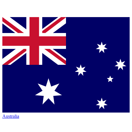
Australia