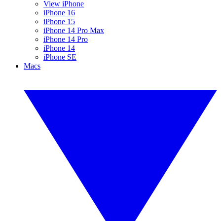
View iPhone
iPhone 16
iPhone 15
iPhone 14 Pro Max
iPhone 14 Pro
iPhone 14
iPhone SE
Macs