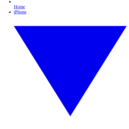
Home
iPhone