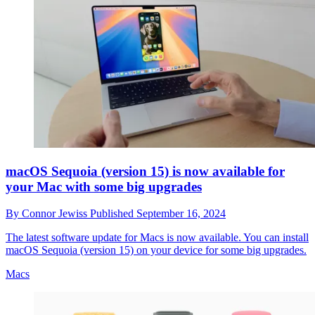
macOS Sequoia (version 15) is now available for
your Mac with some big upgrades
By
Connor Jewiss
Published
September 16, 2024
The latest software update for Macs is now available. You can install
macOS Sequoia (version 15) on your device for some big upgrades.
Macs