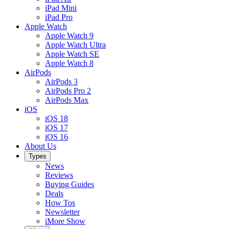
iPad Mini
iPad Pro
Apple Watch
Apple Watch 9
Apple Watch Ultra
Apple Watch SE
Apple Watch 8
AirPods
AirPods 3
AirPods Pro 2
AirPods Max
iOS
iOS 18
iOS 17
iOS 16
About Us
Types
News
Reviews
Buying Guides
Deals
How Tos
Newsletter
iMore Show