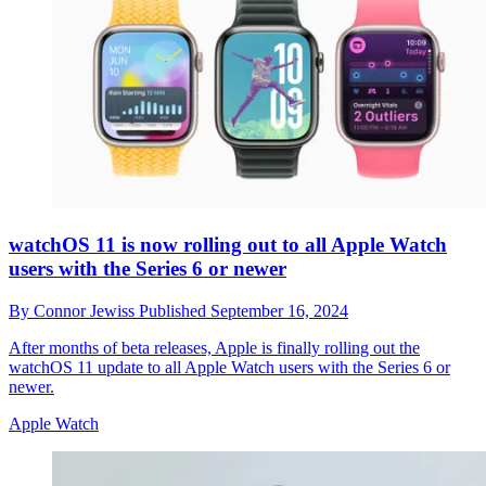
watchOS 11 is now rolling out to all Apple Watch
users with the Series 6 or newer
By
Connor Jewiss
Published
September 16, 2024
After months of beta releases, Apple is finally rolling out the
watchOS 11 update to all Apple Watch users with the Series 6 or
newer.
Apple Watch