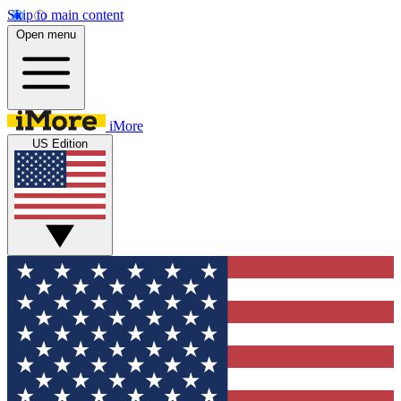
Skip to main content
Open menu
iMore
US Edition