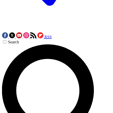
RSS
Search