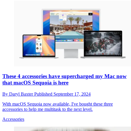
These 4 accessories have supercharged my Mac now
that macOS Sequoia is here
By
Daryl Baxter
Published
September 17, 2024
With macOS Sequoia now available, I've bought these three
accessories to help me multitask to the next level.
Accessories