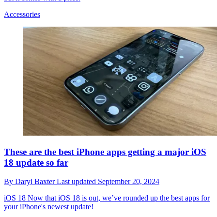
Accessories
These are the best iPhone apps getting a major iOS
18 update so far
By
Daryl Baxter
Last updated
September 20, 2024
iOS 18
Now that iOS 18 is out, we’ve rounded up the best apps for
your iPhone's newest update!