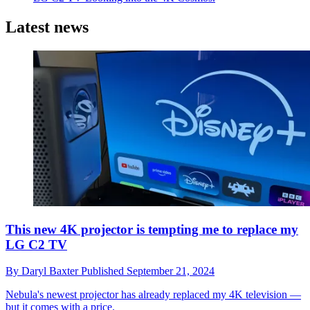
Latest news
This new 4K projector is tempting me to replace my
LG C2 TV
By
Daryl Baxter
Published
September 21, 2024
Nebula's newest projector has already replaced my 4K television —
but it comes with a price.