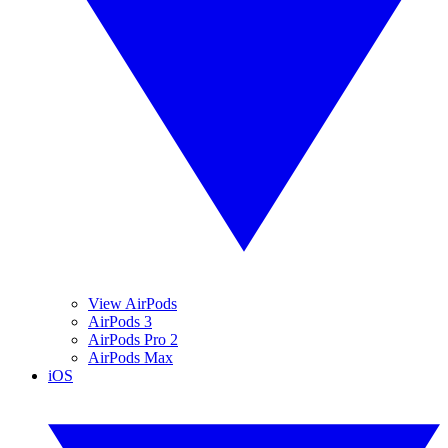
View AirPods
AirPods 3
AirPods Pro 2
AirPods Max
iOS