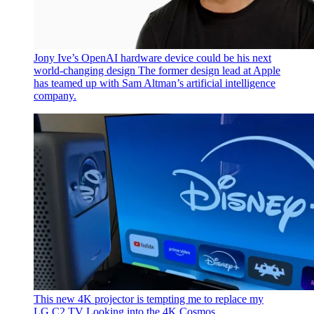
Jony Ive’s OpenAI hardware device could be his next
world-changing design
The former design lead at Apple
has teamed up with Sam Altman’s artificial intelligence
company.
This new 4K projector is tempting me to replace my
LG C2 TV
Looking into the 4K Cosmos.