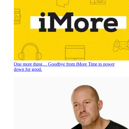
One more thing… Goodbye from iMore
Time to power
down for good.