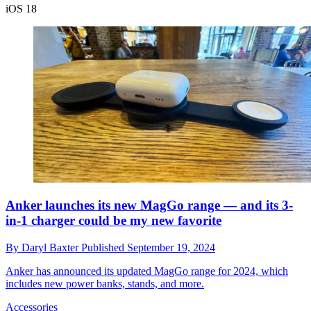
iOS 18
Anker launches its new MagGo range — and its 3-
in-1 charger could be my new favorite
By
Daryl Baxter
Published
September 19, 2024
Anker has announced its updated MagGo range for 2024, which
includes new power banks, stands, and more.
Accessories