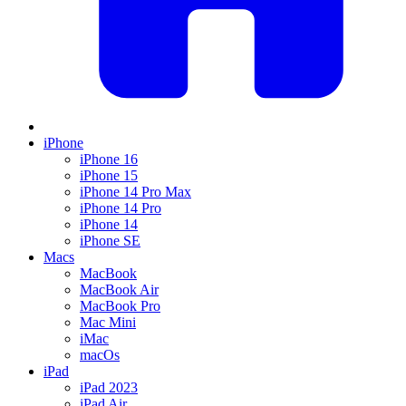
iPhone
iPhone 16
iPhone 15
iPhone 14 Pro Max
iPhone 14 Pro
iPhone 14
iPhone SE
Macs
MacBook
MacBook Air
MacBook Pro
Mac Mini
iMac
macOs
iPad
iPad 2023
iPad Air