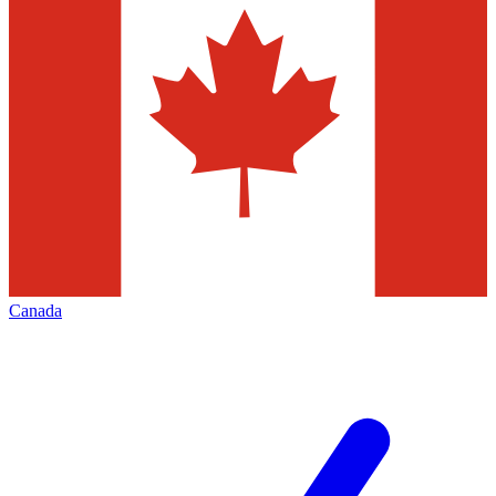
Canada