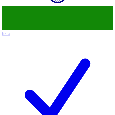
India