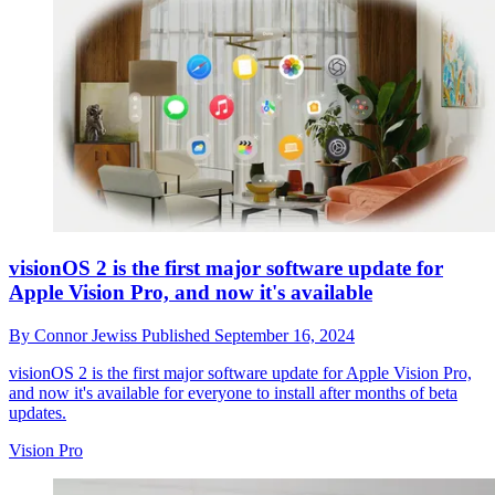
visionOS 2 is the first major software update for
Apple Vision Pro, and now it's available
By
Connor Jewiss
Published
September 16, 2024
visionOS 2 is the first major software update for Apple Vision Pro,
and now it's available for everyone to install after months of beta
updates.
Vision Pro