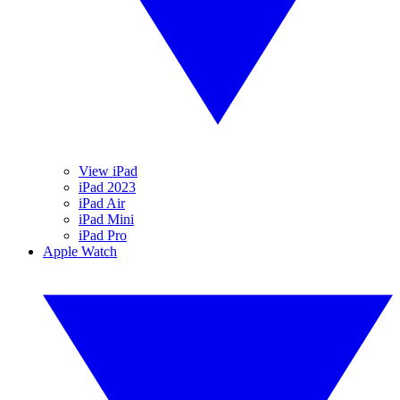
View iPad
iPad 2023
iPad Air
iPad Mini
iPad Pro
Apple Watch