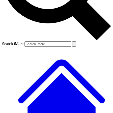
Search iMore