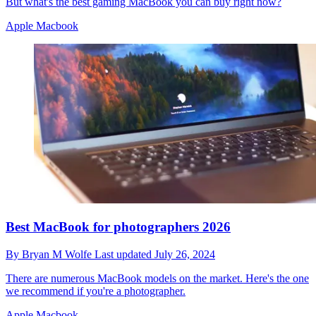
But what's the best gaming MacBook you can buy right now?
Apple Macbook
Best MacBook for photographers 2026
By
Bryan M Wolfe
Last updated
July 26, 2024
There are numerous MacBook models on the market. Here's the one
we recommend if you're a photographer.
Apple Macbook