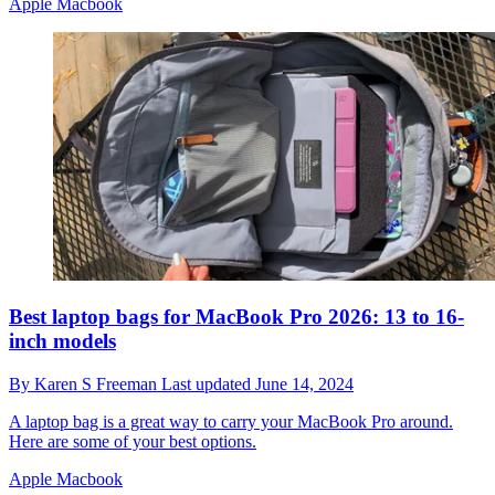
Apple Macbook
Best laptop bags for MacBook Pro 2026: 13 to 16-
inch models
By
Karen S Freeman
Last updated
June 14, 2024
A laptop bag is a great way to carry your MacBook Pro around.
Here are some of your best options.
Apple Macbook