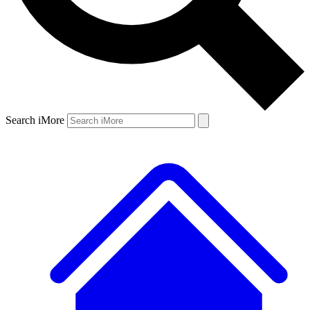
Search iMore