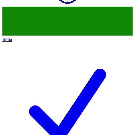
India