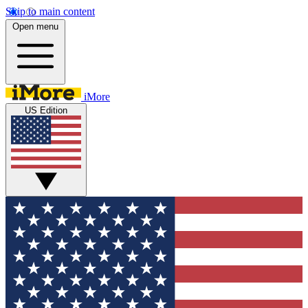
Skip to main content
Open menu
iMore
US Edition