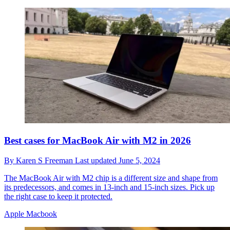
Best cases for MacBook Air with M2 in 2026
By
Karen S Freeman
Last updated
June 5, 2024
The MacBook Air with M2 chip is a different size and shape from
its predecessors, and comes in 13-inch and 15-inch sizes. Pick up
the right case to keep it protected.
Apple Macbook