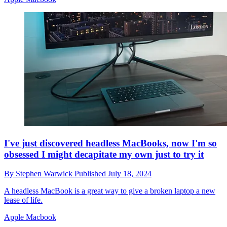
I've just discovered headless MacBooks, now I'm so
obsessed I might decapitate my own just to try it
By
Stephen Warwick
Published
July 18, 2024
A headless MacBook is a great way to give a broken laptop a new
lease of life.
Apple Macbook