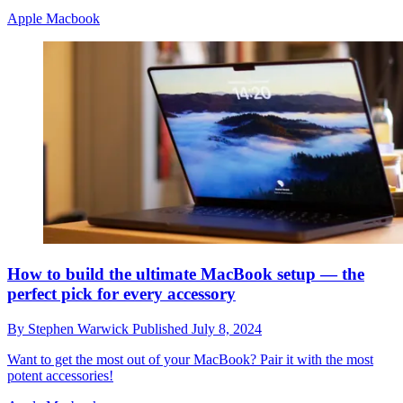
Apple Macbook
How to build the ultimate MacBook setup — the
perfect pick for every accessory
By
Stephen Warwick
Published
July 8, 2024
Want to get the most out of your MacBook? Pair it with the most
potent accessories!