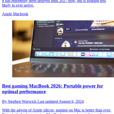
it has reportedly been delayed until 2027 now, but is looking less
likely to ever arrive.
Apple Macbook
Best gaming MacBook 2026: Portable power for
optimal performance
By
Stephen Warwick
Last updated
August 6, 2024
With the advent of Apple silicon, gaming on Mac is better than ever.