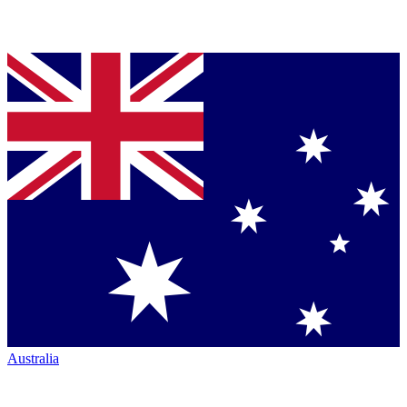
Australia