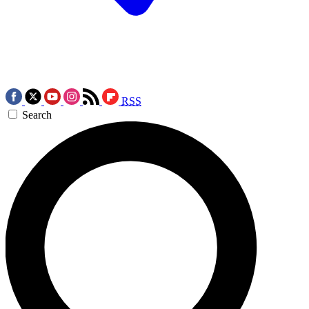
RSS
Search