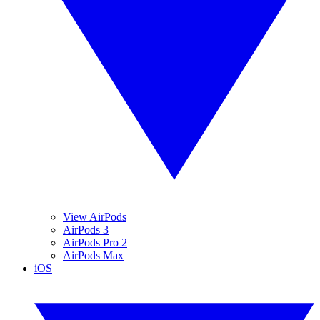
View AirPods
AirPods 3
AirPods Pro 2
AirPods Max
iOS