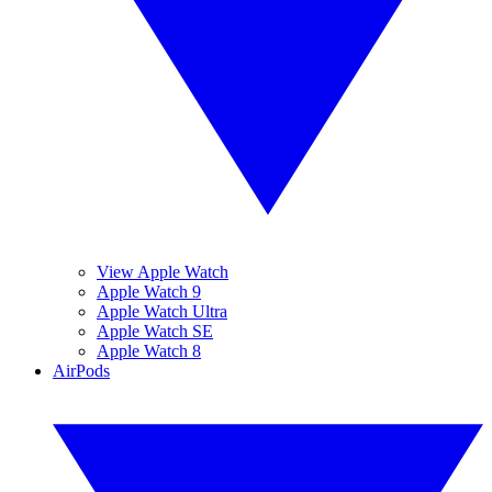
View Apple Watch
Apple Watch 9
Apple Watch Ultra
Apple Watch SE
Apple Watch 8
AirPods