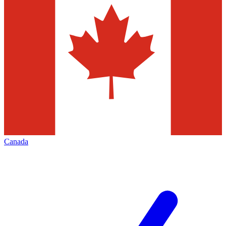
Canada