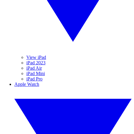
View iPad
iPad 2023
iPad Air
iPad Mini
iPad Pro
Apple Watch