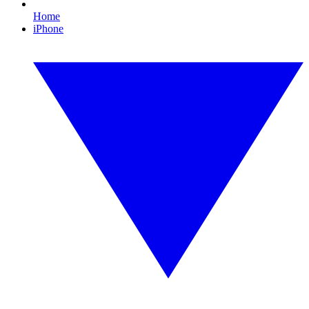
Home
iPhone