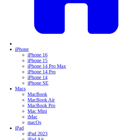
iPhone
iPhone 16
iPhone 15
iPhone 14 Pro Max
iPhone 14 Pro
iPhone 14
iPhone SE
Macs
MacBook
MacBook Air
MacBook Pro
Mac Mini
iMac
macOs
iPad
iPad 2023
iPad Air