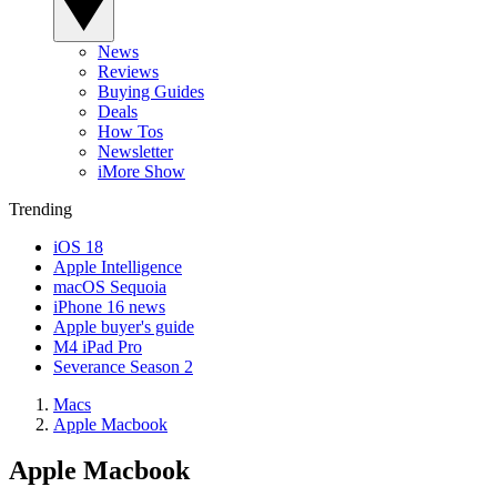
News
Reviews
Buying Guides
Deals
How Tos
Newsletter
iMore Show
Trending
iOS 18
Apple Intelligence
macOS Sequoia
iPhone 16 news
Apple buyer's guide
M4 iPad Pro
Severance Season 2
Macs
Apple Macbook
Apple Macbook