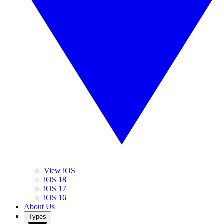
View iOS
iOS 18
iOS 17
iOS 16
About Us
Types