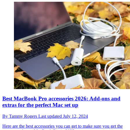
Best MacBook Pro accessories 2026: Add-ons and
extras for the perfect Mac set up
By
Tammy Rogers
Last updated
July 12, 2024
Here are the best accessories you can get to make sure you get the