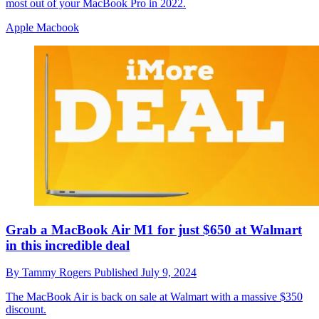
most out of your MacBook Pro in 2022.
Apple Macbook
Grab a MacBook Air M1 for just $650 at Walmart
in this incredible deal
By
Tammy Rogers
Published
July 9, 2024
The MacBook Air is back on sale at Walmart with a massive $350
discount.