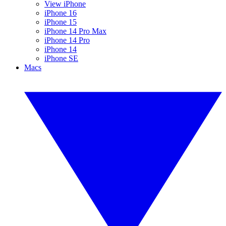
View iPhone
iPhone 16
iPhone 15
iPhone 14 Pro Max
iPhone 14 Pro
iPhone 14
iPhone SE
Macs