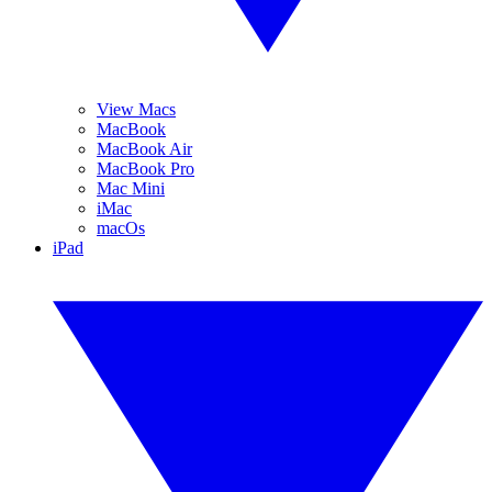
View Macs
MacBook
MacBook Air
MacBook Pro
Mac Mini
iMac
macOs
iPad