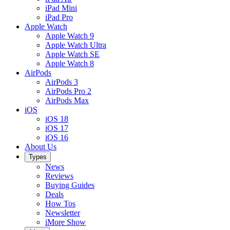
iPad Mini
iPad Pro
Apple Watch
Apple Watch 9
Apple Watch Ultra
Apple Watch SE
Apple Watch 8
AirPods
AirPods 3
AirPods Pro 2
AirPods Max
iOS
iOS 18
iOS 17
iOS 16
About Us
Types
News
Reviews
Buying Guides
Deals
How Tos
Newsletter
iMore Show