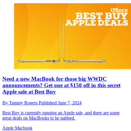
Need a new MacBook for those big WWDC
announcements? Get one at $150 off in this secret
Apple sale at Best Buy
By
Tammy Rogers
Published
June 7, 2024
Best Buy is currently running an Apple sale, and there are some
great deals on MacBooks to be nabbed.
Apple Macbook