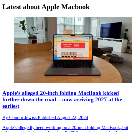
Latest about Apple Macbook
Apple’s alleged 20-inch folding MacBook kicked
further down the road – now arriving 2027 at the
earliest
By
Connor Jewiss
Published
August 22, 2024
Apple's allegedly been working on a 20-inch folding MacBook, but