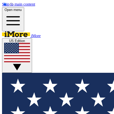
Skip to main content
Open menu
iMore
US Edition