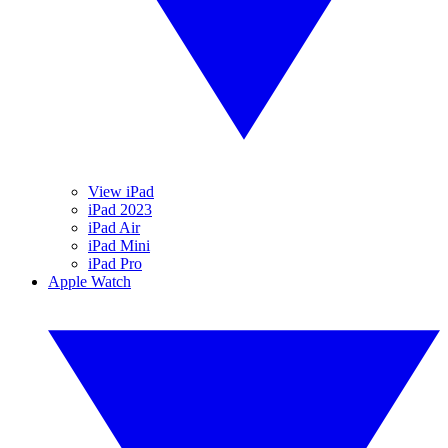
View iPad
iPad 2023
iPad Air
iPad Mini
iPad Pro
Apple Watch