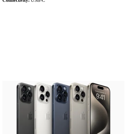
Connectivity:
USB-C