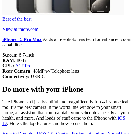
Best of the best
View at imore.com
iPhone 15 Pro Max
Adds a Telephoto lens tech for enhanced zoom
capabilities.
Screen:
6.7-inch
RAM:
8GB
CPU:
A17 Pro
Rear Camera:
48MP w/ Telephoto lens
Connectivity:
USB-C
Do more with your iPhone
The iPhone isn't just beautiful and magnificently fun -- it's practical
too. It's the best camera in the world, the window to your smart
home, an assistant that can maintain your schedule as easily as your
health, and more. And loads of stuff came to the iPhone with
iOS
17
. Here's the top features and how to use them.
How to Download iOS 17
|
Contact Posters
|
Standby
|
NameDrop
|