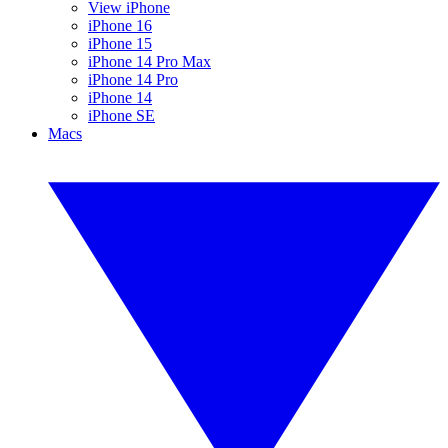
View iPhone
iPhone 16
iPhone 15
iPhone 14 Pro Max
iPhone 14 Pro
iPhone 14
iPhone SE
Macs