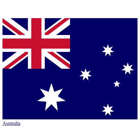
Australia