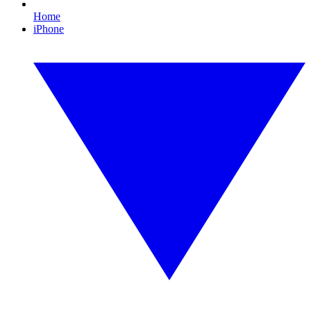
Home
iPhone