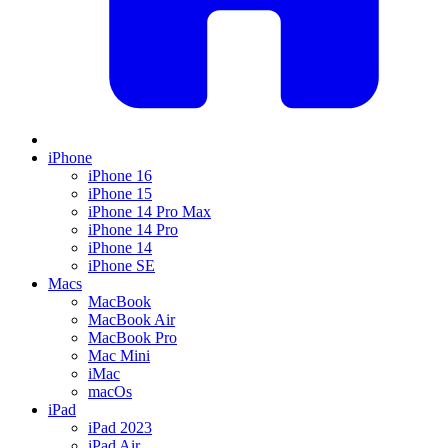
iPhone
iPhone 16
iPhone 15
iPhone 14 Pro Max
iPhone 14 Pro
iPhone 14
iPhone SE
Macs
MacBook
MacBook Air
MacBook Pro
Mac Mini
iMac
macOs
iPad
iPad 2023
iPad Air