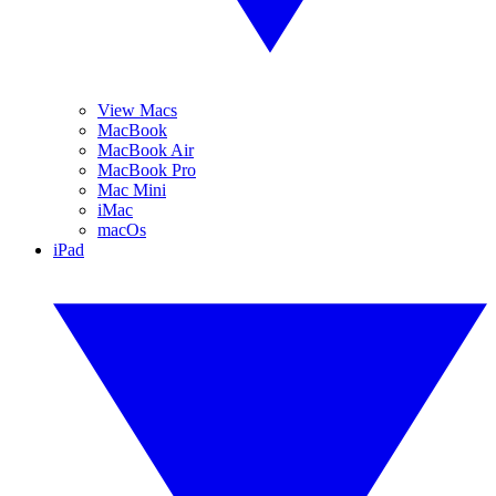
View Macs
MacBook
MacBook Air
MacBook Pro
Mac Mini
iMac
macOs
iPad