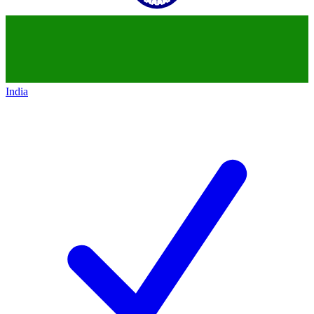
India