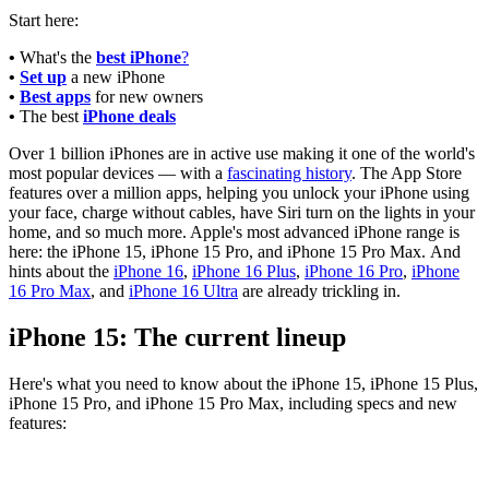
Start here:
•
What's the
best iPhone
?
•
Set up
a new iPhone
•
Best apps
for new owners
•
The best
iPhone deals
Over 1 billion iPhones are in active use making it one of the world's
most popular devices — with a
fascinating history
. The App Store
features over a million apps, helping you unlock your iPhone using
your face, charge without cables, have Siri turn on the lights in your
home, and so much more. Apple's most advanced iPhone range is
here: the iPhone 15, iPhone 15 Pro, and iPhone 15 Pro Max. And
hints about the
iPhone 16
,
iPhone 16 Plus
,
iPhone 16 Pro
,
iPhone
16 Pro Max
, and
iPhone 16 Ultra
are already trickling in.
iPhone 15: The current lineup
Here's what you need to know about the iPhone 15, iPhone 15 Plus,
iPhone 15 Pro, and iPhone 15 Pro Max, including specs and new
features: