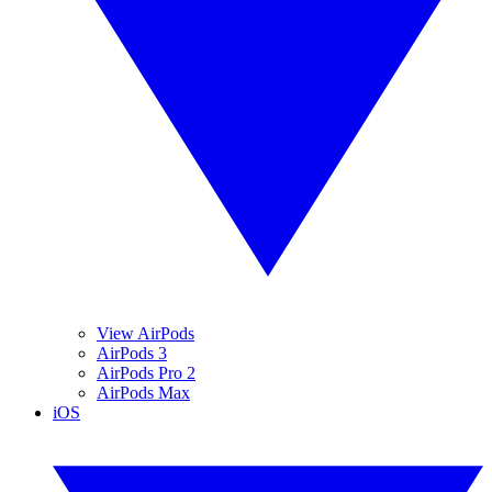
View AirPods
AirPods 3
AirPods Pro 2
AirPods Max
iOS