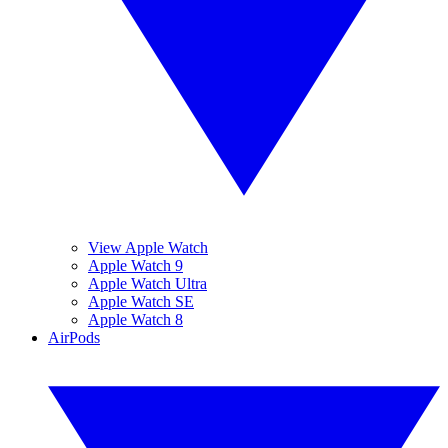
View Apple Watch
Apple Watch 9
Apple Watch Ultra
Apple Watch SE
Apple Watch 8
AirPods