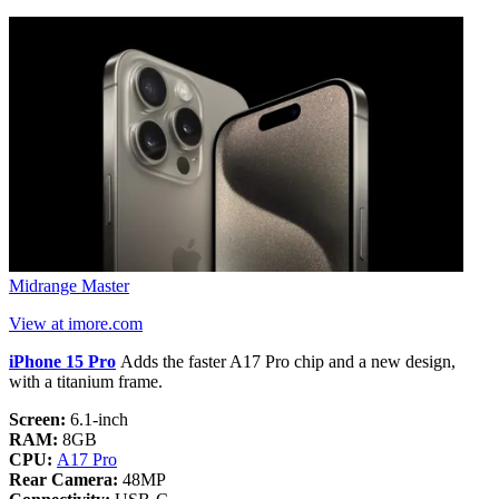
Midrange Master
View at imore.com
iPhone 15 Pro
Adds the faster A17 Pro chip and a new design,
with a titanium frame.
Screen:
6.1-inch
RAM:
8GB
CPU:
A17 Pro
Rear Camera:
48MP