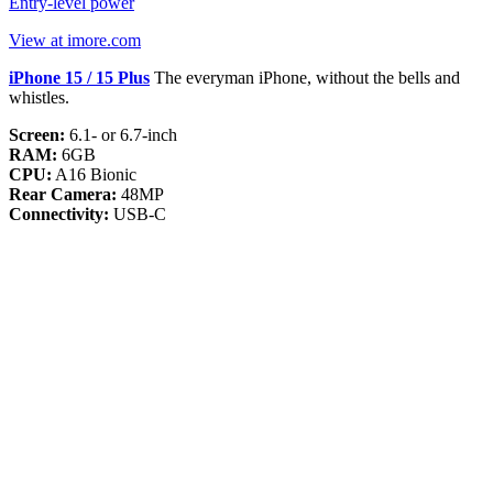
Entry-level power
View at imore.com
iPhone 15 / 15 Plus
The everyman iPhone, without the bells and
whistles.
Screen:
6.1- or 6.7-inch
RAM:
6GB
CPU:
A16 Bionic
Rear Camera:
48MP
Connectivity:
USB-C