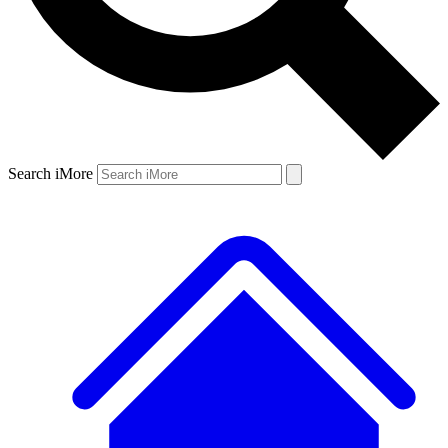
Search iMore