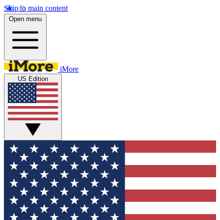
Skip to main content
Open menu
iMore
US Edition