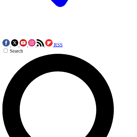
RSS
Search