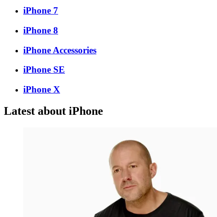
iPhone 7
iPhone 8
iPhone Accessories
iPhone SE
iPhone X
Latest about iPhone