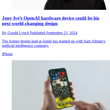
Jony Ive’s OpenAI hardware device could be his
next world-changing design
By
Gerald Lynch
Published
September 23, 2024
The former design lead at Apple has teamed up with Sam Altman’s
artificial intelligence company.
iPhone