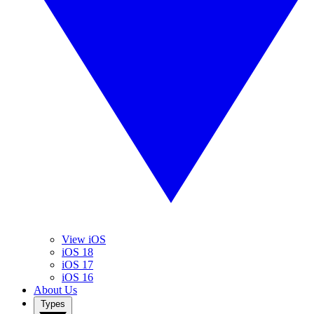
View iOS
iOS 18
iOS 17
iOS 16
About Us
Types