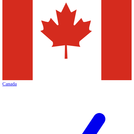
Canada