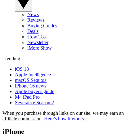
News
Reviews
Buying Guides
Deals
How Tos
Newsletter
iMore Show
Trending
iOS 18
Apple Intelligence
macOS Sequoia
iPhone 16 news
Apple buyer's guide
M4 iPad Pro
Severance Season 2
When you purchase through links on our site, we may earn an
affiliate commission.
Here’s how it works
.
iPhone