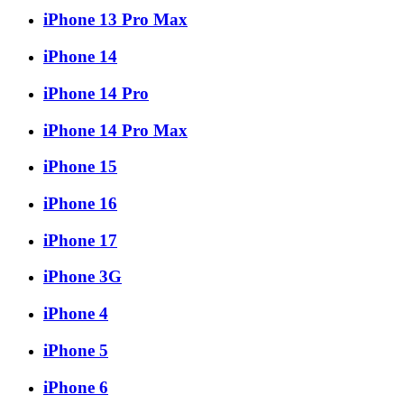
iPhone 13 Pro Max
iPhone 14
iPhone 14 Pro
iPhone 14 Pro Max
iPhone 15
iPhone 16
iPhone 17
iPhone 3G
iPhone 4
iPhone 5
iPhone 6