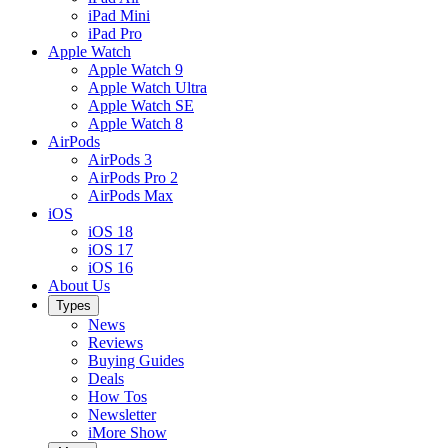
iPad Mini
iPad Pro
Apple Watch
Apple Watch 9
Apple Watch Ultra
Apple Watch SE
Apple Watch 8
AirPods
AirPods 3
AirPods Pro 2
AirPods Max
iOS
iOS 18
iOS 17
iOS 16
About Us
Types
News
Reviews
Buying Guides
Deals
How Tos
Newsletter
iMore Show