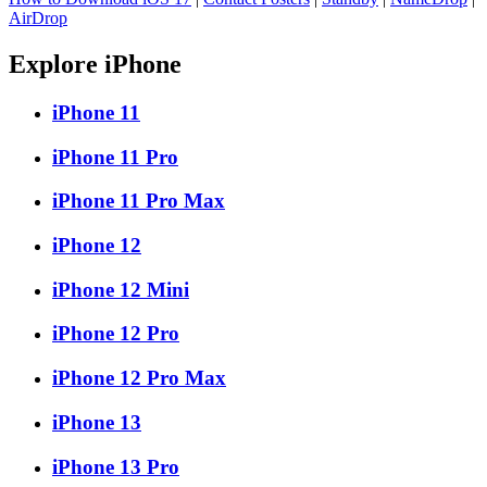
AirDrop
Explore iPhone
iPhone 11
iPhone 11 Pro
iPhone 11 Pro Max
iPhone 12
iPhone 12 Mini
iPhone 12 Pro
iPhone 12 Pro Max
iPhone 13
iPhone 13 Pro