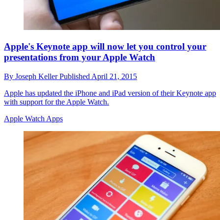
Apple's Keynote app will now let you control your
presentations from your Apple Watch
By
Joseph Keller
Published
April 21, 2015
Apple has updated the iPhone and iPad version of their Keynote app
with support for the Apple Watch.
Apple Watch Apps