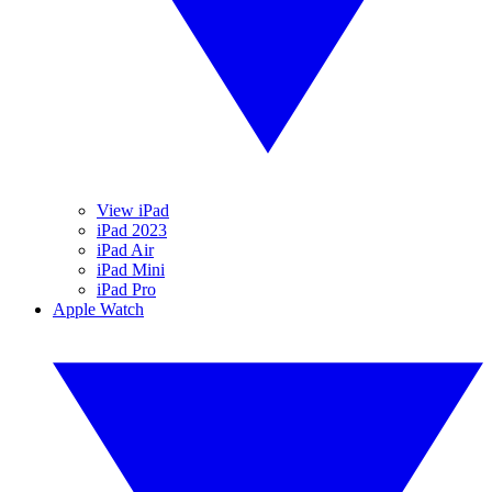
View iPad
iPad 2023
iPad Air
iPad Mini
iPad Pro
Apple Watch