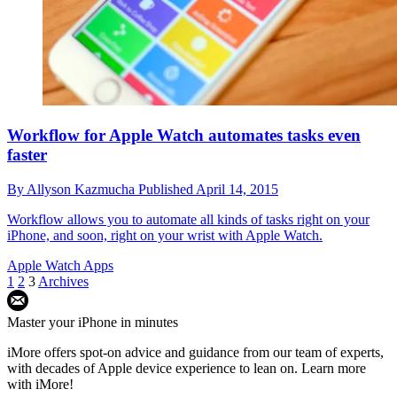
Workflow for Apple Watch automates tasks even
faster
By
Allyson Kazmucha
Published
April 14, 2015
Workflow allows you to automate all kinds of tasks right on your
iPhone, and soon, right on your wrist with Apple Watch.
Apple Watch Apps
1
2
3
Archives
Master your iPhone in minutes
iMore offers spot-on advice and guidance from our team of experts,
with decades of Apple device experience to lean on. Learn more
with iMore!