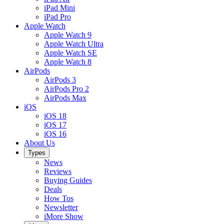
iPad Mini
iPad Pro
Apple Watch
Apple Watch 9
Apple Watch Ultra
Apple Watch SE
Apple Watch 8
AirPods
AirPods 3
AirPods Pro 2
AirPods Max
iOS
iOS 18
iOS 17
iOS 16
About Us
Types
News
Reviews
Buying Guides
Deals
How Tos
Newsletter
iMore Show