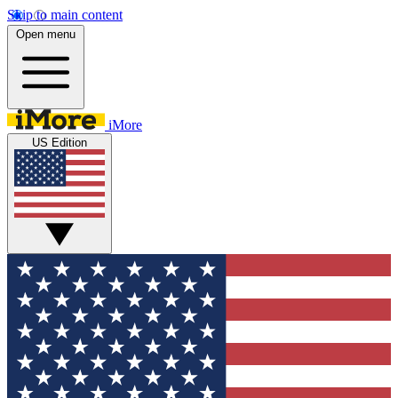
Skip to main content
Open menu
iMore
US Edition