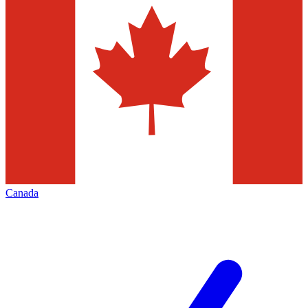
Canada