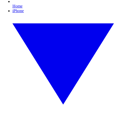
Home
iPhone