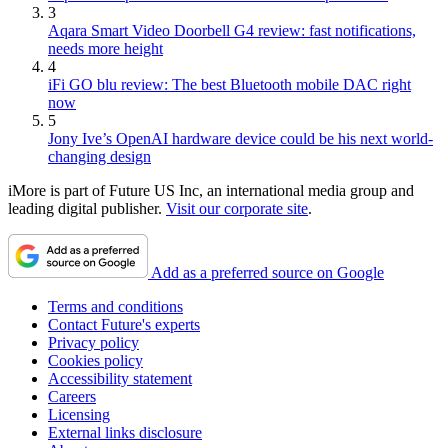
3
Aqara Smart Video Doorbell G4 review: fast notifications,
needs more height
4
iFi GO blu review: The best Bluetooth mobile DAC right
now
5
Jony Ive’s OpenAI hardware device could be his next world-
changing design
iMore is part of Future US Inc, an international media group and
leading digital publisher.
Visit our corporate site
.
Add as a preferred source on Google
Terms and conditions
Contact Future's experts
Privacy policy
Cookies policy
Accessibility statement
Careers
Licensing
External links disclosure