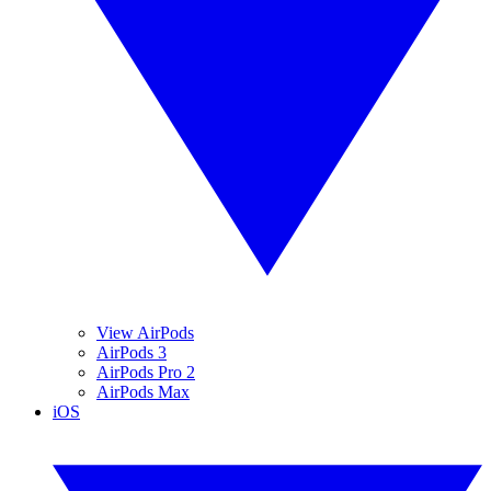
View AirPods
AirPods 3
AirPods Pro 2
AirPods Max
iOS