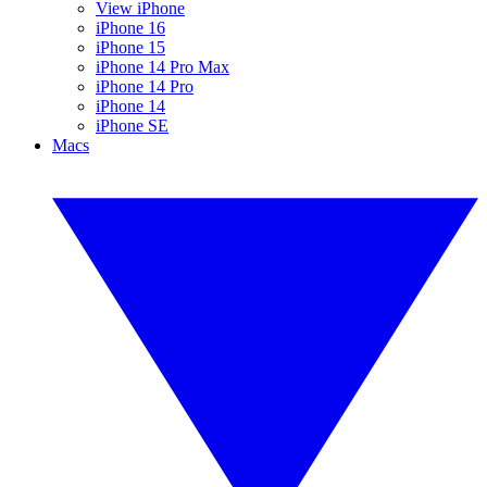
View iPhone
iPhone 16
iPhone 15
iPhone 14 Pro Max
iPhone 14 Pro
iPhone 14
iPhone SE
Macs