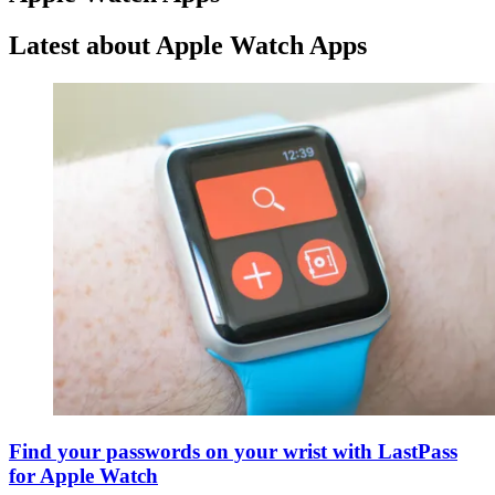
Latest about Apple Watch Apps
Find your passwords on your wrist with LastPass
for Apple Watch