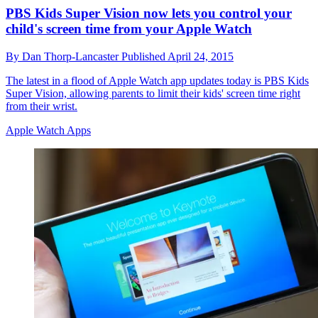
PBS Kids Super Vision now lets you control your
child's screen time from your Apple Watch
By
Dan Thorp-Lancaster
Published
April 24, 2015
The latest in a flood of Apple Watch app updates today is PBS Kids
Super Vision, allowing parents to limit their kids' screen time right
from their wrist.
Apple Watch Apps