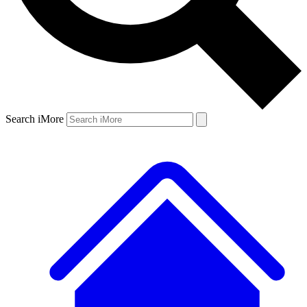
Search iMore