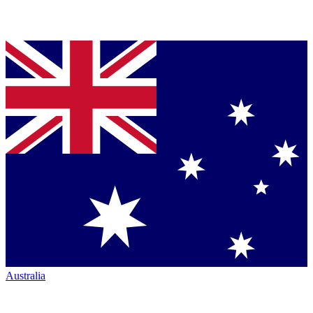
Australia