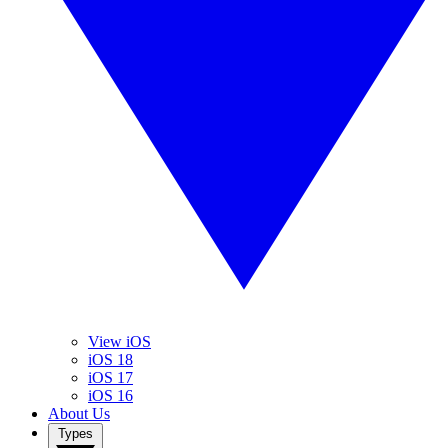
View iOS
iOS 18
iOS 17
iOS 16
About Us
Types