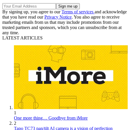
By signing up, you agree to our
Terms of services
and acknowledge
that you have read our
Privacy Notice
. You also agree to receive
marketing emails from us that may include promotions from our
trusted partners and sponsors, which you can unsubscribe from at
any time.
LATEST ARTICLES
1
One more thing… Goodbye from iMore
2
Tapo TC73 pan/tilt AI camera is a vision of perfection