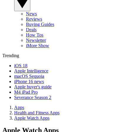
News
Reviews
Buying Guides
Deals
How Tos
Newsletter
iMore Show
Trending
iOS 18
Apple Intelligence
macOS Sequoia
iPhone 16 news
Apple buyer's guide
M4 iPad Pro
Severance Season 2
Apps
Health and Fitness Apps
Apple Watch Apps
Apple Watch Apps