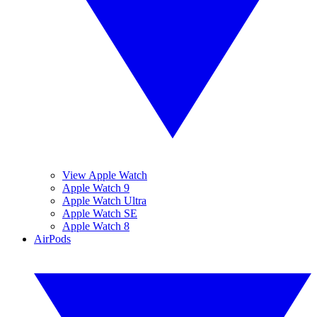
View Apple Watch
Apple Watch 9
Apple Watch Ultra
Apple Watch SE
Apple Watch 8
AirPods