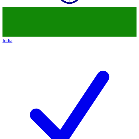
India