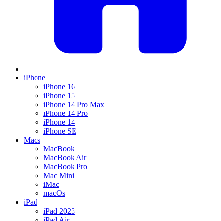
iPhone
iPhone 16
iPhone 15
iPhone 14 Pro Max
iPhone 14 Pro
iPhone 14
iPhone SE
Macs
MacBook
MacBook Air
MacBook Pro
Mac Mini
iMac
macOs
iPad
iPad 2023
iPad Air