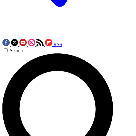
RSS
Search