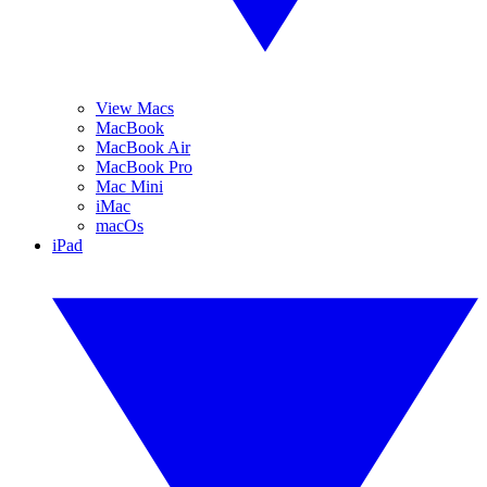
View Macs
MacBook
MacBook Air
MacBook Pro
Mac Mini
iMac
macOs
iPad