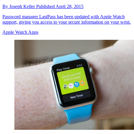
By
Joseph Keller
Published
April 28, 2015
Password manager LastPass has been updated with Apple Watch
support, giving you access to your secure information on your wrist.
Apple Watch Apps