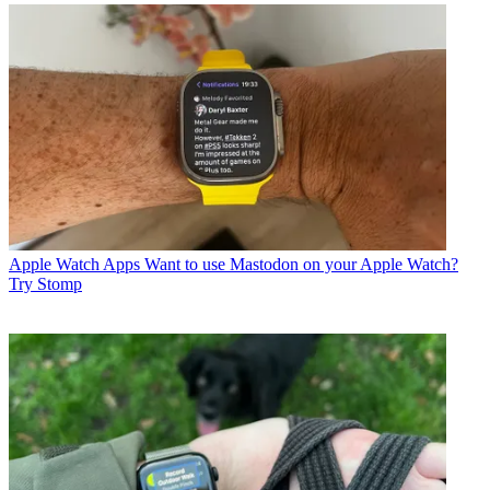
Apple Watch Apps
Want to use Mastodon on your Apple Watch?
Try Stomp