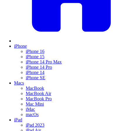
iPhone
iPhone 16
iPhone 15
iPhone 14 Pro Max
iPhone 14 Pro
iPhone 14
iPhone SE
Macs
MacBook
MacBook Air
MacBook Pro
Mac Mini
iMac
macOs
iPad
iPad 2023
iPad Air