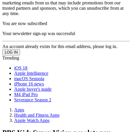
marketing emails from us that may include promotions from our
trusted partners and sponsors, which you can unsubscribe from at
any time.
You are now subscribed
Your newsletter sign-up was successful
An account already exists for this email address, please log in.
Trending
iOS 18
Apple Intelligence
macOS Sequoia
iPhone 16 news
Apple buyer's guide
M4 iPad Pro
Severance Season 2
Apps
Health and Fitness Apps
Apple Watch Apps