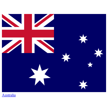
Australia