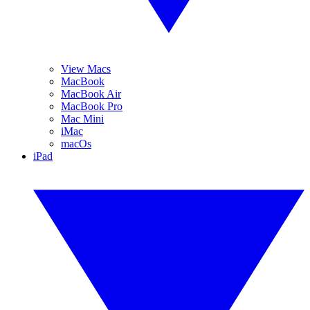
View Macs
MacBook
MacBook Air
MacBook Pro
Mac Mini
iMac
macOs
iPad