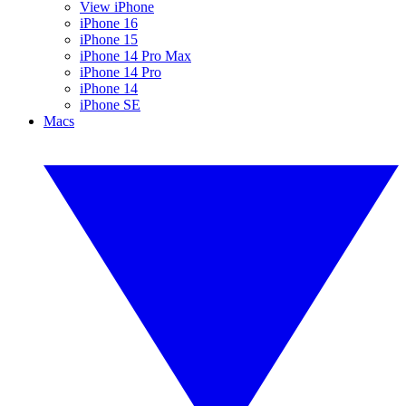
View iPhone
iPhone 16
iPhone 15
iPhone 14 Pro Max
iPhone 14 Pro
iPhone 14
iPhone SE
Macs