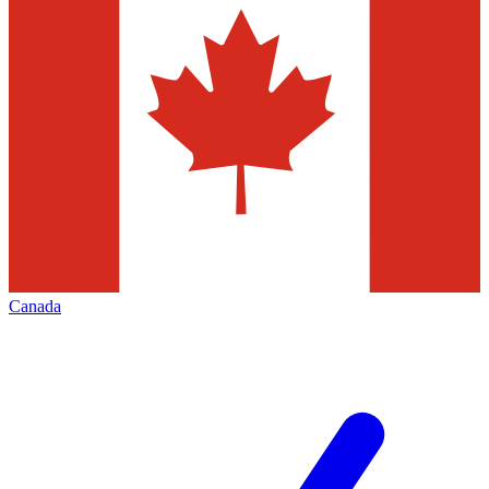
Canada