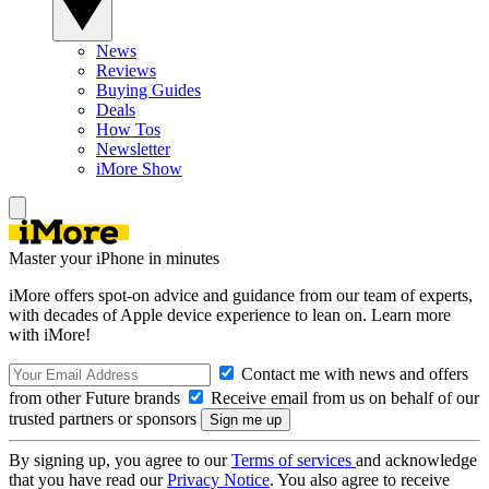
News
Reviews
Buying Guides
Deals
How Tos
Newsletter
iMore Show
Master your iPhone in minutes
iMore offers spot-on advice and guidance from our team of experts,
with decades of Apple device experience to lean on. Learn more
with iMore!
Contact me with news and offers
from other Future brands
Receive email from us on behalf of our
trusted partners or sponsors
By signing up, you agree to our
Terms of services
and acknowledge
that you have read our
Privacy Notice
. You also agree to receive