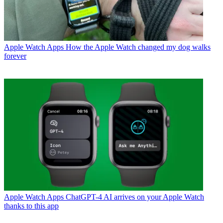
Apple Watch Apps
How the Apple Watch changed my dog walks
forever
Apple Watch Apps
ChatGPT-4 AI arrives on your Apple Watch
thanks to this app