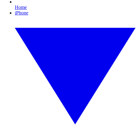
Home
iPhone