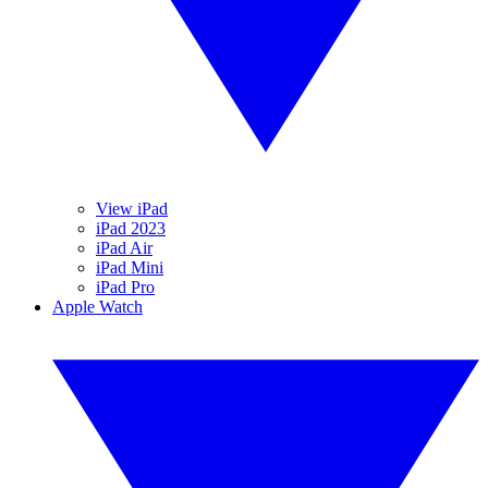
View iPad
iPad 2023
iPad Air
iPad Mini
iPad Pro
Apple Watch