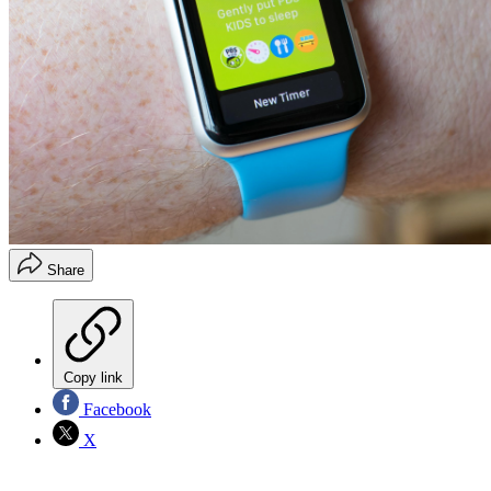
Share
Copy link
Facebook
X