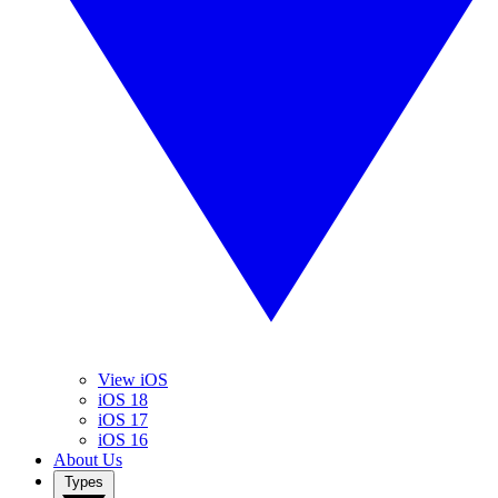
View iOS
iOS 18
iOS 17
iOS 16
About Us
Types