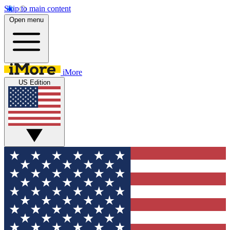
Skip to main content
Open menu
iMore
US Edition