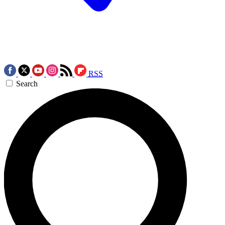
RSS
Search