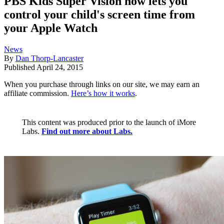
PBS Kids Super Vision now lets you
control your child's screen time from
your Apple Watch
News
By
Dan Thorp-Lancaster
Published
April 24, 2015
When you purchase through links on our site, we may earn an
affiliate commission.
Here’s how it works
.
This content was produced prior to the launch of iMore
Labs.
Find out more about Labs.