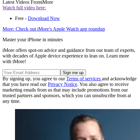
Latest Videos From
iMore
Watch full video here:
Free -
Download Now
More: Check out iMore's Apple Watch app roundup
Master your iPhone in minutes
iMore offers spot-on advice and guidance from our team of experts,
with decades of Apple device experience to lean on. Learn more
with iMore!
By signing up, you agree to our
Terms of services
and acknowledge
that you have read our
Privacy Notice
. You also agree to receive
marketing emails from us that may include promotions from our
trusted partners and sponsors, which you can unsubscribe from at
any time.