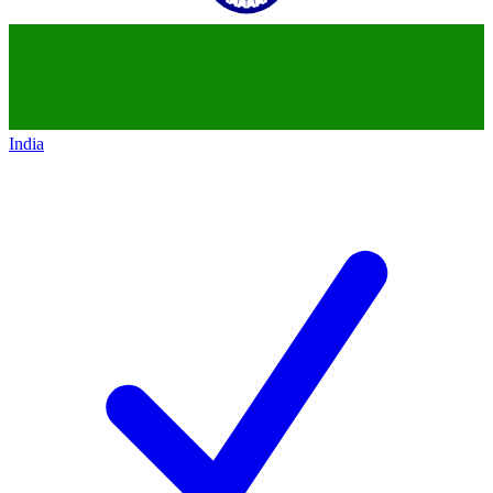
India