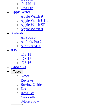
iPad Mini
iPad Pro
Apple Watch
Apple Watch 9
Apple Watch Ultra
Apple Watch SE
Apple Watch 8
AirPods
AirPods 3
AirPods Pro 2
AirPods Max
iOS
iOS 18
iOS 17
iOS 16
About Us
Types
News
Reviews
Buying Guides
Deals
How Tos
Newsletter
iMore Show