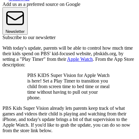
Add us as a preferred source on Google
Newsletter
Subscribe to our newsletter
With today's update, parents will be able to control how much time
their kids spend on PBS' kid-focused website, pbskids.org, by
setting a "Play Timer" from their
Apple Watch
. From the App Store
description:
PBS KIDS Super Vision for Apple Watch
is here! Set a Play Timer to transition you
child from screen time to bed time or meal
time without having to pull out your
phone.
PBS Kids Super Vision already lets parents keep track of what
games and videos their child is playing and watching from their
iPhone, and today's update brings a bit of that supervision to the
Apple Watch. If you'd like to grab the update, you can do so now
from the store link below.