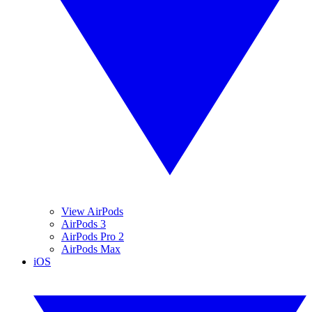
View AirPods
AirPods 3
AirPods Pro 2
AirPods Max
iOS