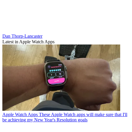
Dan Thorp-Lancaster
Latest in Apple Watch Apps
Apple Watch Apps
These Apple Watch apps will make sure that I'll
be achieving my New Year's Resolution goals