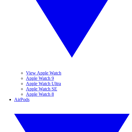
View Apple Watch
Apple Watch 9
Apple Watch Ultra
Apple Watch SE
Apple Watch 8
AirPods