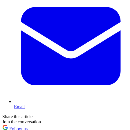
Email
Share this article
Join the conversation
Follow us