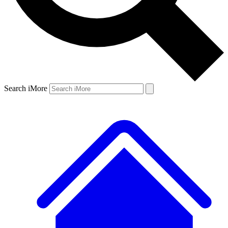
Search iMore