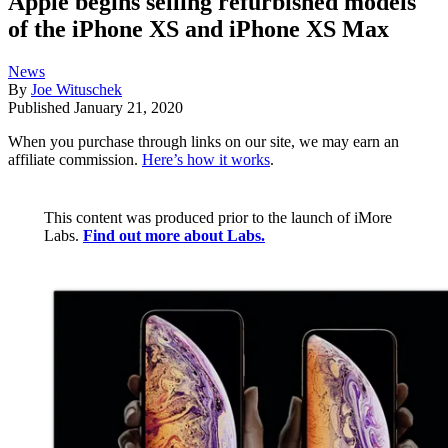
Apple begins selling refurbished models
of the iPhone XS and iPhone XS Max
News
By
Joe Wituschek
Published
January 21, 2020
When you purchase through links on our site, we may earn an
affiliate commission.
Here’s how it works
.
This content was produced prior to the launch of iMore
Labs.
Find out more about Labs.