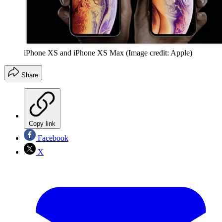
iPhone XS and iPhone XS Max
(Image credit: Apple)
Share
Copy link
Facebook
X