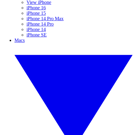
View iPhone
iPhone 16
iPhone 15
iPhone 14 Pro Max
iPhone 14 Pro
iPhone 14
iPhone SE
Macs