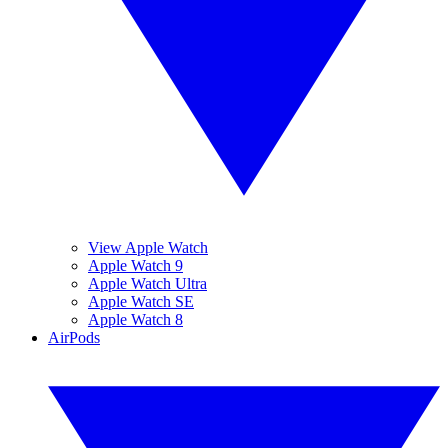
View Apple Watch
Apple Watch 9
Apple Watch Ultra
Apple Watch SE
Apple Watch 8
AirPods