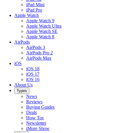
iPad Mini
iPad Pro
Apple Watch
Apple Watch 9
Apple Watch Ultra
Apple Watch SE
Apple Watch 8
AirPods
AirPods 3
AirPods Pro 2
AirPods Max
iOS
iOS 18
iOS 17
iOS 16
About Us
Types
News
Reviews
Buying Guides
Deals
How Tos
Newsletter
iMore Show