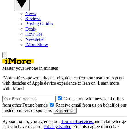
News
Reviews
Buying Guides
Deals
How Tos
Newsletter
iMore Show
Master your iPhone in minutes
iMore offers spot-on advice and guidance from our team of experts,
with decades of Apple device experience to lean on. Learn more
with iMore!
Contact me with news and offers
from other Future brands
Receive email from us on behalf of our
trusted partners or sponsors
By signing up, you agree to our
Terms of services
and acknowledge
that you have read our
Privacy Notice
. You also agree to receive