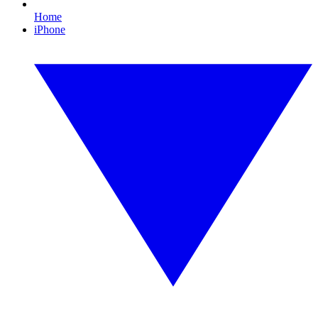
Home
iPhone