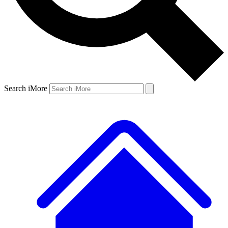
Search iMore