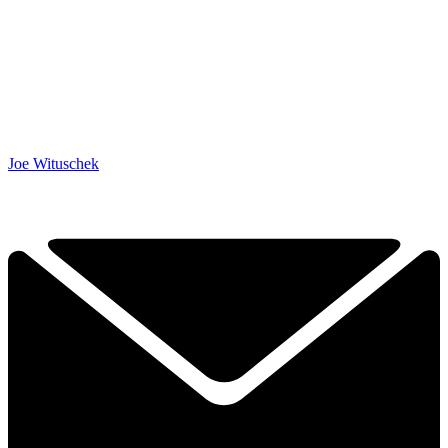
Joe Wituschek