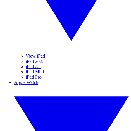
View iPad
iPad 2023
iPad Air
iPad Mini
iPad Pro
Apple Watch