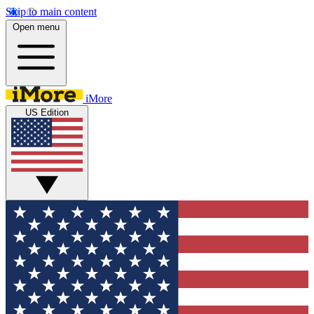
Skip to main content
Open menu
iMore
US Edition