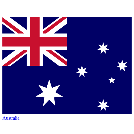
Australia