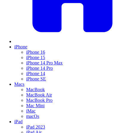
iPhone
iPhone 16
iPhone 15
iPhone 14 Pro Max
iPhone 14 Pro
iPhone 14
iPhone SE
Macs
MacBook
MacBook Air
MacBook Pro
Mac Mini
iMac
macOs
iPad
iPad 2023
iPad Air