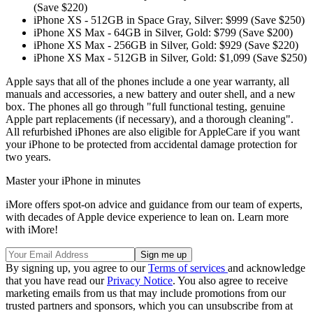
(Save $220)
iPhone XS - 512GB in Space Gray, Silver: $999 (Save $250)
iPhone XS Max - 64GB in Silver, Gold: $799 (Save $200)
iPhone XS Max - 256GB in Silver, Gold: $929 (Save $220)
iPhone XS Max - 512GB in Silver, Gold: $1,099 (Save $250)
Apple says that all of the phones include a one year warranty, all
manuals and accessories, a new battery and outer shell, and a new
box. The phones all go through "full functional testing, genuine
Apple part replacements (if necessary), and a thorough cleaning".
All refurbished iPhones are also eligible for AppleCare if you want
your iPhone to be protected from accidental damage protection for
two years.
Master your iPhone in minutes
iMore offers spot-on advice and guidance from our team of experts,
with decades of Apple device experience to lean on. Learn more
with iMore!
By signing up, you agree to our
Terms of services
and acknowledge
that you have read our
Privacy Notice
. You also agree to receive
marketing emails from us that may include promotions from our
trusted partners and sponsors, which you can unsubscribe from at