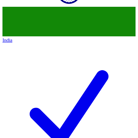
India