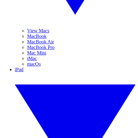
View Macs
MacBook
MacBook Air
MacBook Pro
Mac Mini
iMac
macOs
iPad