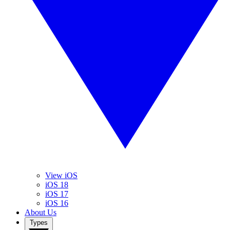
View iOS
iOS 18
iOS 17
iOS 16
About Us
Types