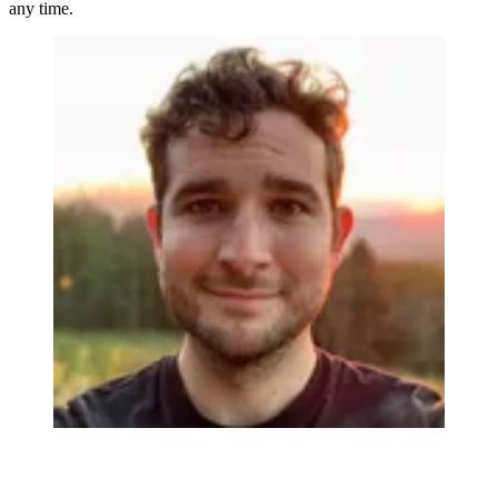
any time.