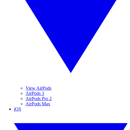
View AirPods
AirPods 3
AirPods Pro 2
AirPods Max
iOS