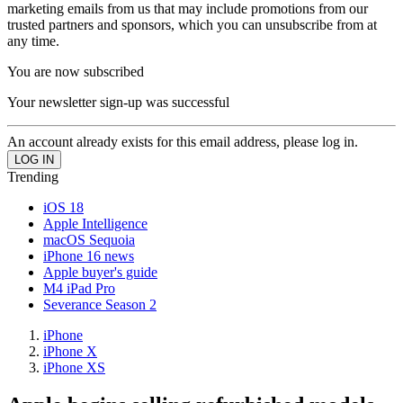
marketing emails from us that may include promotions from our
trusted partners and sponsors, which you can unsubscribe from at
any time.
You are now subscribed
Your newsletter sign-up was successful
An account already exists for this email address, please log in.
Trending
iOS 18
Apple Intelligence
macOS Sequoia
iPhone 16 news
Apple buyer's guide
M4 iPad Pro
Severance Season 2
iPhone
iPhone X
iPhone XS