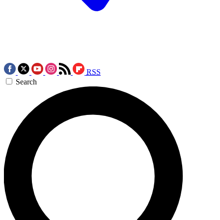
RSS
Search