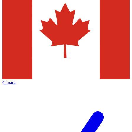
Canada