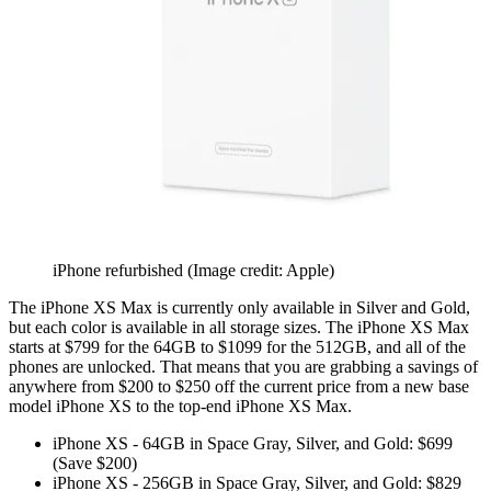
iPhone refurbished
(Image credit: Apple)
The iPhone XS Max is currently only available in Silver and Gold,
but each color is available in all storage sizes. The iPhone XS Max
starts at $799 for the 64GB to $1099 for the 512GB, and all of the
phones are unlocked. That means that you are grabbing a savings of
anywhere from $200 to $250 off the current price from a new base
model iPhone XS to the top-end iPhone XS Max.
iPhone XS - 64GB in Space Gray, Silver, and Gold: $699
(Save $200)
iPhone XS - 256GB in Space Gray, Silver, and Gold: $829