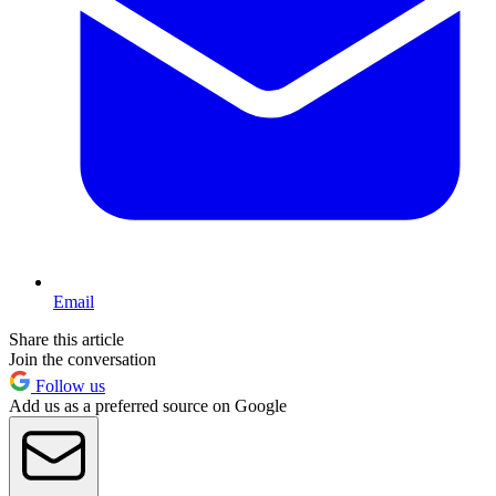
Email
Share this article
Join the conversation
Follow us
Add us as a preferred source on Google