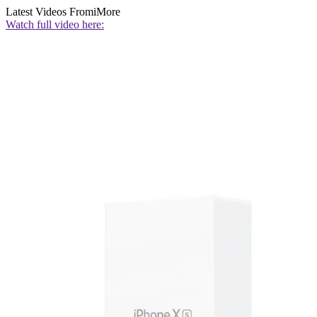
Latest Videos From
iMore
Watch full video here: