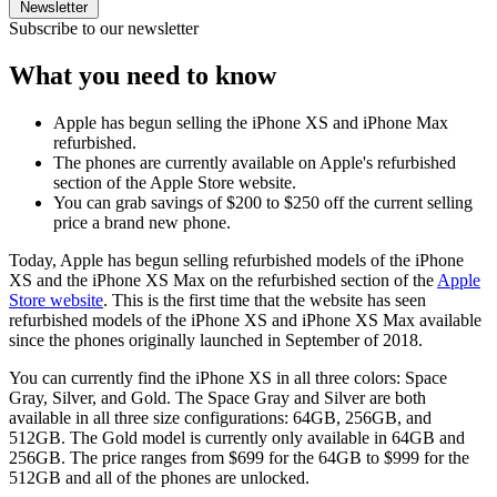
Newsletter
Subscribe to our newsletter
What you need to know
Apple has begun selling the iPhone XS and iPhone Max
refurbished.
The phones are currently available on Apple's refurbished
section of the Apple Store website.
You can grab savings of $200 to $250 off the current selling
price a brand new phone.
Today, Apple has begun selling refurbished models of the iPhone
XS and the iPhone XS Max on the refurbished section of the
Apple
Store website
. This is the first time that the website has seen
refurbished models of the iPhone XS and iPhone XS Max available
since the phones originally launched in September of 2018.
You can currently find the iPhone XS in all three colors: Space
Gray, Silver, and Gold. The Space Gray and Silver are both
available in all three size configurations: 64GB, 256GB, and
512GB. The Gold model is currently only available in 64GB and
256GB. The price ranges from $699 for the 64GB to $999 for the
512GB and all of the phones are unlocked.