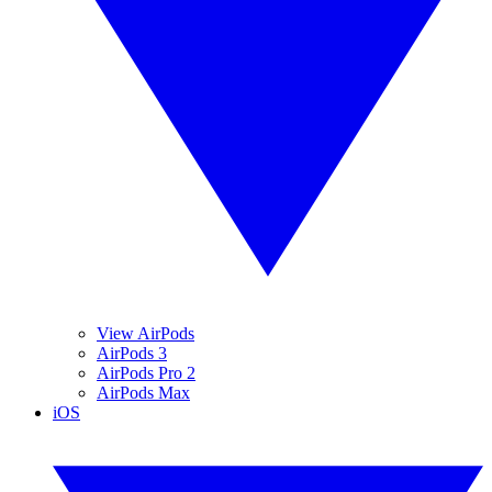
View AirPods
AirPods 3
AirPods Pro 2
AirPods Max
iOS