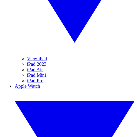
View iPad
iPad 2023
iPad Air
iPad Mini
iPad Pro
Apple Watch