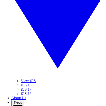
View iOS
iOS 18
iOS 17
iOS 16
About Us
Types