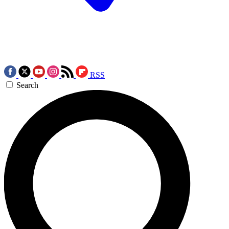
RSS
Search