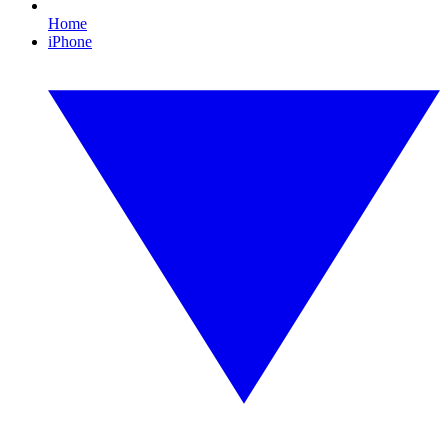
Home
iPhone