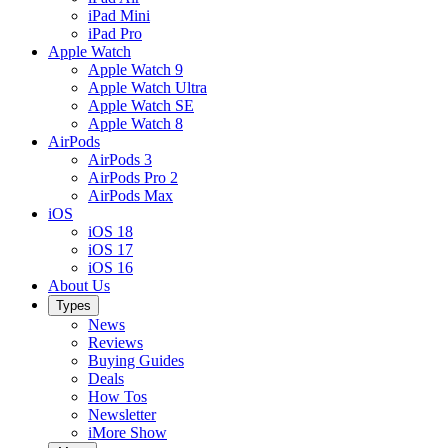
iPad Mini
iPad Pro
Apple Watch
Apple Watch 9
Apple Watch Ultra
Apple Watch SE
Apple Watch 8
AirPods
AirPods 3
AirPods Pro 2
AirPods Max
iOS
iOS 18
iOS 17
iOS 16
About Us
Types
News
Reviews
Buying Guides
Deals
How Tos
Newsletter
iMore Show