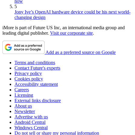
now
5
Jony Ive’s OpenAI hardware device could be his next world-
changing design
iMore is part of Future US Inc, an international media group and
leading digital publisher.
Visit our corporate site
.
Add as a preferred source on Google
Terms and conditions
Contact Future's experts
Privacy policy
Cookies policy
Accessibility statement
Careers
Licensing
External links disclosure
About us
Newsletter
Advertise with us
Android Central
Windows Central
Do not sell or share my personal information