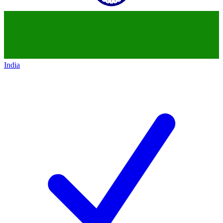
India