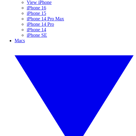
View iPhone
iPhone 16
iPhone 15
iPhone 14 Pro Max
iPhone 14 Pro
iPhone 14
iPhone SE
Macs