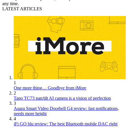
any time.
LATEST ARTICLES
1
One more thing… Goodbye from iMore
2
Tapo TC73 pan/tilt AI camera is a vision of perfection
3
Aqara Smart Video Doorbell G4 review: fast notifications,
needs more height
4
iFi GO blu review: The best Bluetooth mobile DAC right