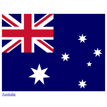
Australia