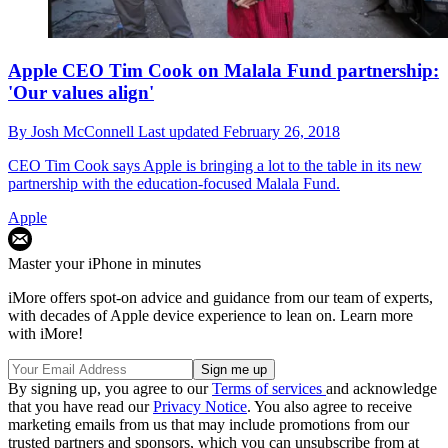
Apple CEO Tim Cook on Malala Fund partnership:
'Our values align'
By
Josh McConnell
Last updated
February 26, 2018
CEO Tim Cook says Apple is bringing a lot to the table in its new
partnership with the education-focused Malala Fund.
Apple
Master your iPhone in minutes
iMore offers spot-on advice and guidance from our team of experts,
with decades of Apple device experience to lean on. Learn more
with iMore!
By signing up, you agree to our
Terms of services
and acknowledge
that you have read our
Privacy Notice
. You also agree to receive
marketing emails from us that may include promotions from our
trusted partners and sponsors, which you can unsubscribe from at