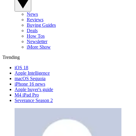
News
Reviews
Buying Guides
Deals
How Tos
Newsletter
iMore Show
Trending
iOS 18
Apple Intelligence
macOS Sequoia
iPhone 16 news
Apple buyer's guide
M4 iPad Pro
Severance Season 2