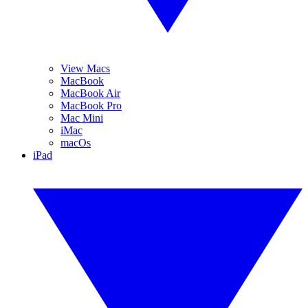
View Macs
MacBook
MacBook Air
MacBook Pro
Mac Mini
iMac
macOs
iPad