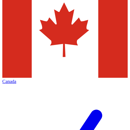
Canada