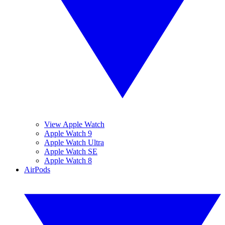
View Apple Watch
Apple Watch 9
Apple Watch Ultra
Apple Watch SE
Apple Watch 8
AirPods