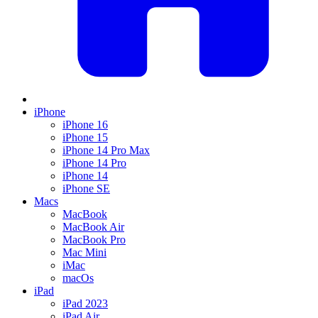
iPhone
iPhone 16
iPhone 15
iPhone 14 Pro Max
iPhone 14 Pro
iPhone 14
iPhone SE
Macs
MacBook
MacBook Air
MacBook Pro
Mac Mini
iMac
macOs
iPad
iPad 2023
iPad Air