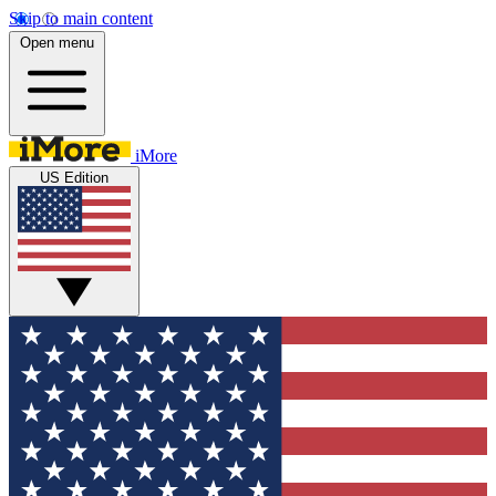
Skip to main content
Open menu
iMore
US Edition