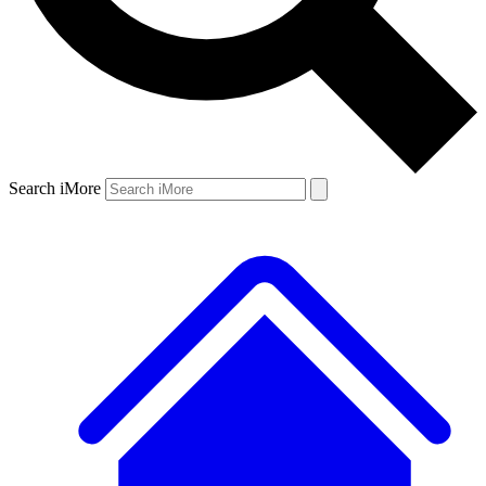
Search iMore