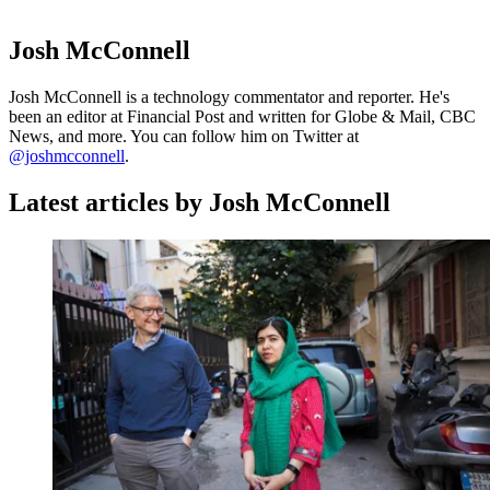
Josh McConnell
Josh McConnell is a technology commentator and reporter. He's
been an editor at Financial Post and written for Globe & Mail, CBC
News, and more. You can follow him on Twitter at
@joshmcconnell
.
Latest articles by Josh McConnell