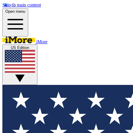
Skip to main content
Open menu
iMore
US Edition