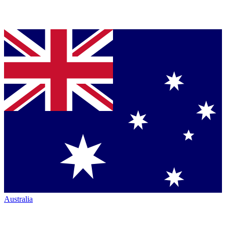
Australia