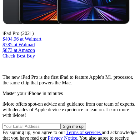
iPad Pro (2021)
$404.96
at Walmart
$785
at Walmart
$873
at Amazon
Check Best Buy
The new iPad Pro is the first iPad to feature Apple's M1 processor,
the same chip that powers the Mac.
Master your iPhone in minutes
iMore offers spot-on advice and guidance from our team of experts,
with decades of Apple device experience to lean on. Learn more
with iMore!
By signing up, you agree to our
Terms of services
and acknowledge
that you have read our
Privacy Notice
. You also agree to receive