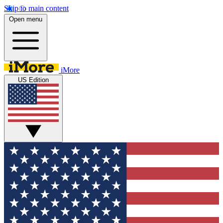
Skip to main content
Open menu
iMore
US Edition