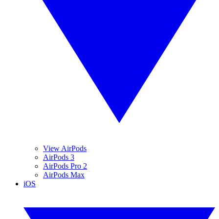
View AirPods
AirPods 3
AirPods Pro 2
AirPods Max
iOS