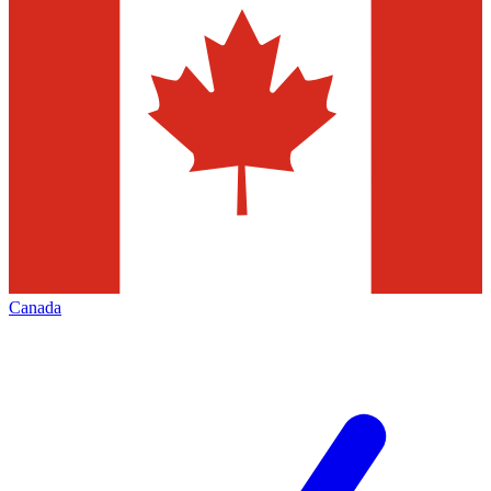
Canada