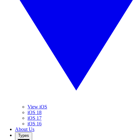
View iOS
iOS 18
iOS 17
iOS 16
About Us
Types