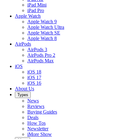
iPad Mini
iPad Pro
Apple Watch
Apple Watch 9
Apple Watch Ultra
Apple Watch SE
Apple Watch 8
AirPods
AirPods 3
AirPods Pro 2
AirPods Max
iOS
iOS 18
iOS 17
iOS 16
About Us
Types
News
Reviews
Buying Guides
Deals
How Tos
Newsletter
iMore Show