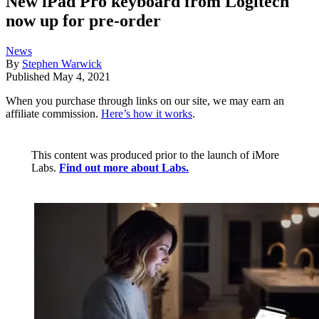
New iPad Pro keyboard from Logitech
now up for pre-order
News
By
Stephen Warwick
Published
May 4, 2021
When you purchase through links on our site, we may earn an
affiliate commission.
Here’s how it works
.
This content was produced prior to the launch of iMore
Labs.
Find out more about Labs.