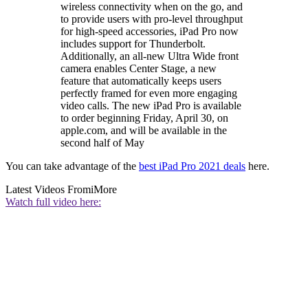
wireless connectivity when on the go, and
to provide users with pro-level throughput
for high-speed accessories, iPad Pro now
includes support for Thunderbolt.
Additionally, an all-new Ultra Wide front
camera enables Center Stage, a new
feature that automatically keeps users
perfectly framed for even more engaging
video calls. The new iPad Pro is available
to order beginning Friday, April 30, on
apple.com, and will be available in the
second half of May
You can take advantage of the
best iPad Pro 2021 deals
here.
Latest Videos From
iMore
Watch full video here: