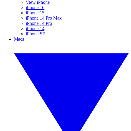
View iPhone
iPhone 16
iPhone 15
iPhone 14 Pro Max
iPhone 14 Pro
iPhone 14
iPhone SE
Macs