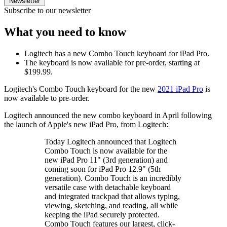
Newsletter
Subscribe to our newsletter
What you need to know
Logitech has a new Combo Touch keyboard for iPad Pro.
The keyboard is now available for pre-order, starting at
$199.99.
Logitech's Combo Touch keyboard for the new
2021 iPad Pro
is
now available to pre-order.
Logitech announced the new combo keyboard in April following
the launch of Apple's new iPad Pro, from Logitech:
Today Logitech announced that Logitech
Combo Touch is now available for the
new iPad Pro 11" (3rd generation) and
coming soon for iPad Pro 12.9" (5th
generation). Combo Touch is an incredibly
versatile case with detachable keyboard
and integrated trackpad that allows typing,
viewing, sketching, and reading, all while
keeping the iPad securely protected.
Combo Touch features our largest, click-