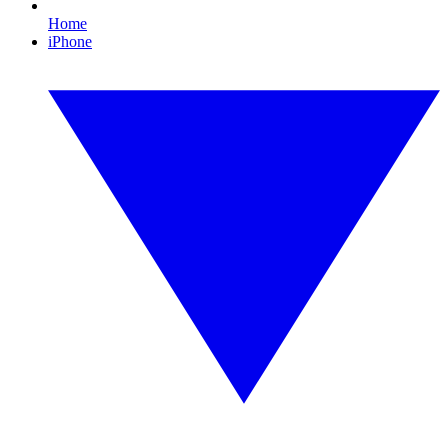
Home
iPhone