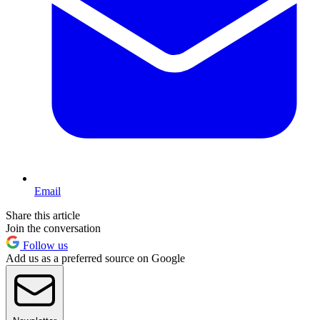
Email
Share this article
Join the conversation
Follow us
Add us as a preferred source on Google