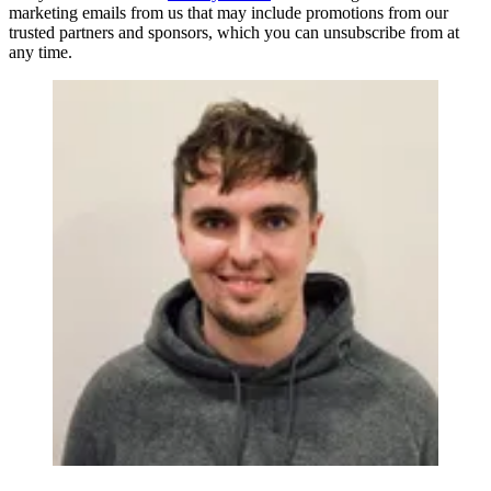
marketing emails from us that may include promotions from our
trusted partners and sponsors, which you can unsubscribe from at
any time.