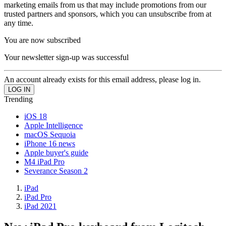
marketing emails from us that may include promotions from our
trusted partners and sponsors, which you can unsubscribe from at
any time.
You are now subscribed
Your newsletter sign-up was successful
An account already exists for this email address, please log in.
Trending
iOS 18
Apple Intelligence
macOS Sequoia
iPhone 16 news
Apple buyer's guide
M4 iPad Pro
Severance Season 2
iPad
iPad Pro
iPad 2021