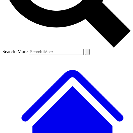
Search iMore