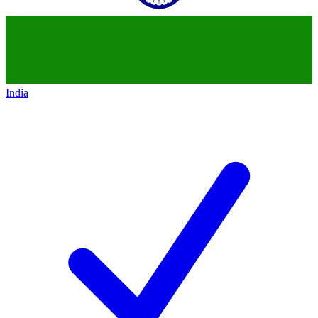
India