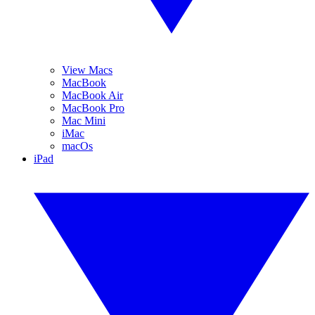
View Macs
MacBook
MacBook Air
MacBook Pro
Mac Mini
iMac
macOs
iPad