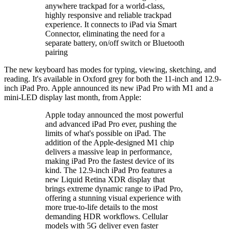
anywhere trackpad for a world-class,
highly responsive and reliable trackpad
experience. It connects to iPad via Smart
Connector, eliminating the need for a
separate battery, on/off switch or Bluetooth
pairing
The new keyboard has modes for typing, viewing, sketching, and
reading. It's available in Oxford grey for both the 11-inch and 12.9-
inch iPad Pro. Apple announced its new iPad Pro with M1 and a
mini-LED display last month, from Apple:
Apple today announced the most powerful
and advanced iPad Pro ever, pushing the
limits of what's possible on iPad. The
addition of the Apple-designed M1 chip
delivers a massive leap in performance,
making iPad Pro the fastest device of its
kind. The 12.9-inch iPad Pro features a
new Liquid Retina XDR display that
brings extreme dynamic range to iPad Pro,
offering a stunning visual experience with
more true-to-life details to the most
demanding HDR workflows. Cellular
models with 5G deliver even faster