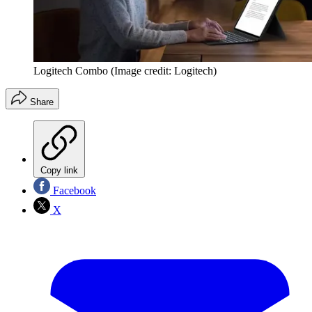
Logitech Combo
(Image credit: Logitech)
Share
Copy link
Facebook
X