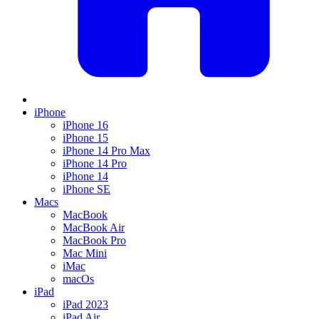
iPhone
iPhone 16
iPhone 15
iPhone 14 Pro Max
iPhone 14 Pro
iPhone 14
iPhone SE
Macs
MacBook
MacBook Air
MacBook Pro
Mac Mini
iMac
macOs
iPad
iPad 2023
iPad Air