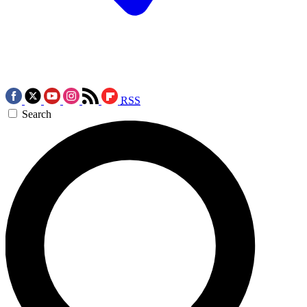
RSS
Search