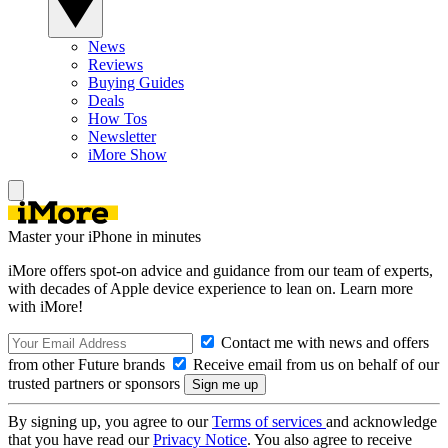
News
Reviews
Buying Guides
Deals
How Tos
Newsletter
iMore Show
Master your iPhone in minutes
iMore offers spot-on advice and guidance from our team of experts,
with decades of Apple device experience to lean on. Learn more
with iMore!
Contact me with news and offers
from other Future brands
Receive email from us on behalf of our
trusted partners or sponsors
By signing up, you agree to our
Terms of services
and acknowledge
that you have read our
Privacy Notice
. You also agree to receive