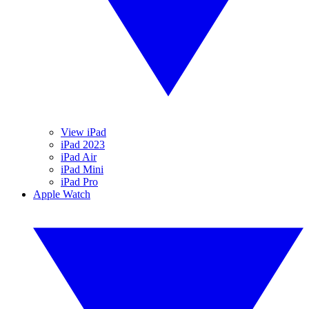
View iPad
iPad 2023
iPad Air
iPad Mini
iPad Pro
Apple Watch