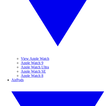
View Apple Watch
Apple Watch 9
Apple Watch Ultra
Apple Watch SE
Apple Watch 8
AirPods