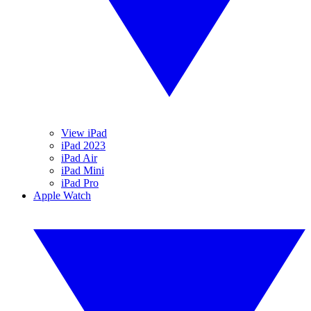
View iPad
iPad 2023
iPad Air
iPad Mini
iPad Pro
Apple Watch