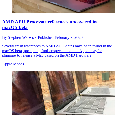
AMD APU Processor references uncovered in
macOS beta
By
Stephen Warwick
Published
February 7, 2020
Several fresh references to AMD APU chips have been found in the
macOS beta, prompting further speculation that Apple may be
planning to release a Mac based on the AMD hardware.
Apple Macos