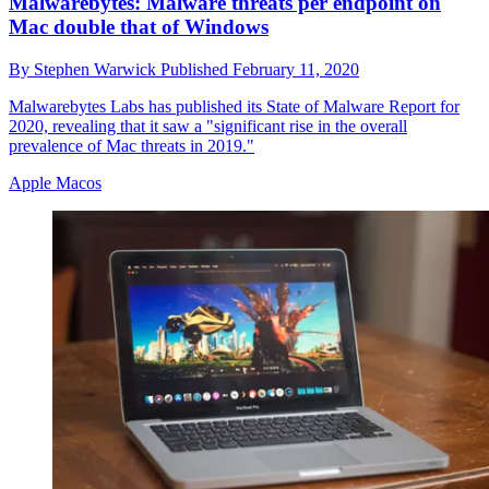
Malwarebytes: Malware threats per endpoint on
Mac double that of Windows
By
Stephen Warwick
Published
February 11, 2020
Malwarebytes Labs has published its State of Malware Report for
2020, revealing that it saw a "significant rise in the overall
prevalence of Mac threats in 2019."
Apple Macos