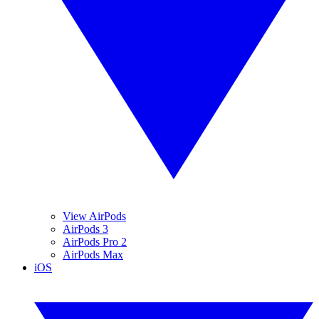
View AirPods
AirPods 3
AirPods Pro 2
AirPods Max
iOS