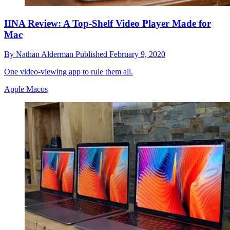
IINA Review: A Top-Shelf Video Player Made for
Mac
By
Nathan Alderman
Published
February 9, 2020
One video-viewing app to rule them all.
Apple Macos