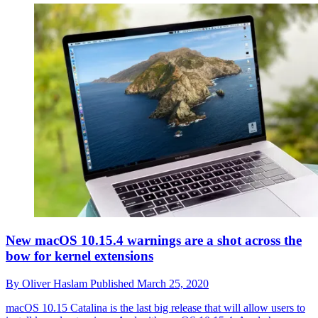
New macOS 10.15.4 warnings are a shot across the
bow for kernel extensions
By
Oliver Haslam
Published
March 25, 2020
macOS 10.15 Catalina is the last big release that will allow users to