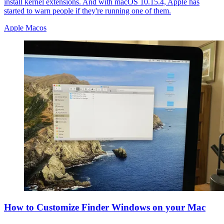
install kernel extensions. And with macOS 10.15.4, Apple has
started to warn people if they're running one of them.
Apple Macos
How to Customize Finder Windows on your Mac