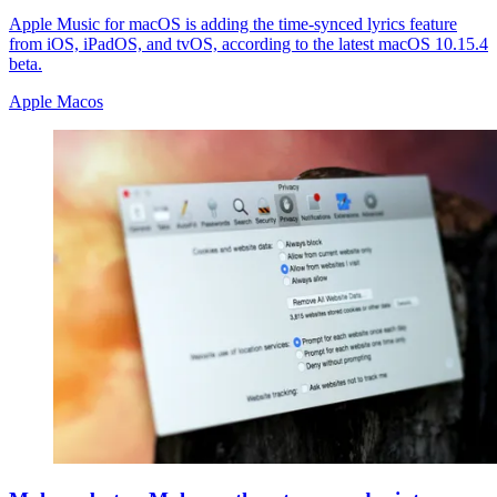
Apple Music for macOS is adding the time-synced lyrics feature
from iOS, iPadOS, and tvOS, according to the latest macOS 10.15.4
beta.
Apple Macos