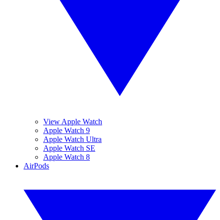
View Apple Watch
Apple Watch 9
Apple Watch Ultra
Apple Watch SE
Apple Watch 8
AirPods