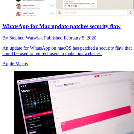
WhatsApp for Mac update patches security flaw
By
Stephen Warwick
Published
February 5, 2020
An update for WhatsApp on macOS has patched a security flaw that
could be used to redirect users to malicious websites.
Apple Macos