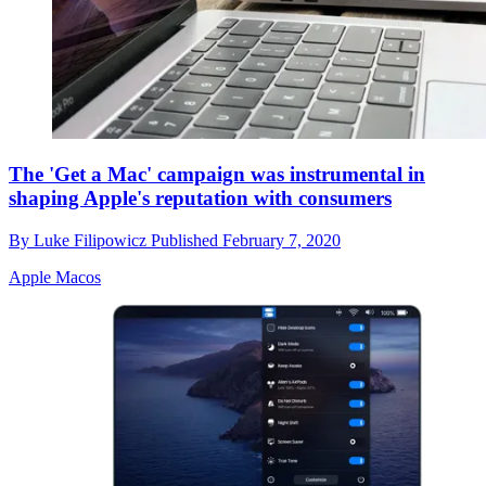
The 'Get a Mac' campaign was instrumental in
shaping Apple's reputation with consumers
By
Luke Filipowicz
Published
February 7, 2020
Apple Macos