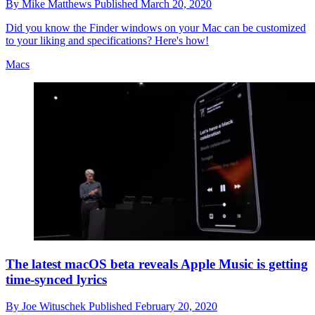
By
Mike Matthews
Published
March 20, 2020
Did you know the Finder windows on your Mac can be customized
to your liking and specifications? Here's how!
Macs
The latest macOS beta reveals Apple Music is getting
time-synced lyrics
By
Joe Wituschek
Published
February 20, 2020