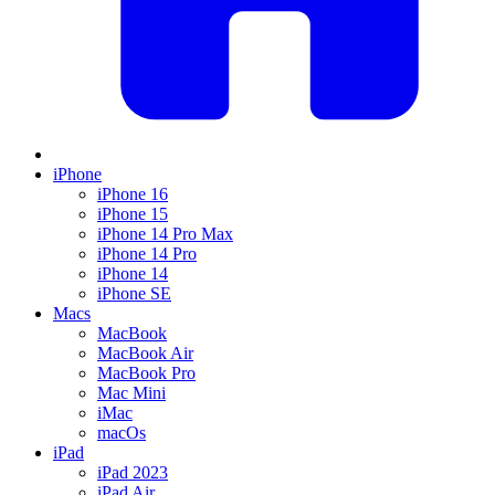
iPhone
iPhone 16
iPhone 15
iPhone 14 Pro Max
iPhone 14 Pro
iPhone 14
iPhone SE
Macs
MacBook
MacBook Air
MacBook Pro
Mac Mini
iMac
macOs
iPad
iPad 2023
iPad Air