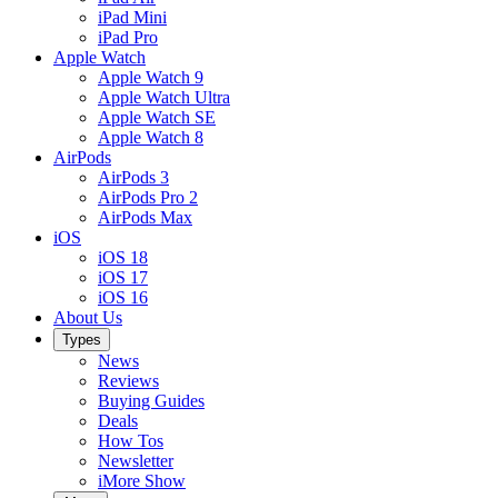
iPad Mini
iPad Pro
Apple Watch
Apple Watch 9
Apple Watch Ultra
Apple Watch SE
Apple Watch 8
AirPods
AirPods 3
AirPods Pro 2
AirPods Max
iOS
iOS 18
iOS 17
iOS 16
About Us
Types
News
Reviews
Buying Guides
Deals
How Tos
Newsletter
iMore Show