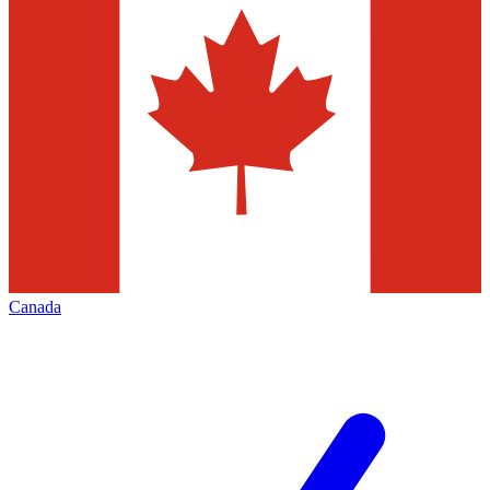
Canada