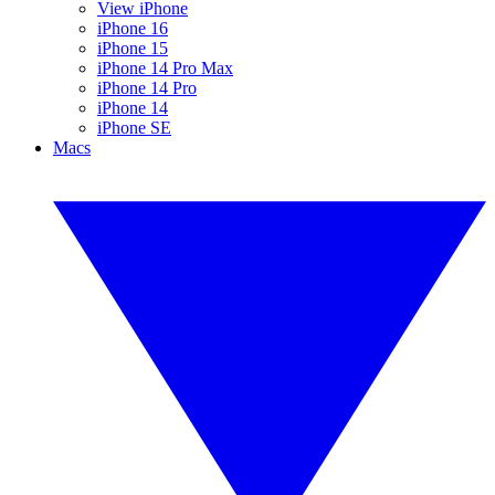
View iPhone
iPhone 16
iPhone 15
iPhone 14 Pro Max
iPhone 14 Pro
iPhone 14
iPhone SE
Macs