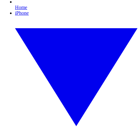
Home
iPhone