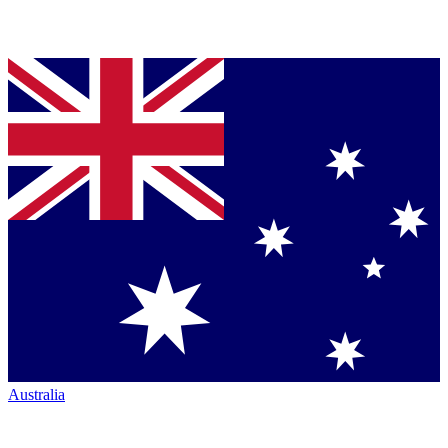
Australia