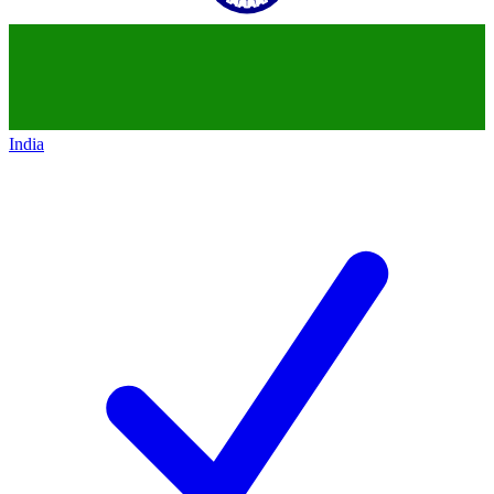
India