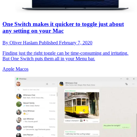
One Switch makes it quicker to toggle just about
any setting on your Mac
By
Oliver Haslam
Published
February 7, 2020
Finding just the right toggle can be time-consuming and irritating.
But One Switch puts them all in your Menu bar.
Apple Macos