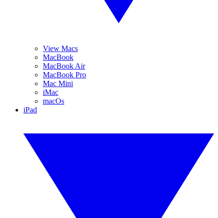
View Macs
MacBook
MacBook Air
MacBook Pro
Mac Mini
iMac
macOs
iPad