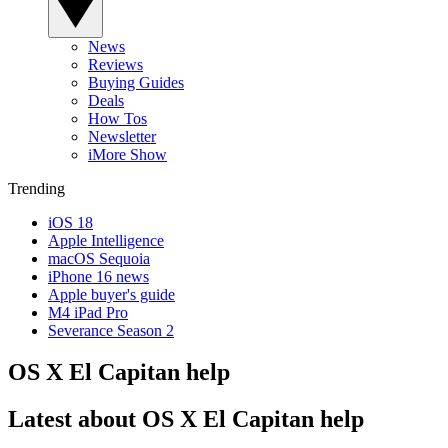
News
Reviews
Buying Guides
Deals
How Tos
Newsletter
iMore Show
Trending
iOS 18
Apple Intelligence
macOS Sequoia
iPhone 16 news
Apple buyer's guide
M4 iPad Pro
Severance Season 2
OS X El Capitan help
Latest about OS X El Capitan help