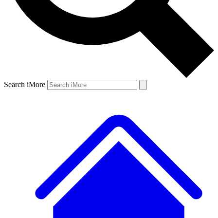
Search iMore