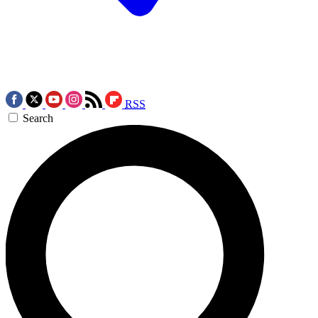
RSS
Search