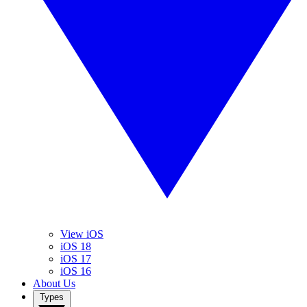
View iOS
iOS 18
iOS 17
iOS 16
About Us
Types