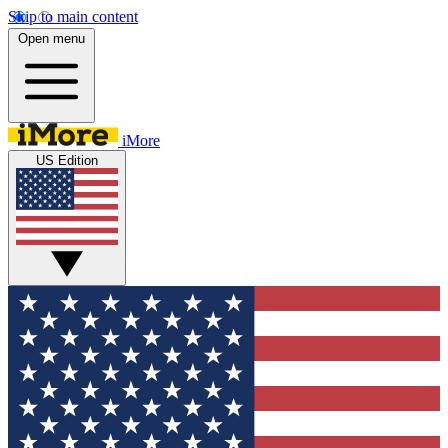
Skip to main content
Open menu
iMore
US Edition