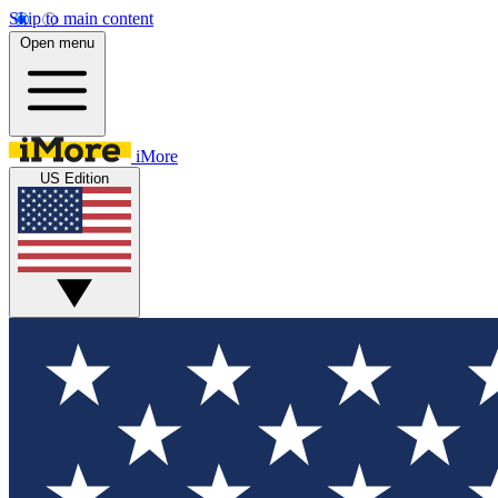
Skip to main content
Open menu
iMore
US Edition