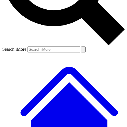
Search iMore