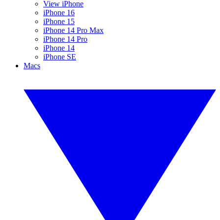
View iPhone
iPhone 16
iPhone 15
iPhone 14 Pro Max
iPhone 14 Pro
iPhone 14
iPhone SE
Macs