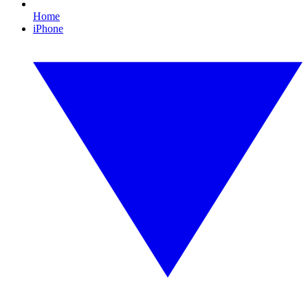
Home
iPhone