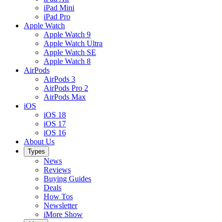
iPad Mini
iPad Pro
Apple Watch
Apple Watch 9
Apple Watch Ultra
Apple Watch SE
Apple Watch 8
AirPods
AirPods 3
AirPods Pro 2
AirPods Max
iOS
iOS 18
iOS 17
iOS 16
About Us
Types
News
Reviews
Buying Guides
Deals
How Tos
Newsletter
iMore Show