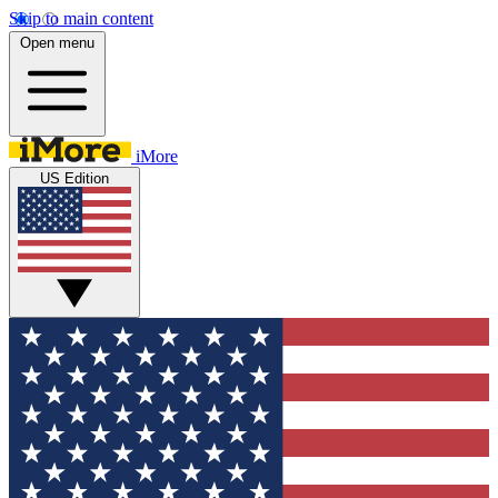
Skip to main content
Open menu
iMore
US Edition