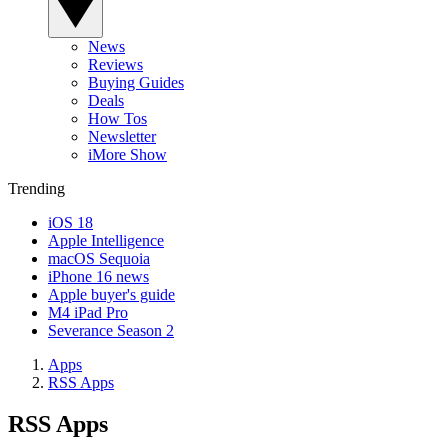
News
Reviews
Buying Guides
Deals
How Tos
Newsletter
iMore Show
Trending
iOS 18
Apple Intelligence
macOS Sequoia
iPhone 16 news
Apple buyer's guide
M4 iPad Pro
Severance Season 2
Apps
RSS Apps
RSS Apps