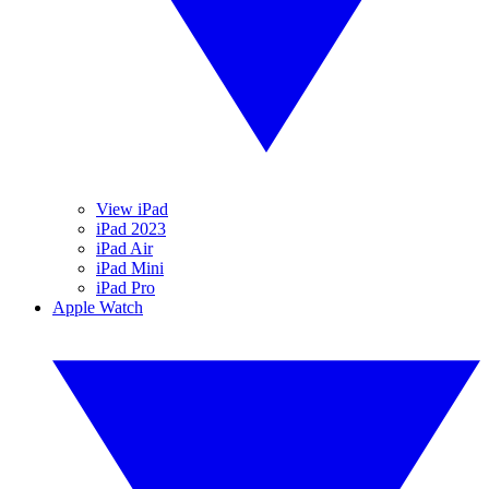
View iPad
iPad 2023
iPad Air
iPad Mini
iPad Pro
Apple Watch