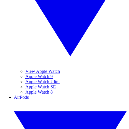
View Apple Watch
Apple Watch 9
Apple Watch Ultra
Apple Watch SE
Apple Watch 8
AirPods