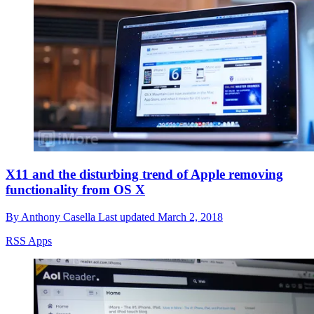
X11 and the disturbing trend of Apple removing
functionality from OS X
By
Anthony Casella
Last updated
March 2, 2018
RSS Apps