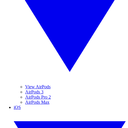
View AirPods
AirPods 3
AirPods Pro 2
AirPods Max
iOS