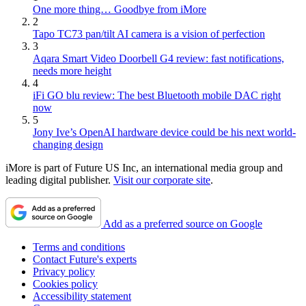
One more thing… Goodbye from iMore
2
Tapo TC73 pan/tilt AI camera is a vision of perfection
3
Aqara Smart Video Doorbell G4 review: fast notifications,
needs more height
4
iFi GO blu review: The best Bluetooth mobile DAC right
now
5
Jony Ive’s OpenAI hardware device could be his next world-
changing design
iMore is part of Future US Inc, an international media group and
leading digital publisher.
Visit our corporate site
.
Add as a preferred source on Google
Terms and conditions
Contact Future's experts
Privacy policy
Cookies policy
Accessibility statement