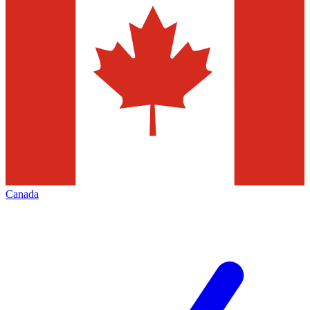
Canada