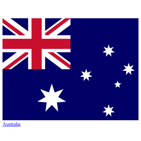
Australia