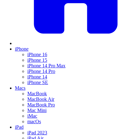
iPhone
iPhone 16
iPhone 15
iPhone 14 Pro Max
iPhone 14 Pro
iPhone 14
iPhone SE
Macs
MacBook
MacBook Air
MacBook Pro
Mac Mini
iMac
macOs
iPad
iPad 2023
iPad Air