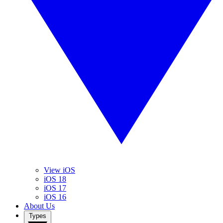
View iOS
iOS 18
iOS 17
iOS 16
About Us
Types