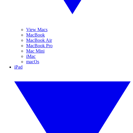
View Macs
MacBook
MacBook Air
MacBook Pro
Mac Mini
iMac
macOs
iPad