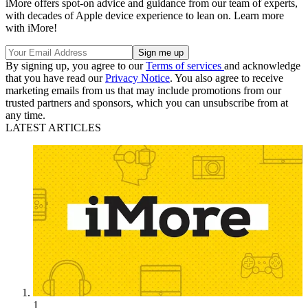
iMore offers spot-on advice and guidance from our team of experts,
with decades of Apple device experience to lean on. Learn more
with iMore!
By signing up, you agree to our
Terms of services
and acknowledge
that you have read our
Privacy Notice
. You also agree to receive
marketing emails from us that may include promotions from our
trusted partners and sponsors, which you can unsubscribe from at
any time.
LATEST ARTICLES
1