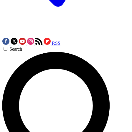
RSS
Search