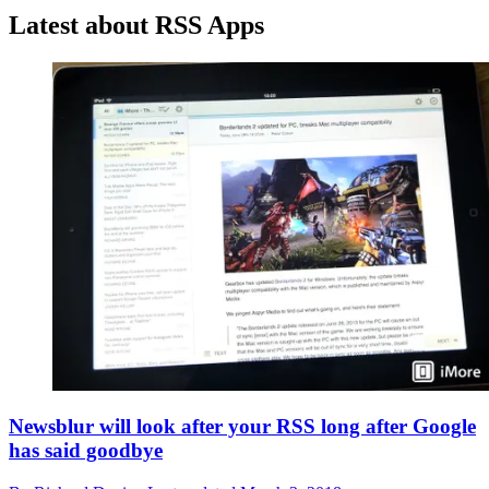
Latest about RSS Apps
Newsblur will look after your RSS long after Google
has said goodbye