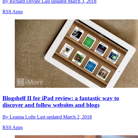
By
Richard Devine
Last updated
March 3, 2018
RSS Apps
Blogshelf II for iPad review: a fantastic way to
discover and follow websites and blogs
By
Leanna Lofte
Last updated
March 2, 2018
RSS Apps