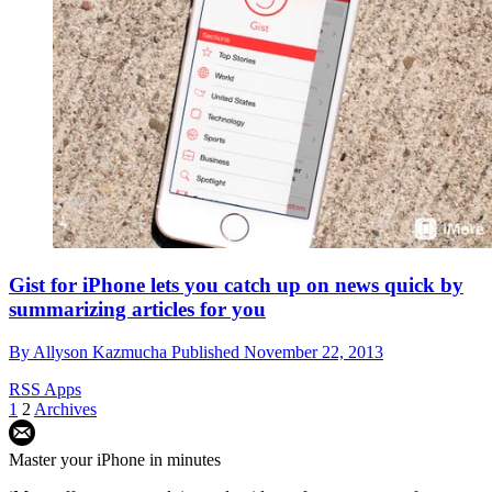
Gist for iPhone lets you catch up on news quick by
summarizing articles for you
By
Allyson Kazmucha
Published
November 22, 2013
RSS Apps
1
2
Archives
Master your iPhone in minutes