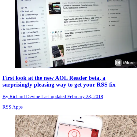
First look at the new AOL Reader beta, a
surprisingly pleasing way to get your RSS fix
By
Richard Devine
Last updated
February 28, 2018
RSS Apps