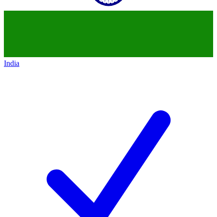
India