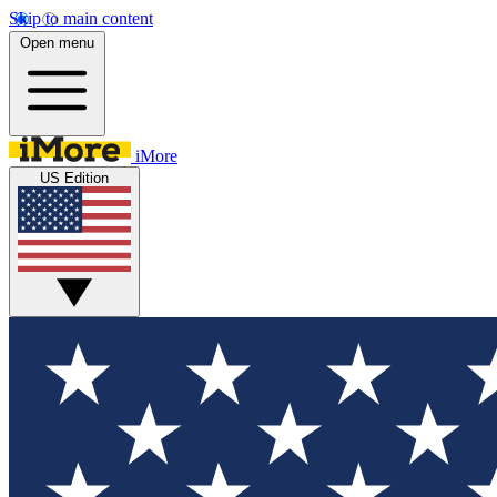
Skip to main content
Open menu
iMore
US Edition