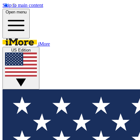
Skip to main content
Open menu
iMore
US Edition