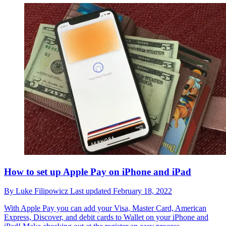
How to set up Apple Pay on iPhone and iPad
By
Luke Filipowicz
Last updated
February 18, 2022
With Apple Pay you can add your Visa, Master Card, American
Express, Discover, and debit cards to Wallet on your iPhone and