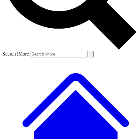
Search iMore