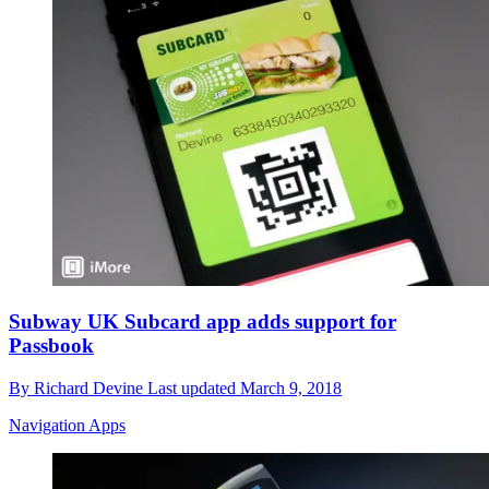
Subway UK Subcard app adds support for
Passbook
By
Richard Devine
Last updated
March 9, 2018
Navigation Apps