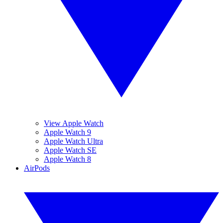
View Apple Watch
Apple Watch 9
Apple Watch Ultra
Apple Watch SE
Apple Watch 8
AirPods