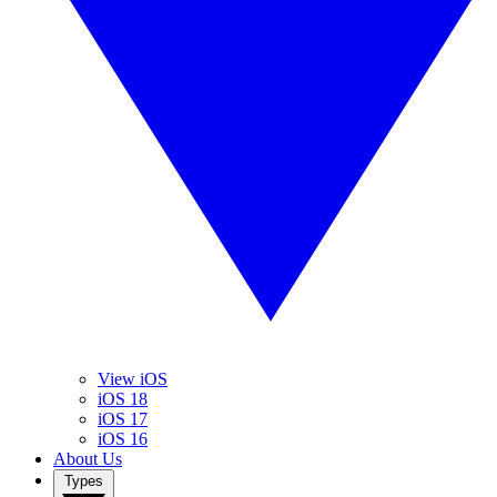
View iOS
iOS 18
iOS 17
iOS 16
About Us
Types