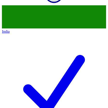
India