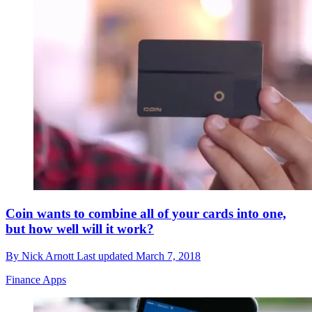
Coin wants to combine all of your cards into one,
but how well will it work?
By
Nick Arnott
Last updated
March 7, 2018
Finance Apps