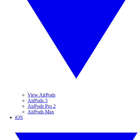
View AirPods
AirPods 3
AirPods Pro 2
AirPods Max
iOS