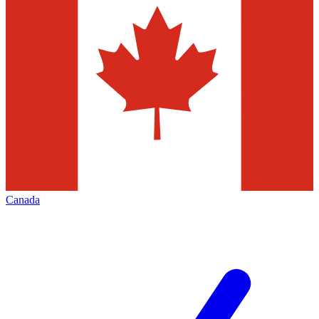
Canada