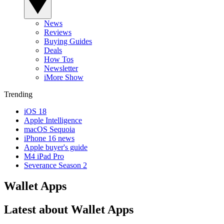
News
Reviews
Buying Guides
Deals
How Tos
Newsletter
iMore Show
Trending
iOS 18
Apple Intelligence
macOS Sequoia
iPhone 16 news
Apple buyer's guide
M4 iPad Pro
Severance Season 2
Wallet Apps
Latest about Wallet Apps