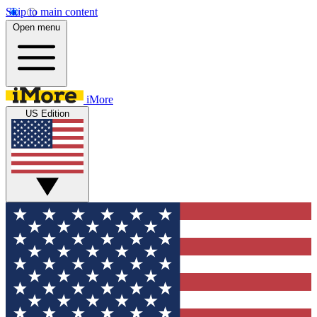
Skip to main content
Open menu
iMore
US Edition