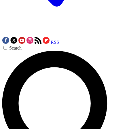
RSS
Search