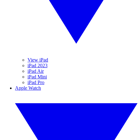
View iPad
iPad 2023
iPad Air
iPad Mini
iPad Pro
Apple Watch