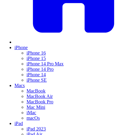
iPhone
iPhone 16
iPhone 15
iPhone 14 Pro Max
iPhone 14 Pro
iPhone 14
iPhone SE
Macs
MacBook
MacBook Air
MacBook Pro
Mac Mini
iMac
macOs
iPad
iPad 2023
iPad Air