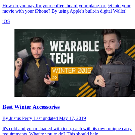
How do you pay for your coffee, board your plane, or get into your
movie with your iPhone? By using Apple's built-in digital Wallet!
iOS
Best Winter Accessories
By
Justus Perry
Last updated
May 17, 2019
It's cold and you're loaded with tech, each with its own unique carry
requirements. What're you to do? This should help.