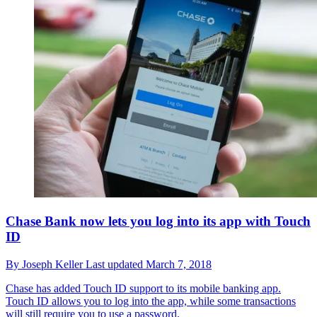
Chase Bank now lets you log into its app with Touch
ID
By
Joseph Keller
Last updated
March 7, 2018
Chase has added Touch ID support to its mobile banking app.
Touch ID allows you to log into the app, while some transactions
will still require you to use a password.