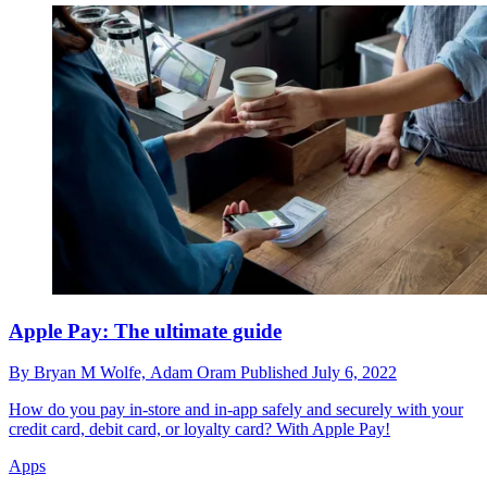
Apple Pay: The ultimate guide
By
Bryan M Wolfe,
Adam Oram
Published
July 6, 2022
How do you pay in-store and in-app safely and securely with your
credit card, debit card, or loyalty card? With Apple Pay!
Apps