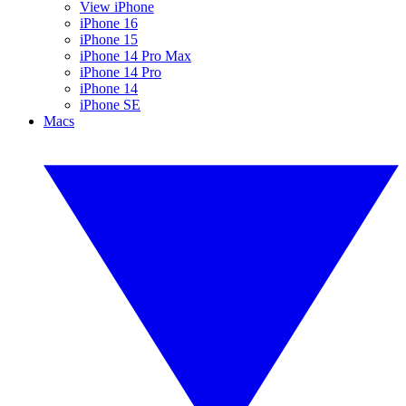
View iPhone
iPhone 16
iPhone 15
iPhone 14 Pro Max
iPhone 14 Pro
iPhone 14
iPhone SE
Macs