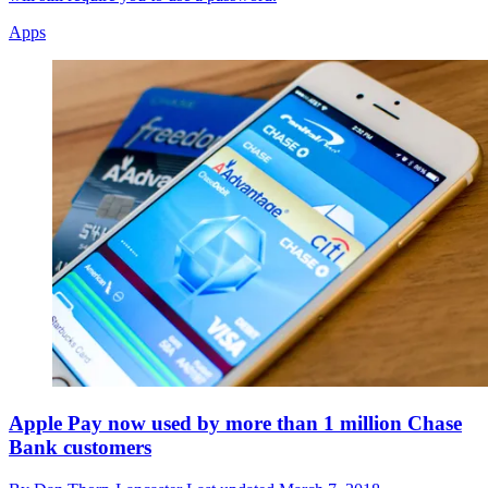
Apps
Apple Pay now used by more than 1 million Chase
Bank customers