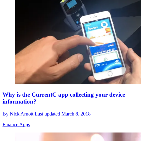
Why is the CurrentC app collecting your device
information?
By
Nick Arnott
Last updated
March 8, 2018
Finance Apps