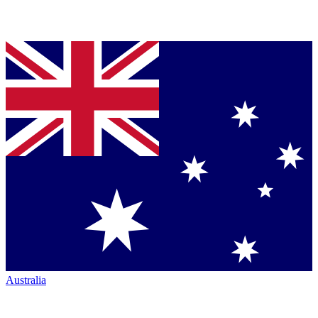
Australia