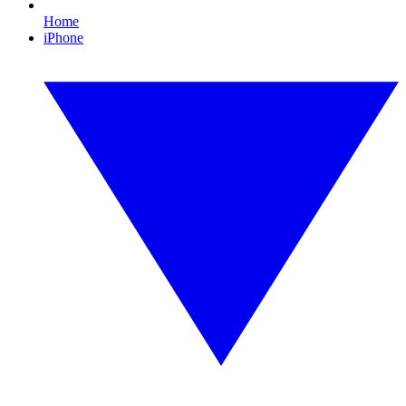
Home
iPhone