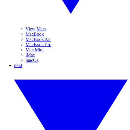
View Macs
MacBook
MacBook Air
MacBook Pro
Mac Mini
iMac
macOs
iPad