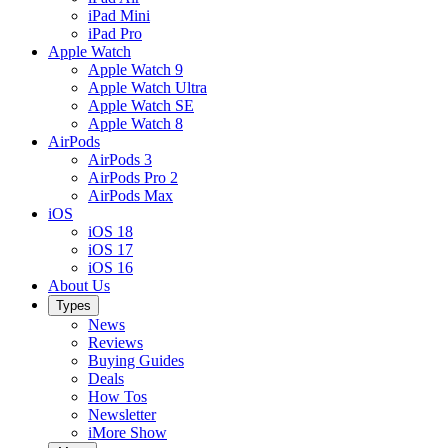
iPad Mini
iPad Pro
Apple Watch
Apple Watch 9
Apple Watch Ultra
Apple Watch SE
Apple Watch 8
AirPods
AirPods 3
AirPods Pro 2
AirPods Max
iOS
iOS 18
iOS 17
iOS 16
About Us
Types
News
Reviews
Buying Guides
Deals
How Tos
Newsletter
iMore Show