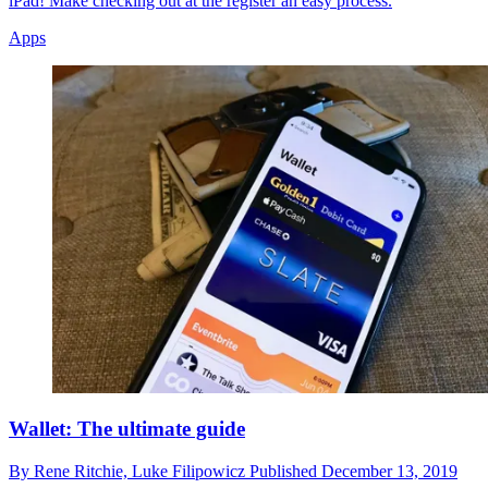
iPad! Make checking out at the register an easy process.
Apps
Wallet: The ultimate guide
By
Rene Ritchie,
Luke Filipowicz
Published
December 13, 2019