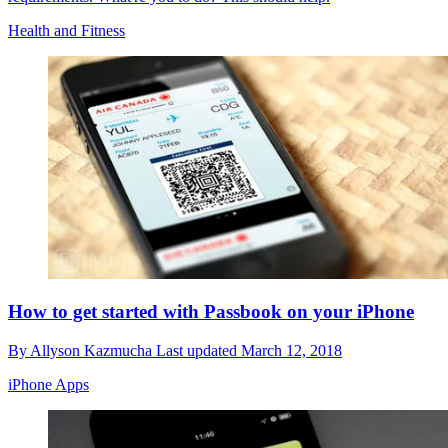
Health and Fitness
How to get started with Passbook on your iPhone
By
Allyson Kazmucha
Last updated
March 12, 2018
iPhone Apps