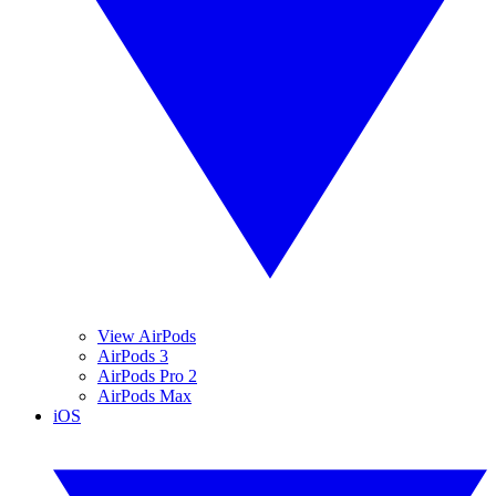
View AirPods
AirPods 3
AirPods Pro 2
AirPods Max
iOS