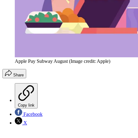
Apple Pay Subway August
(Image credit: Apple)
Share
Copy link
Facebook
X