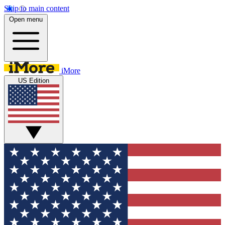
Skip to main content
Open menu
iMore
US Edition