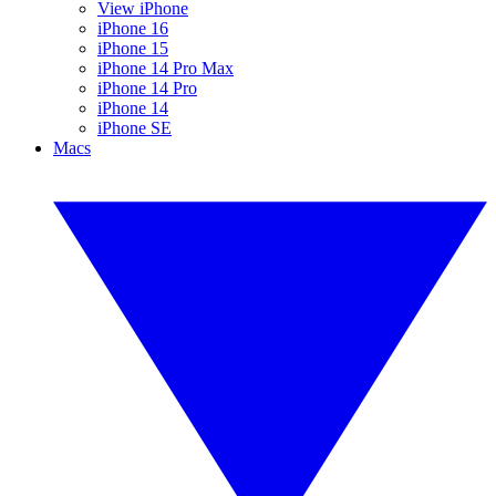
View iPhone
iPhone 16
iPhone 15
iPhone 14 Pro Max
iPhone 14 Pro
iPhone 14
iPhone SE
Macs