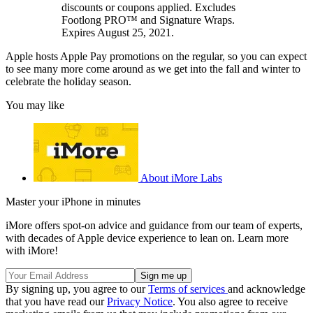
discounts or coupons applied. Excludes
Footlong PRO™ and Signature Wraps.
Expires August 25, 2021.
Apple hosts Apple Pay promotions on the regular, so you can expect
to see many more come around as we get into the fall and winter to
celebrate the holiday season.
You may like
About iMore Labs
Master your iPhone in minutes
iMore offers spot-on advice and guidance from our team of experts,
with decades of Apple device experience to lean on. Learn more
with iMore!
By signing up, you agree to our
Terms of services
and acknowledge
that you have read our
Privacy Notice
. You also agree to receive