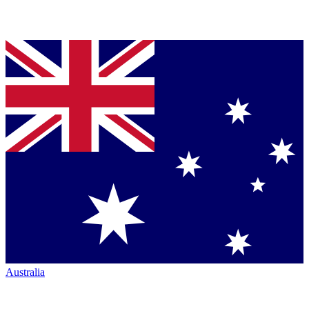
Australia