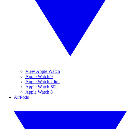
View Apple Watch
Apple Watch 9
Apple Watch Ultra
Apple Watch SE
Apple Watch 8
AirPods