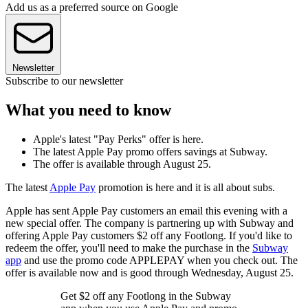
Add us as a preferred source on Google
Newsletter
Subscribe to our newsletter
What you need to know
Apple's latest "Pay Perks" offer is here.
The latest Apple Pay promo offers savings at Subway.
The offer is available through August 25.
The latest
Apple Pay
promotion is here and it is all about subs.
Apple has sent Apple Pay customers an email this evening with a
new special offer. The company is partnering up with Subway and
offering Apple Pay customers $2 off any Footlong. If you'd like to
redeem the offer, you'll need to make the purchase in the
Subway
app
and use the promo code APPLEPAY when you check out. The
offer is available now and is good through Wednesday, August 25.
Get $2 off any Footlong in the Subway