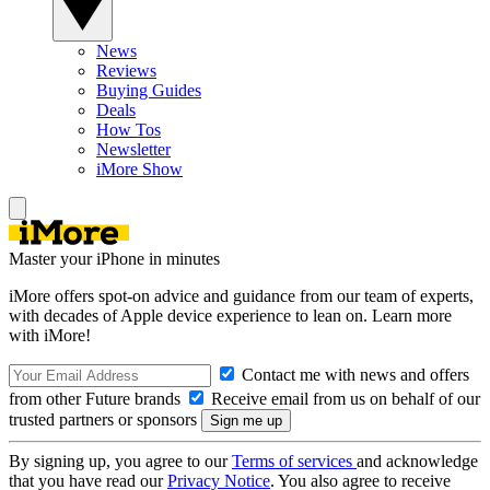
News
Reviews
Buying Guides
Deals
How Tos
Newsletter
iMore Show
Master your iPhone in minutes
iMore offers spot-on advice and guidance from our team of experts,
with decades of Apple device experience to lean on. Learn more
with iMore!
Contact me with news and offers
from other Future brands
Receive email from us on behalf of our
trusted partners or sponsors
By signing up, you agree to our
Terms of services
and acknowledge
that you have read our
Privacy Notice
. You also agree to receive