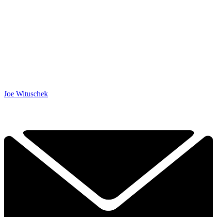
Joe Wituschek