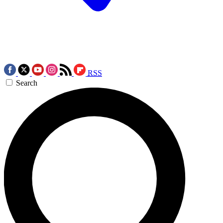
RSS
Search