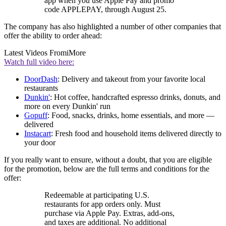
app when you use Apple Pay and promo
code APPLEPAY, through August 25.
The company has also highlighted a number of other companies that
offer the ability to order ahead:
Latest Videos From
iMore
Watch full video here:
DoorDash
: Delivery and takeout from your favorite local
restaurants
Dunkin'
: Hot coffee, handcrafted espresso drinks, donuts, and
more on every Dunkin' run
Gopuff
: Food, snacks, drinks, home essentials, and more —
delivered
Instacart
: Fresh food and household items delivered directly to
your door
If you really want to ensure, without a doubt, that you are eligible
for the promotion, below are the full terms and conditions for the
offer:
Redeemable at participating U.S.
restaurants for app orders only. Must
purchase via Apple Pay. Extras, add-ons,
and taxes are additional. No additional