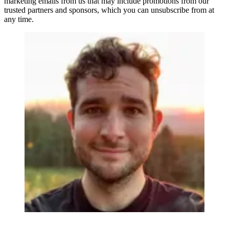
marketing emails from us that may include promotions from our
trusted partners and sponsors, which you can unsubscribe from at
any time.