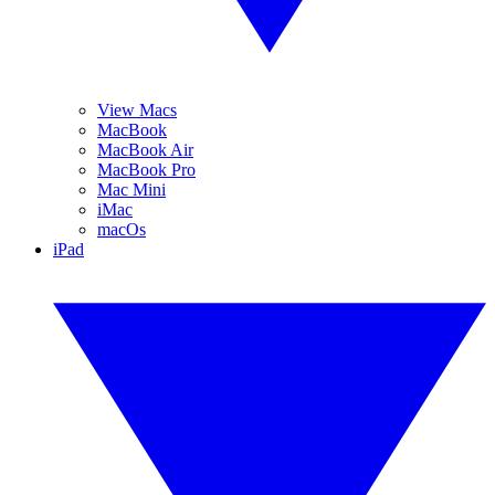
View Macs
MacBook
MacBook Air
MacBook Pro
Mac Mini
iMac
macOs
iPad