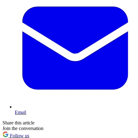
Email
Share this article
Join the conversation
Follow us