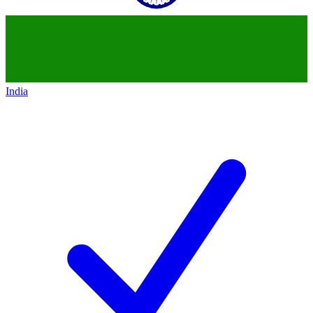
India