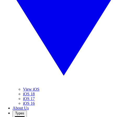
View iOS
iOS 18
iOS 17
iOS 16
About Us
Types