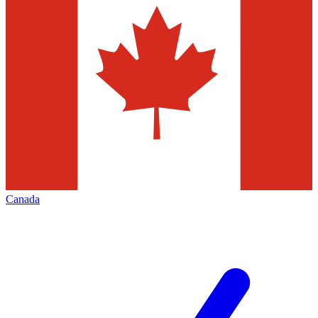
Canada