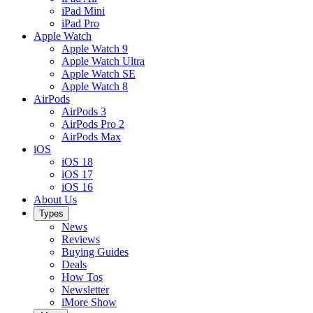
iPad Mini
iPad Pro
Apple Watch
Apple Watch 9
Apple Watch Ultra
Apple Watch SE
Apple Watch 8
AirPods
AirPods 3
AirPods Pro 2
AirPods Max
iOS
iOS 18
iOS 17
iOS 16
About Us
Types
News
Reviews
Buying Guides
Deals
How Tos
Newsletter
iMore Show