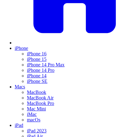
iPhone
iPhone 16
iPhone 15
iPhone 14 Pro Max
iPhone 14 Pro
iPhone 14
iPhone SE
Macs
MacBook
MacBook Air
MacBook Pro
Mac Mini
iMac
macOs
iPad
iPad 2023
iPad Air