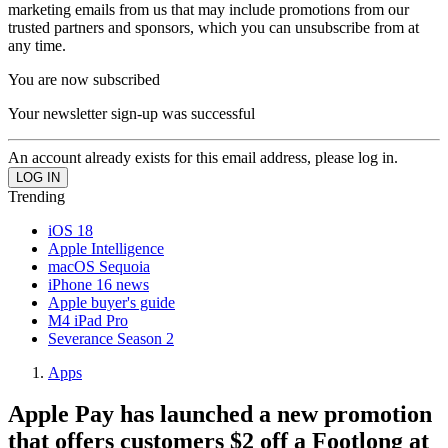
marketing emails from us that may include promotions from our
trusted partners and sponsors, which you can unsubscribe from at
any time.
You are now subscribed
Your newsletter sign-up was successful
An account already exists for this email address, please log in.
Trending
iOS 18
Apple Intelligence
macOS Sequoia
iPhone 16 news
Apple buyer's guide
M4 iPad Pro
Severance Season 2
Apps
Apple Pay has launched a new promotion
that offers customers $2 off a Footlong at