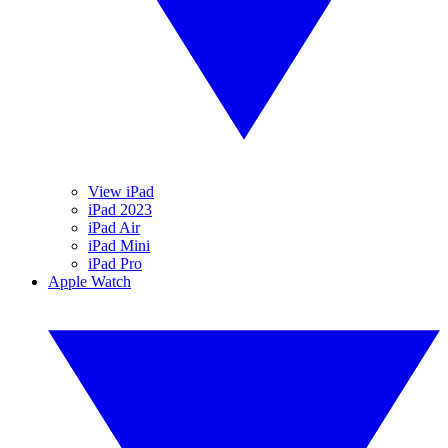
View iPad
iPad 2023
iPad Air
iPad Mini
iPad Pro
Apple Watch