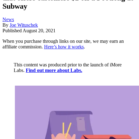
Subway
News
By
Joe Wituschek
Published
August 20, 2021
When you purchase through links on our site, we may earn an
affiliate commission.
Here’s how it works
.
This content was produced prior to the launch of iMore
Labs.
Find out more about Labs.