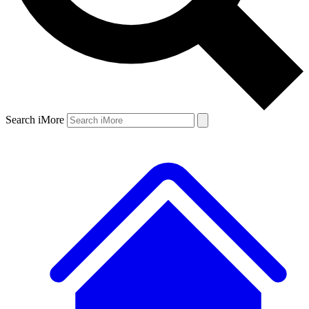
Search iMore