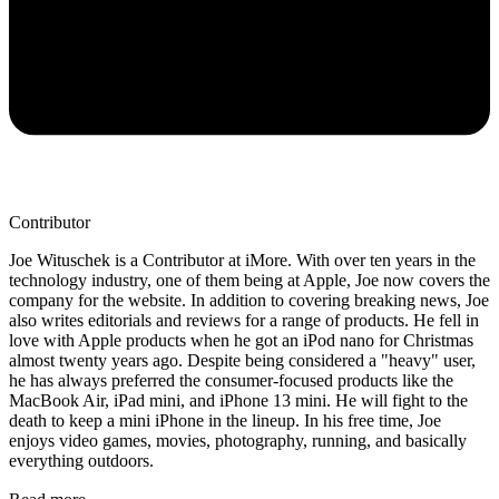
Contributor
Joe Wituschek is a Contributor at iMore. With over ten years in the
technology industry, one of them being at Apple, Joe now covers the
company for the website. In addition to covering breaking news, Joe
also writes editorials and reviews for a range of products. He fell in
love with Apple products when he got an iPod nano for Christmas
almost twenty years ago. Despite being considered a "heavy" user,
he has always preferred the consumer-focused products like the
MacBook Air, iPad mini, and iPhone 13 mini. He will fight to the
death to keep a mini iPhone in the lineup. In his free time, Joe
enjoys video games, movies, photography, running, and basically
everything outdoors.