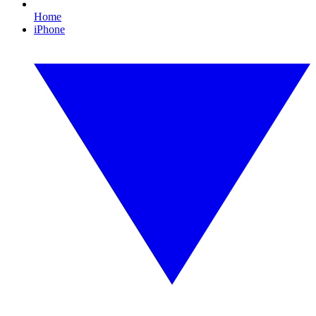
Home
iPhone