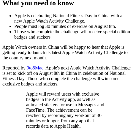
What you need to know
Apple is celebrating National Fitness Day in China with a
new Apple Watch Activity Challenge.
People must log 30 minutes of exercise on August 8th.
Those who complete the challenge will receive special edition
badges and stickers.
Apple Watch owners in China will be happy to hear that Apple is
getting ready to launch its latest Apple Watch Activity Challenge to
the country next month.
Reported by
9to5Mac
, Apple's next Apple Watch Activity Challenge
is set to kick off on August 8th in China in celebration of National
Fitness Day. Those who complete the challenge will win some
exclusive badges and stickers.
Apple will reward users with exclusive
badges in the Activity app, as well as
animated stickers for use in Messages and
FaceTime. The achievement can be
reached by recording any workout of 30
minutes or longer, from any app that
records data to Apple Health.