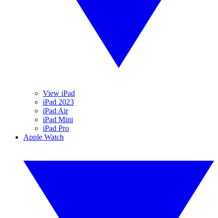
View iPad
iPad 2023
iPad Air
iPad Mini
iPad Pro
Apple Watch