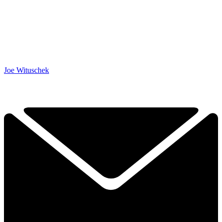
Joe Wituschek