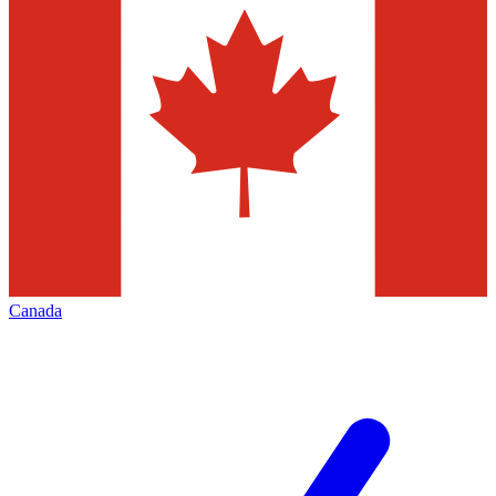
Canada