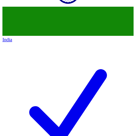
India