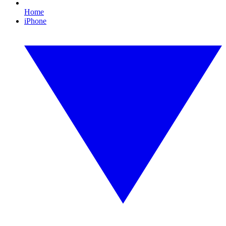
Home
iPhone