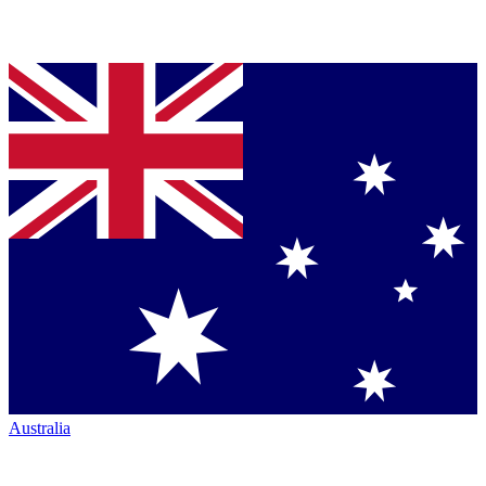
Australia