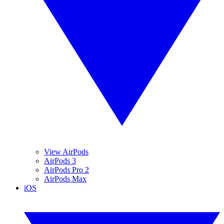
View AirPods
AirPods 3
AirPods Pro 2
AirPods Max
iOS