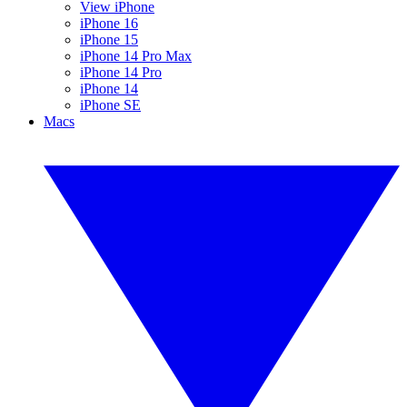
View iPhone
iPhone 16
iPhone 15
iPhone 14 Pro Max
iPhone 14 Pro
iPhone 14
iPhone SE
Macs