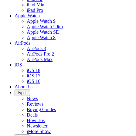
iPad Mini
iPad Pro
Apple Watch
Apple Watch 9
Apple Watch Ultra
Apple Watch SE
Apple Watch 8
AirPods
AirPods 3
AirPods Pro 2
AirPods Max
iOS
iOS 18
iOS 17
iOS 16
About Us
Types
News
Reviews
Buying Guides
Deals
How Tos
Newsletter
iMore Show