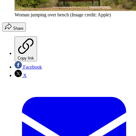
Woman jumping over bench
(Image credit: Apple)
Share
Copy link
Facebook
X