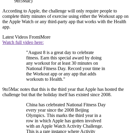
9to5Mac)
According to Apple, the challenge will only require people to
complete thirty minutes of exercise using either the Workout app on
the Apple Watch or any third-party app that works with the Health
app.
Latest Videos From
iMore
Watch full video here:
"August 8 is a great day to celebrate
fitness. Earn this special award by doing
any workout for at least 30 minutes on
National Fitness Day. Record your time in
the Workout app or any app that adds
workouts to Health."
9to5Mac notes that this is the third year that Apple has hosted the
challenge but that the holiday itself has existed since 2008.
China has celebrated National Fitness Day
every year since the 2008 Beijing
Olympics. This marks the third year in a
row in which Apple has gotten involved
with an Apple Watch Activity Challenge.
This is a rare instance where Activity