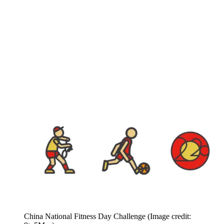
China National Fitness Day Challenge
(Image credit: