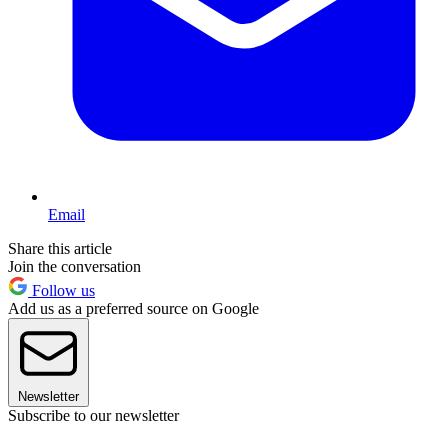
Email
Share this article
Join the conversation
Follow us
Add us as a preferred source on Google
Newsletter
Subscribe to our newsletter