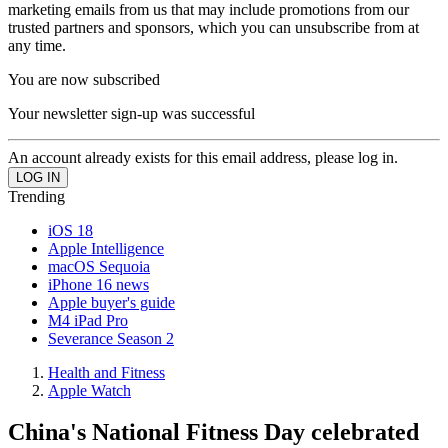
marketing emails from us that may include promotions from our
trusted partners and sponsors, which you can unsubscribe from at
any time.
You are now subscribed
Your newsletter sign-up was successful
An account already exists for this email address, please log in.
Trending
iOS 18
Apple Intelligence
macOS Sequoia
iPhone 16 news
Apple buyer's guide
M4 iPad Pro
Severance Season 2
Health and Fitness
Apple Watch
China's National Fitness Day celebrated