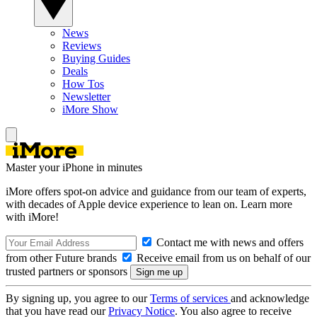
News
Reviews
Buying Guides
Deals
How Tos
Newsletter
iMore Show
Master your iPhone in minutes
iMore offers spot-on advice and guidance from our team of experts,
with decades of Apple device experience to lean on. Learn more
with iMore!
Contact me with news and offers
from other Future brands
Receive email from us on behalf of our
trusted partners or sponsors
By signing up, you agree to our
Terms of services
and acknowledge
that you have read our
Privacy Notice
. You also agree to receive