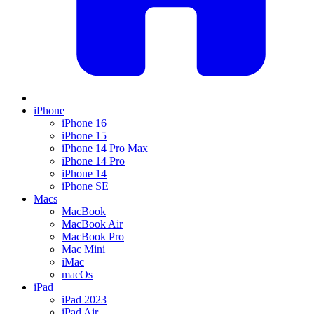
iPhone
iPhone 16
iPhone 15
iPhone 14 Pro Max
iPhone 14 Pro
iPhone 14
iPhone SE
Macs
MacBook
MacBook Air
MacBook Pro
Mac Mini
iMac
macOs
iPad
iPad 2023
iPad Air