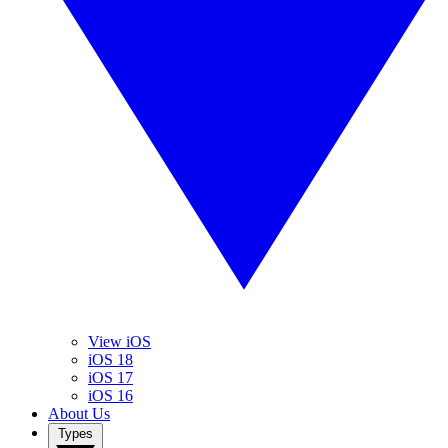
View iOS
iOS 18
iOS 17
iOS 16
About Us
Types