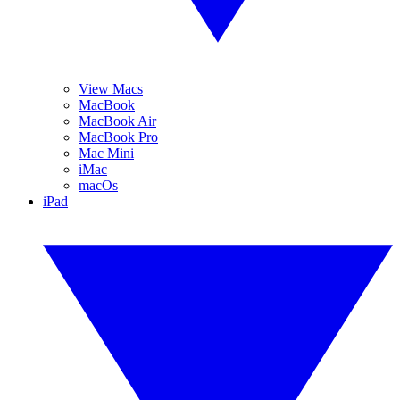
View Macs
MacBook
MacBook Air
MacBook Pro
Mac Mini
iMac
macOs
iPad