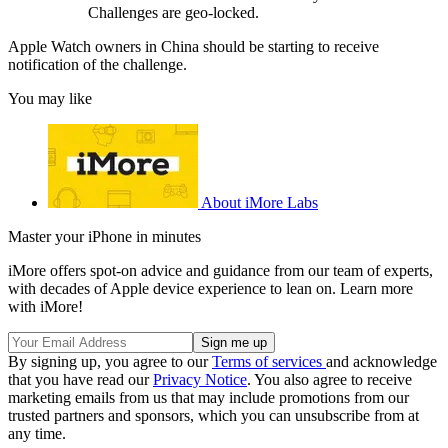
Challenges are geo-locked.
Apple Watch owners in China should be starting to receive
notification of the challenge.
You may like
About iMore Labs
Master your iPhone in minutes
iMore offers spot-on advice and guidance from our team of experts,
with decades of Apple device experience to lean on. Learn more
with iMore!
By signing up, you agree to our
Terms of services
and acknowledge
that you have read our
Privacy Notice
. You also agree to receive
marketing emails from us that may include promotions from our
trusted partners and sponsors, which you can unsubscribe from at
any time.