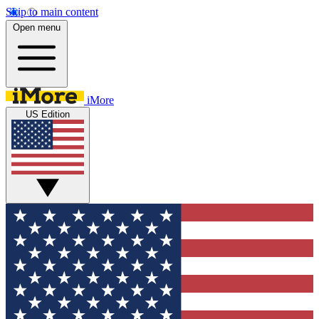
Skip to main content
Open menu
iMore
US Edition