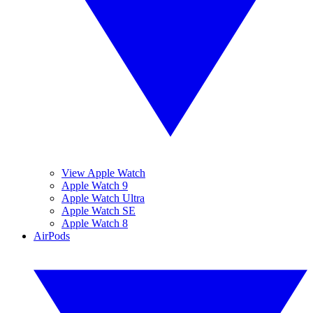
View Apple Watch
Apple Watch 9
Apple Watch Ultra
Apple Watch SE
Apple Watch 8
AirPods