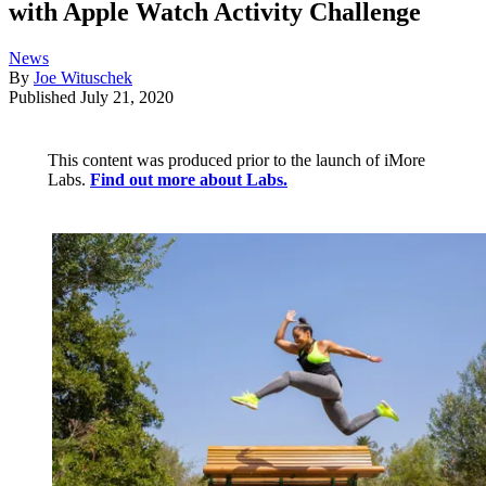
with Apple Watch Activity Challenge
News
By
Joe Wituschek
Published
July 21, 2020
This content was produced prior to the launch of iMore
Labs.
Find out more about Labs.