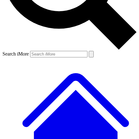
Search iMore