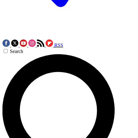
RSS
Search