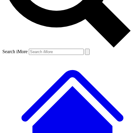
Search iMore