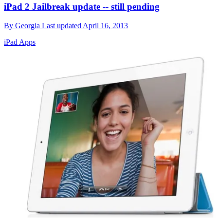
iPad 2 Jailbreak update -- still pending
By
Georgia
Last updated
April 16, 2013
iPad Apps