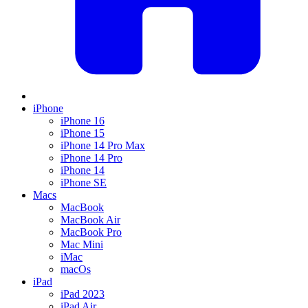
iPhone
iPhone 16
iPhone 15
iPhone 14 Pro Max
iPhone 14 Pro
iPhone 14
iPhone SE
Macs
MacBook
MacBook Air
MacBook Pro
Mac Mini
iMac
macOs
iPad
iPad 2023
iPad Air