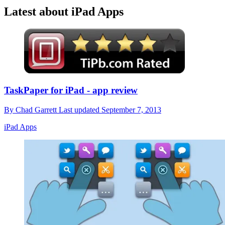
Latest about iPad Apps
TaskPaper for iPad - app review
By
Chad Garrett
Last updated
September 7, 2013
iPad Apps