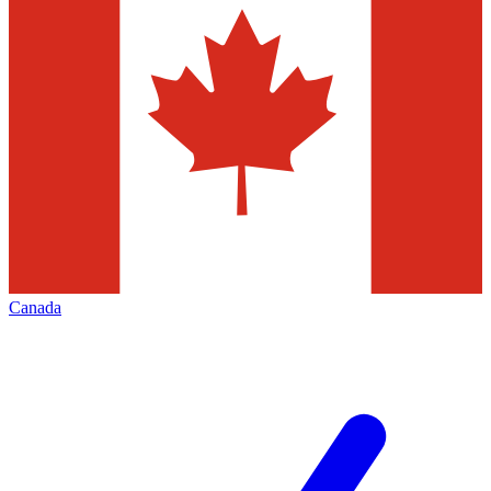
Canada