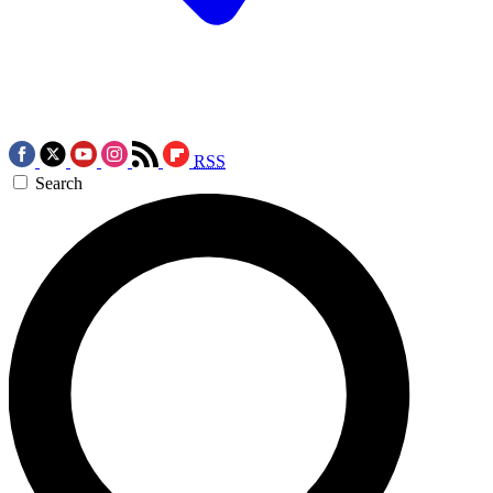
RSS
Search