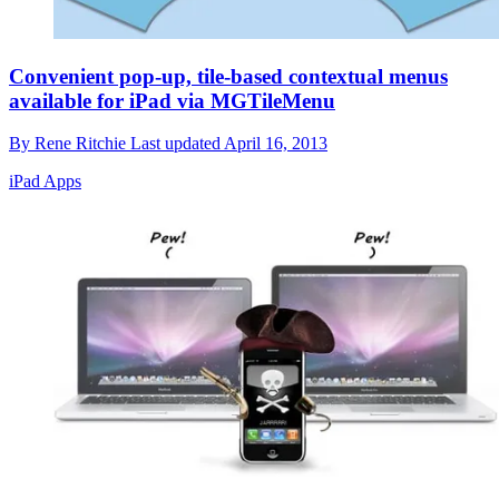
Convenient pop-up, tile-based contextual menus
available for iPad via MGTileMenu
By
Rene Ritchie
Last updated
April 16, 2013
iPad Apps