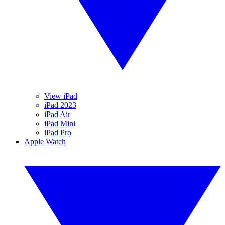
View iPad
iPad 2023
iPad Air
iPad Mini
iPad Pro
Apple Watch