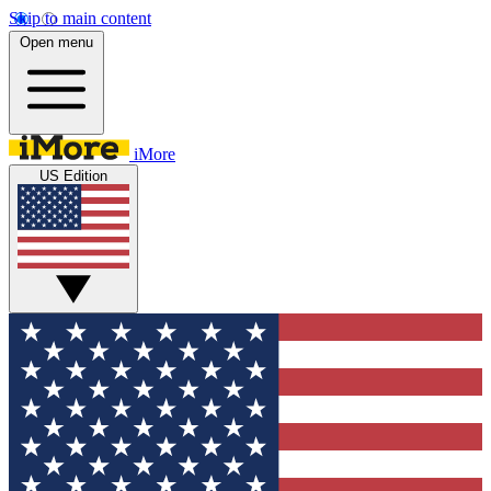
Skip to main content
Open menu
iMore
US Edition