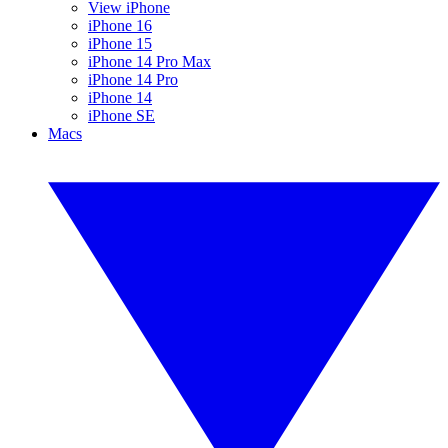
View iPhone
iPhone 16
iPhone 15
iPhone 14 Pro Max
iPhone 14 Pro
iPhone 14
iPhone SE
Macs