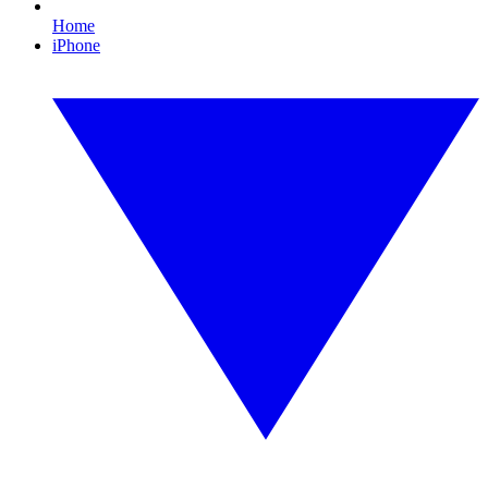
Home
iPhone