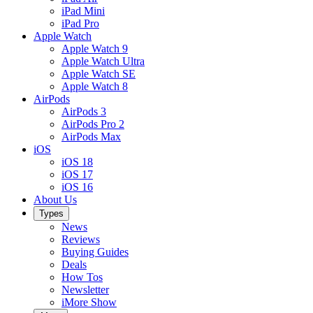
iPad Mini
iPad Pro
Apple Watch
Apple Watch 9
Apple Watch Ultra
Apple Watch SE
Apple Watch 8
AirPods
AirPods 3
AirPods Pro 2
AirPods Max
iOS
iOS 18
iOS 17
iOS 16
About Us
Types
News
Reviews
Buying Guides
Deals
How Tos
Newsletter
iMore Show