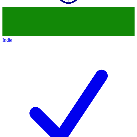
India