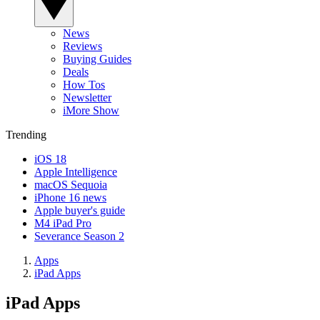
News
Reviews
Buying Guides
Deals
How Tos
Newsletter
iMore Show
Trending
iOS 18
Apple Intelligence
macOS Sequoia
iPhone 16 news
Apple buyer's guide
M4 iPad Pro
Severance Season 2
Apps
iPad Apps
iPad Apps