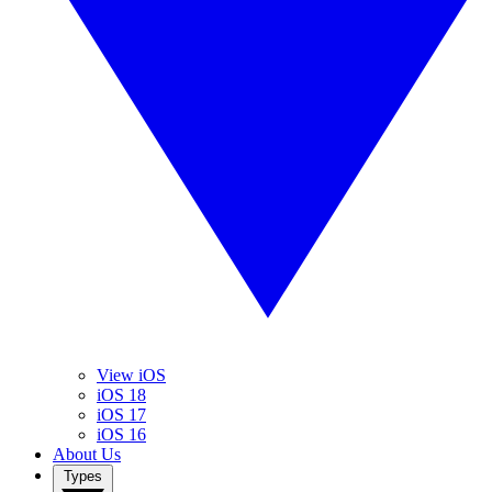
View iOS
iOS 18
iOS 17
iOS 16
About Us
Types