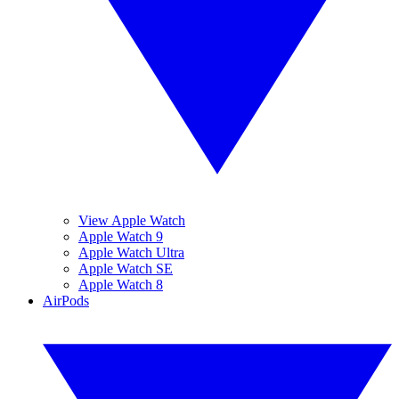
View Apple Watch
Apple Watch 9
Apple Watch Ultra
Apple Watch SE
Apple Watch 8
AirPods