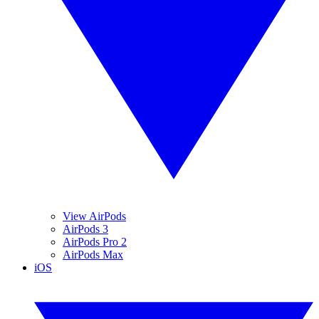
View AirPods
AirPods 3
AirPods Pro 2
AirPods Max
iOS