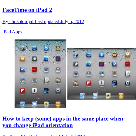
FaceTime on iPad 2
By
chrisoldroyd
Last updated
July 5, 2012
iPad Apps
How to keep (some) apps in the same place when
you change iPad orientation