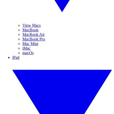
View Macs
MacBook
MacBook Air
MacBook Pro
Mac Mini
iMac
macOs
iPad