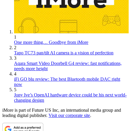
1
One more thing… Goodbye from iMore
2
Tapo TC73 pan/tilt AI camera is a vision of perfection
3
Aqara Smart Video Doorbell G4 review: fast notifications,
needs more height
4
iFi GO blu review: The best Bluetooth mobile DAC right
now
5
Jony Ive’s OpenAI hardware device could be his next world-
changing design
iMore is part of Future US Inc, an international media group and
leading digital publisher.
Visit our corporate site
.