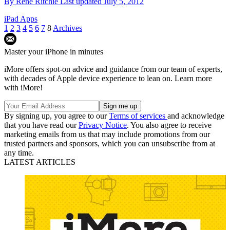
By
Rene Ritchie
Last updated
July 5, 2012
iPad Apps
1
2
3
4
5
6
7
8
Archives
Master your iPhone in minutes
iMore offers spot-on advice and guidance from our team of experts,
with decades of Apple device experience to lean on. Learn more
with iMore!
By signing up, you agree to our
Terms of services
and acknowledge
that you have read our
Privacy Notice
. You also agree to receive
marketing emails from us that may include promotions from our
trusted partners and sponsors, which you can unsubscribe from at
any time.
LATEST ARTICLES