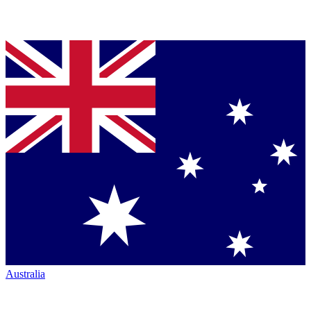
Australia