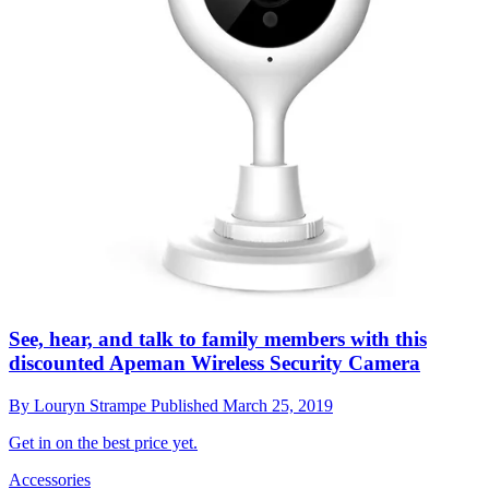
See, hear, and talk to family members with this
discounted Apeman Wireless Security Camera
By
Louryn Strampe
Published
March 25, 2019
Get in on the best price yet.
Accessories