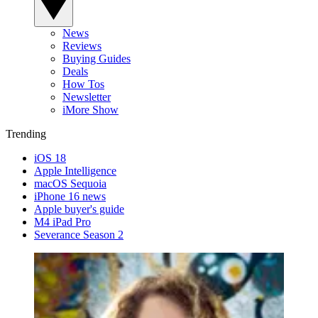
News
Reviews
Buying Guides
Deals
How Tos
Newsletter
iMore Show
Trending
iOS 18
Apple Intelligence
macOS Sequoia
iPhone 16 news
Apple buyer's guide
M4 iPad Pro
Severance Season 2