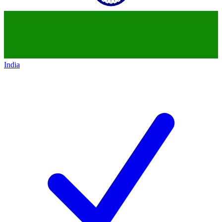
India