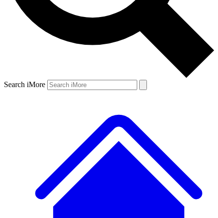
Search iMore