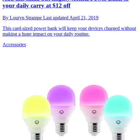
your daily carry at $12 off
By
Louryn Strampe
Last updated
April 21, 2019
This card-sized power bank will keep your devices charged without
making a huge impact on your daily routine.
Accessories