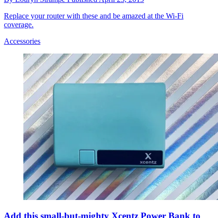
Replace your router with these and be amazed at the Wi-Fi
coverage.
Accessories
Add this small-but-mighty Xcentz Power Bank to