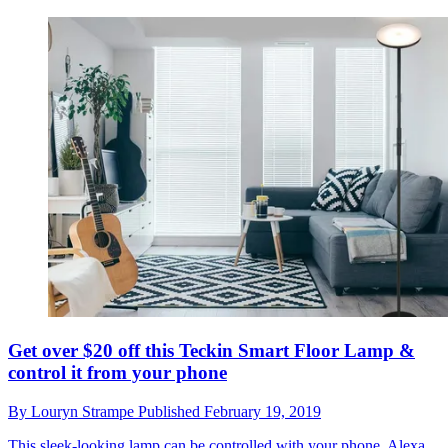
Get over $20 off this Teckin Smart Floor Lamp &
control it from your phone
By
Louryn Strampe
Published
February 19, 2019
This sleek-looking lamp can be controlled with your phone, Alexa,