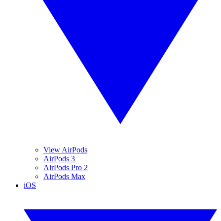
View AirPods
AirPods 3
AirPods Pro 2
AirPods Max
iOS