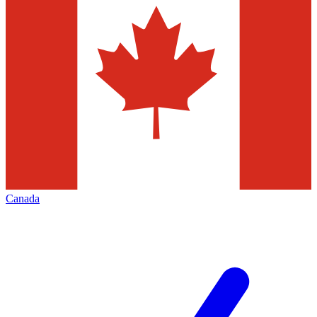
Canada