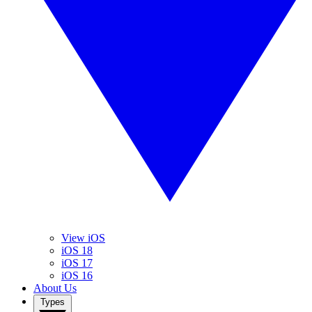
View iOS
iOS 18
iOS 17
iOS 16
About Us
Types