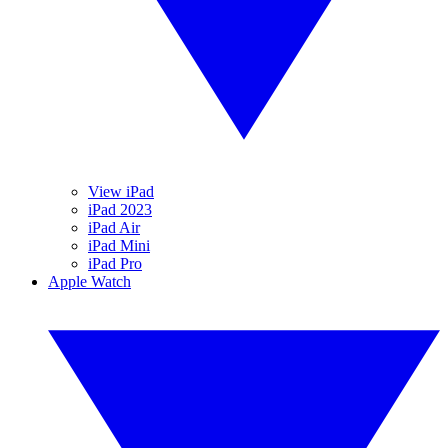
View iPad
iPad 2023
iPad Air
iPad Mini
iPad Pro
Apple Watch