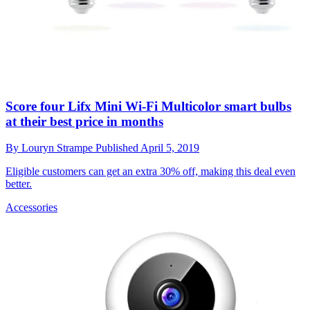
Score four Lifx Mini Wi-Fi Multicolor smart bulbs
at their best price in months
By
Louryn Strampe
Published
April 5, 2019
Eligible customers can get an extra 30% off, making this deal even
better.
Accessories