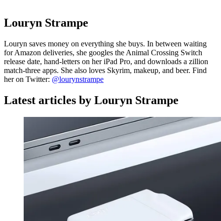
Louryn Strampe
Louryn saves money on everything she buys. In between waiting
for Amazon deliveries, she googles the Animal Crossing Switch
release date, hand-letters on her iPad Pro, and downloads a zillion
match-three apps. She also loves Skyrim, makeup, and beer. Find
her on Twitter:
@lourynstrampe
Latest articles by Louryn Strampe