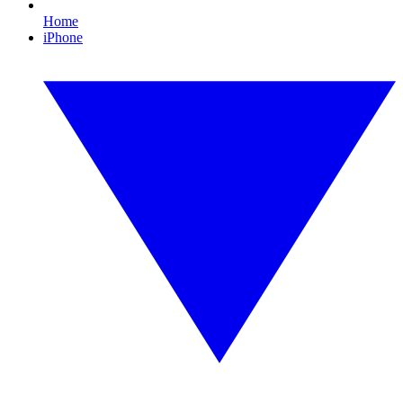
Home
iPhone