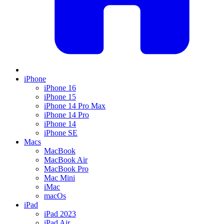
iPhone
iPhone 16
iPhone 15
iPhone 14 Pro Max
iPhone 14 Pro
iPhone 14
iPhone SE
Macs
MacBook
MacBook Air
MacBook Pro
Mac Mini
iMac
macOs
iPad
iPad 2023
iPad Air