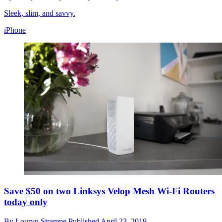
Sleek, slim, and savvy.
iPhone
Save $50 on two Linksys Velop Mesh Wi-Fi Routers
today only
By
Louryn Strampe
Published
April 23, 2019