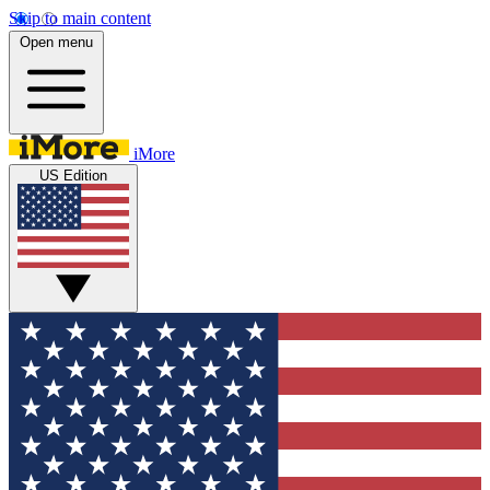
Skip to main content
Open menu
iMore
US Edition