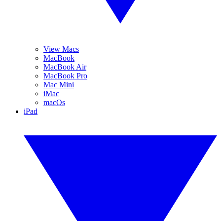
View Macs
MacBook
MacBook Air
MacBook Pro
Mac Mini
iMac
macOs
iPad