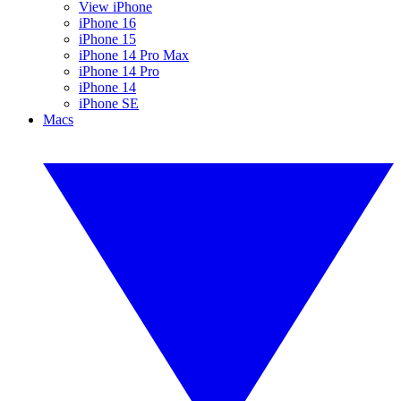
View iPhone
iPhone 16
iPhone 15
iPhone 14 Pro Max
iPhone 14 Pro
iPhone 14
iPhone SE
Macs