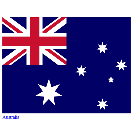
Australia