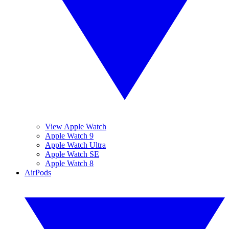
View Apple Watch
Apple Watch 9
Apple Watch Ultra
Apple Watch SE
Apple Watch 8
AirPods