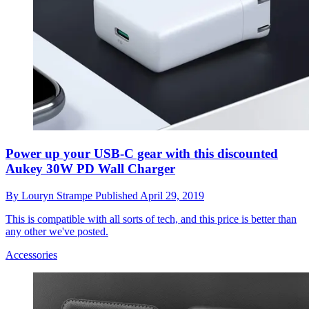
Power up your USB-C gear with this discounted
Aukey 30W PD Wall Charger
By
Louryn Strampe
Published
April 29, 2019
This is compatible with all sorts of tech, and this price is better than
any other we've posted.
Accessories