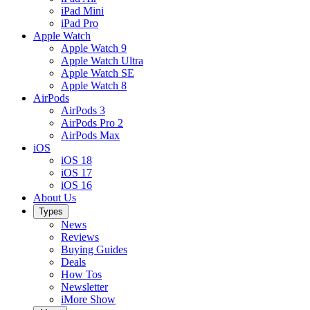
iPad Mini
iPad Pro
Apple Watch
Apple Watch 9
Apple Watch Ultra
Apple Watch SE
Apple Watch 8
AirPods
AirPods 3
AirPods Pro 2
AirPods Max
iOS
iOS 18
iOS 17
iOS 16
About Us
Types
News
Reviews
Buying Guides
Deals
How Tos
Newsletter
iMore Show