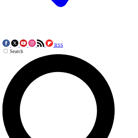
RSS
Search