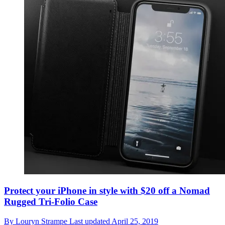
Protect your iPhone in style with $20 off a Nomad
Rugged Tri-Folio Case
By
Louryn Strampe
Last updated
April 25, 2019