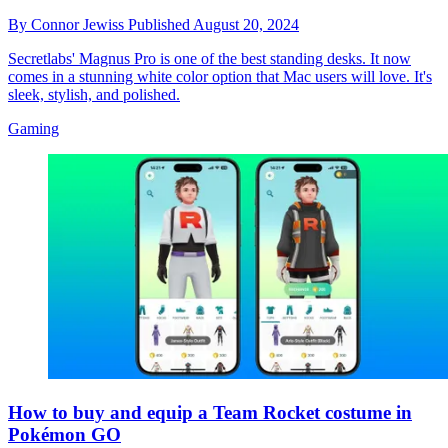
By
Connor Jewiss
Published
August 20, 2024
Secretlabs' Magnus Pro is one of the best standing desks. It now
comes in a stunning white color option that Mac users will love. It's
sleek, stylish, and polished.
Gaming
How to buy and equip a Team Rocket costume in
Pokémon GO