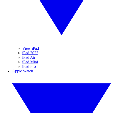
View iPad
iPad 2023
iPad Air
iPad Mini
iPad Pro
Apple Watch