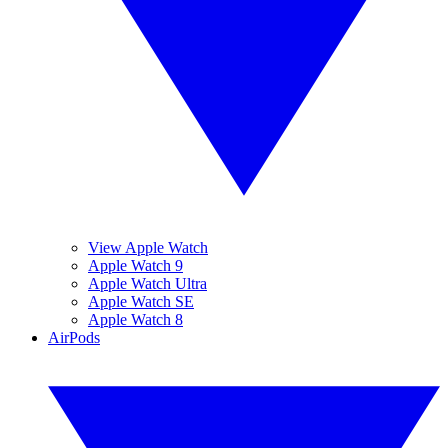
View Apple Watch
Apple Watch 9
Apple Watch Ultra
Apple Watch SE
Apple Watch 8
AirPods