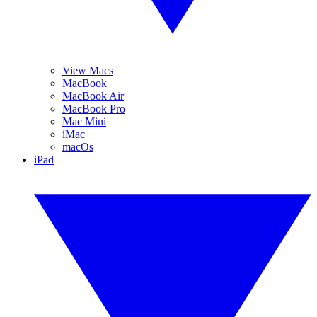
View Macs
MacBook
MacBook Air
MacBook Pro
Mac Mini
iMac
macOs
iPad