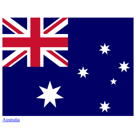
Australia