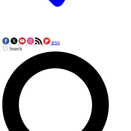
RSS
Search