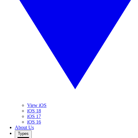
View iOS
iOS 18
iOS 17
iOS 16
About Us
Types