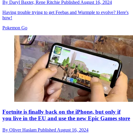
By
Daryl Baxter,
Rene Ritchie
Published
August 16, 2024
Having trouble trying to get Feebas and Wurmple to evolve? Here's
how!
Pokemon Go
Fortnite is finally back on the iPhone, but only if
you live in the EU and use the new Epic Games store
By
Oliver Haslam
Published
August 16, 2024