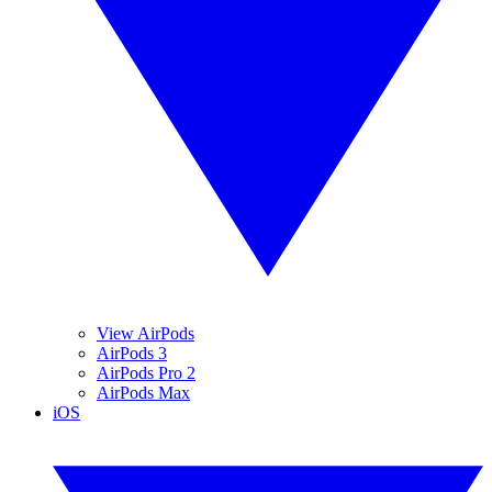
View AirPods
AirPods 3
AirPods Pro 2
AirPods Max
iOS