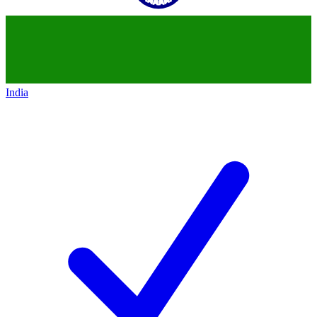
India