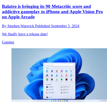
Balatro is bringing its 90 Metacritic score and
addictive gameplay to iPhone and Apple Vision Pro
on Apple Arcade
By
Stephen Warwick
Published
September 5, 2024
We finally have a release date!
Gaming