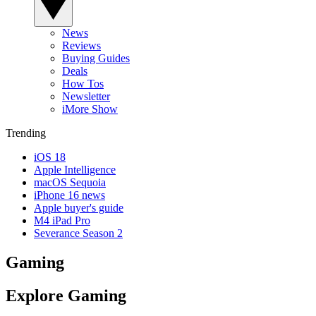
News
Reviews
Buying Guides
Deals
How Tos
Newsletter
iMore Show
Trending
iOS 18
Apple Intelligence
macOS Sequoia
iPhone 16 news
Apple buyer's guide
M4 iPad Pro
Severance Season 2
Gaming
Explore Gaming