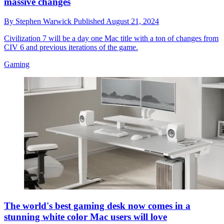
massive changes
By
Stephen Warwick
Published
August 21, 2024
Civilization 7 will be a day one Mac title with a ton of changes from
CIV 6 and previous iterations of the game.
Gaming
The world's best gaming desk now comes in a
stunning white color Mac users will love