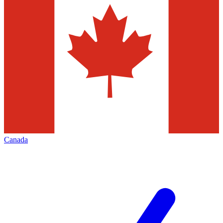
Canada