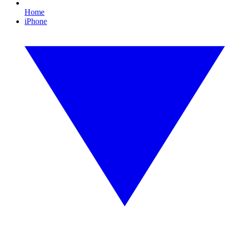
Home
iPhone