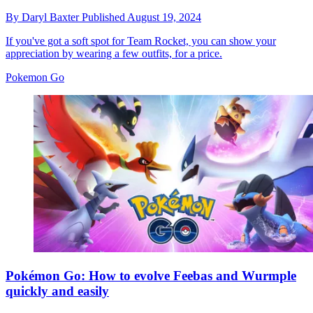
By
Daryl Baxter
Published
August 19, 2024
If you've got a soft spot for Team Rocket, you can show your
appreciation by wearing a few outfits, for a price.
Pokemon Go
Pokémon Go: How to evolve Feebas and Wurmple
quickly and easily