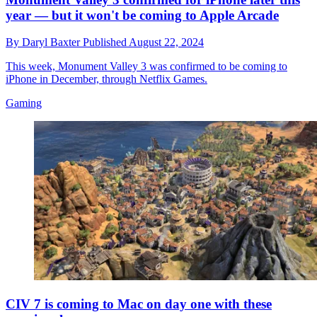
year — but it won't be coming to Apple Arcade
By
Daryl Baxter
Published
August 22, 2024
This week, Monument Valley 3 was confirmed to be coming to
iPhone in December, through Netflix Games.
Gaming
CIV 7 is coming to Mac on day one with these