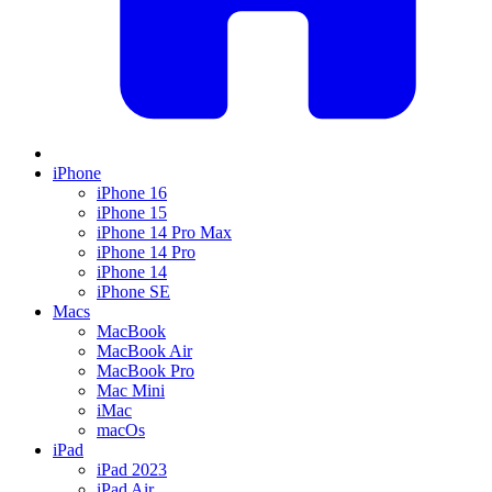
iPhone
iPhone 16
iPhone 15
iPhone 14 Pro Max
iPhone 14 Pro
iPhone 14
iPhone SE
Macs
MacBook
MacBook Air
MacBook Pro
Mac Mini
iMac
macOs
iPad
iPad 2023
iPad Air