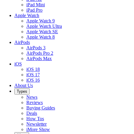
iPad Mini
iPad Pro
Apple Watch
Apple Watch 9
Apple Watch Ultra
Apple Watch SE
Apple Watch 8
AirPods
AirPods 3
AirPods Pro 2
AirPods Max
iOS
iOS 18
iOS 17
iOS 16
About Us
Types
News
Reviews
Buying Guides
Deals
How Tos
Newsletter
iMore Show