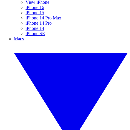
View iPhone
iPhone 16
iPhone 15
iPhone 14 Pro Max
iPhone 14 Pro
iPhone 14
iPhone SE
Macs