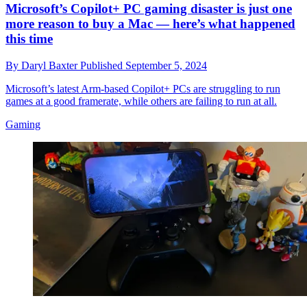
Microsoft’s Copilot+ PC gaming disaster is just one
more reason to buy a Mac — here’s what happened
this time
By
Daryl Baxter
Published
September 5, 2024
Microsoft’s latest Arm-based Copilot+ PCs are struggling to run
games at a good framerate, while others are failing to run at all.
Gaming