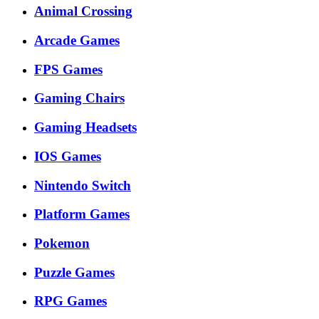
Animal Crossing
Arcade Games
FPS Games
Gaming Chairs
Gaming Headsets
IOS Games
Nintendo Switch
Platform Games
Pokemon
Puzzle Games
RPG Games