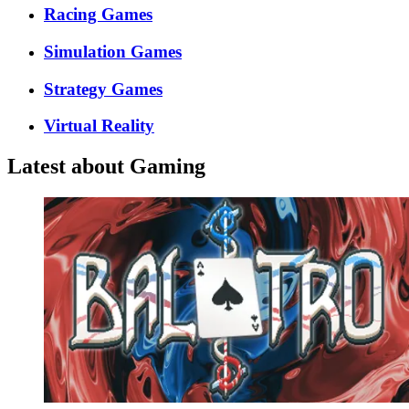
Racing Games
Simulation Games
Strategy Games
Virtual Reality
Latest about Gaming