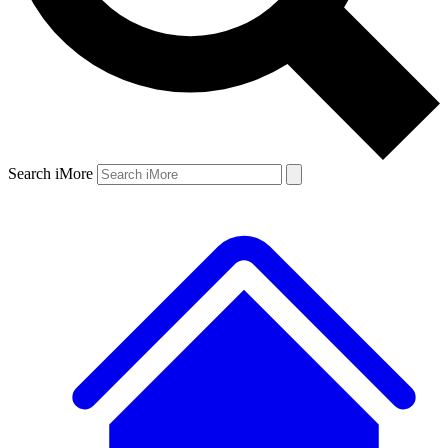
Search iMore