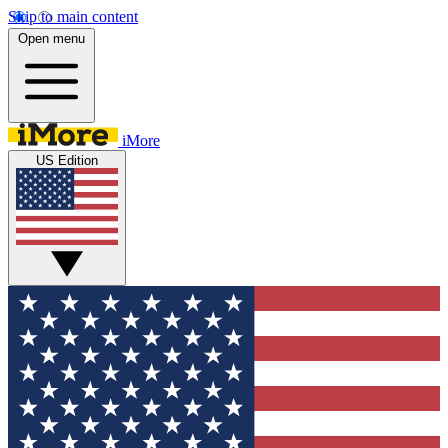
Skip to main content
Open menu
iMore
US Edition