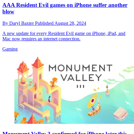
AAA Resident Evil games on iPhone suffer another
blow
By
Daryl Baxter
Published
August 28, 2024
A new update for every Resident Evil game on iPhone, iPad, and
Mac now requires an internet connection.
Gaming
Monument Valley 3 confirmed for iPhone later this