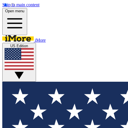
Skip to main content
Open menu
iMore
US Edition