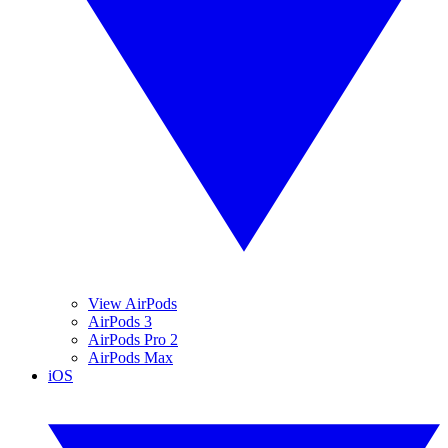
View AirPods
AirPods 3
AirPods Pro 2
AirPods Max
iOS