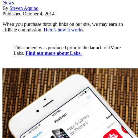
News
By
Steven Aquino
Published
October 4, 2014
When you purchase through links on our site, we may earn an
affiliate commission.
Here’s how it works
.
This content was produced prior to the launch of iMore
Labs.
Find out more about Labs.