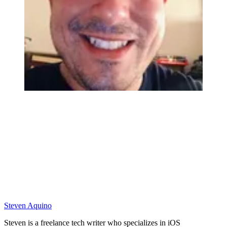
Steven Aquino
Steven is a freelance tech writer who specializes in iOS