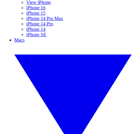
View iPhone
iPhone 16
iPhone 15
iPhone 14 Pro Max
iPhone 14 Pro
iPhone 14
iPhone SE
Macs