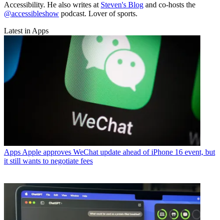
Accessibility. He also writes at
Steven's Blog
and co-hosts the
@accessibleshow
podcast. Lover of sports.
Latest in Apps
Apps
Apple approves WeChat update ahead of iPhone 16 event, but
it still wants to negotiate fees