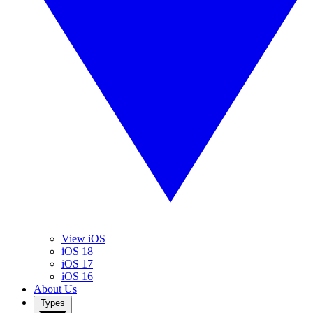
View iOS
iOS 18
iOS 17
iOS 16
About Us
Types