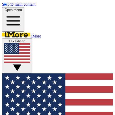
Skip to main content
Open menu
iMore
US Edition