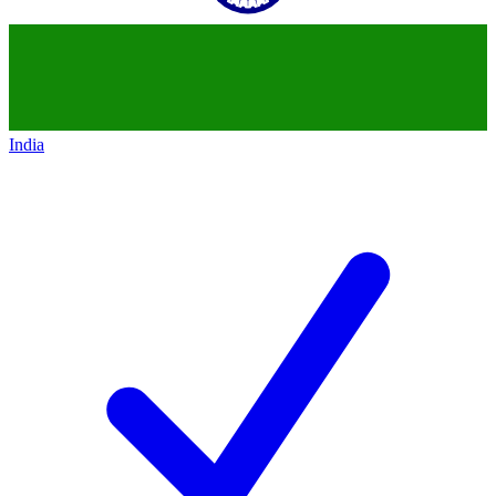
India