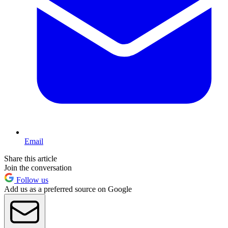
Email
Share this article
Join the conversation
Follow us
Add us as a preferred source on Google