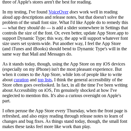
three of Apple's stores aren't the best for reading.
In my testing, I've found
VoiceOver
does
work well in reading
aloud app descriptions and release notes, but that doesn't solve the
problem of the small font size. What I'd like Apple do to remedy this
--- what they
should
do --- is add a slider somewhere in Settings that
controls the size of the font. Or, even better, update App Store.app to
support Dynamic Type; this way, the app will support whatever font
size users set system-wide. Put another way, I feel the App Store
(and iTunes and iBooks) should bend to Dynamic Type's will in the
same way that Mail and Messages do.
As it stands today, though, using the App Store on my iOS devices
(especially on my iPhone) isn't the most pleasant experience. But
when it comes to the App Store, while lots of people like to write
about
curation
and
top lists
, I think the general accessibility of the
Store often goes overlooked. In fact, in all the time I've been writing
about Accessibility on iOS, I'm genuinely shocked at how I've
neglected to mention this. It's also a curious oversight on Apple's
part.
I often peruse the App Store every Thursday, when the front page is
refreshed, and also enjoy reading through release notes to learn of
changes and bug fixes. As things stand today, though, the small font
makes these tasks feel more like work than play.