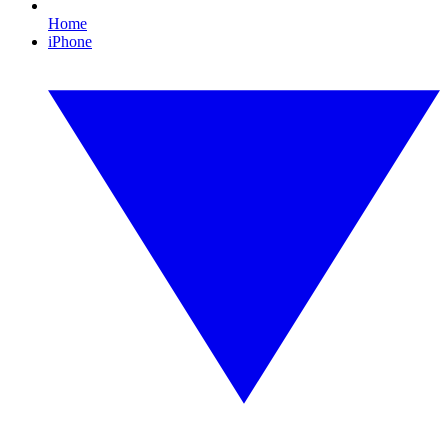
Home
iPhone