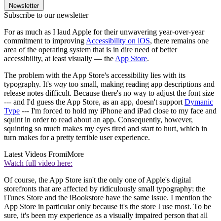
Newsletter
Subscribe to our newsletter
For as much as I laud Apple for their unwavering year-over-year
commitment to improving
Accessibility on iOS
, there remains one
area of the operating system that is in dire need of better
accessibility, at least visually — the
App Store
.
The problem with the App Store's accessibility lies with its
typography. It's
way
too small, making reading app descriptions and
release notes difficult. Because there's no way to adjust the font size
--- and I'd guess the App Store, as an app, doesn't support
Dymanic
Type
--- I'm forced to hold my iPhone and iPad close to my face and
squint in order to read about an app. Consequently, however,
squinting so much makes my eyes tired and start to hurt, which in
turn makes for a pretty terrible user experience.
Latest Videos From
iMore
Watch full video here:
Of course, the App Store isn't the only one of Apple's digital
storefronts that are affected by ridiculously small typography; the
iTunes Store and the iBookstore have the same issue. I mention the
App Store in particular only because it's the store I use most. To be
sure, it's been my experience as a visually impaired person that all