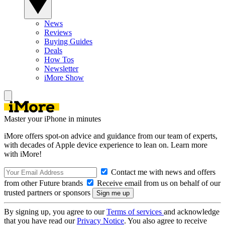
News
Reviews
Buying Guides
Deals
How Tos
Newsletter
iMore Show
Master your iPhone in minutes
iMore offers spot-on advice and guidance from our team of experts,
with decades of Apple device experience to lean on. Learn more
with iMore!
Contact me with news and offers
from other Future brands
Receive email from us on behalf of our
trusted partners or sponsors
By signing up, you agree to our
Terms of services
and acknowledge
that you have read our
Privacy Notice
. You also agree to receive