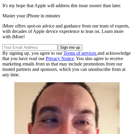
It's my hope that Apple will address this issue sooner than later.
Master your iPhone in minutes
iMore offers spot-on advice and guidance from our team of experts,
with decades of Apple device experience to lean on. Learn more
with iMore!
By signing up, you agree to our
Terms of services
and acknowledge
that you have read our
Privacy Notice
. You also agree to receive
marketing emails from us that may include promotions from our
trusted partners and sponsors, which you can unsubscribe from at
any time.