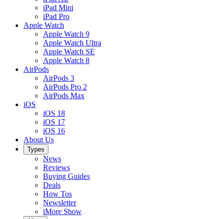
iPad Mini
iPad Pro
Apple Watch
Apple Watch 9
Apple Watch Ultra
Apple Watch SE
Apple Watch 8
AirPods
AirPods 3
AirPods Pro 2
AirPods Max
iOS
iOS 18
iOS 17
iOS 16
About Us
Types
News
Reviews
Buying Guides
Deals
How Tos
Newsletter
iMore Show