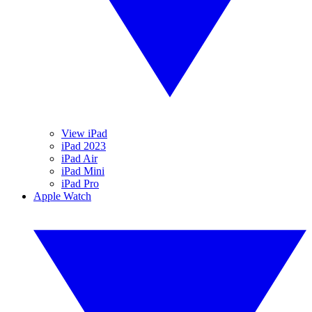
View iPad
iPad 2023
iPad Air
iPad Mini
iPad Pro
Apple Watch