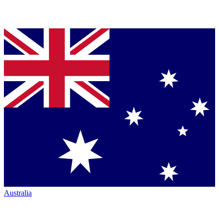
Australia