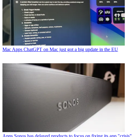
Mac Apps
ChatGPT on Mac just got a big update in the EU
Apps
Sonos has delayed products to focus on fixing its app "crisis"