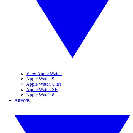
View Apple Watch
Apple Watch 9
Apple Watch Ultra
Apple Watch SE
Apple Watch 8
AirPods