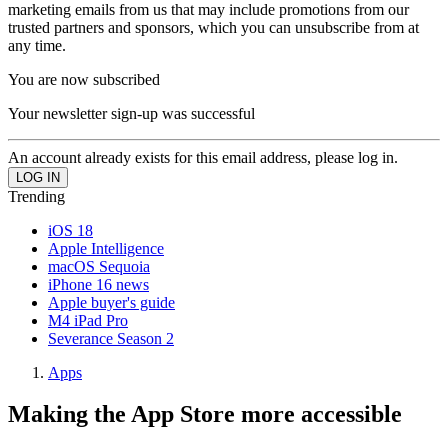
marketing emails from us that may include promotions from our
trusted partners and sponsors, which you can unsubscribe from at
any time.
You are now subscribed
Your newsletter sign-up was successful
An account already exists for this email address, please log in.
Trending
iOS 18
Apple Intelligence
macOS Sequoia
iPhone 16 news
Apple buyer's guide
M4 iPad Pro
Severance Season 2
Apps
Making the App Store more accessible