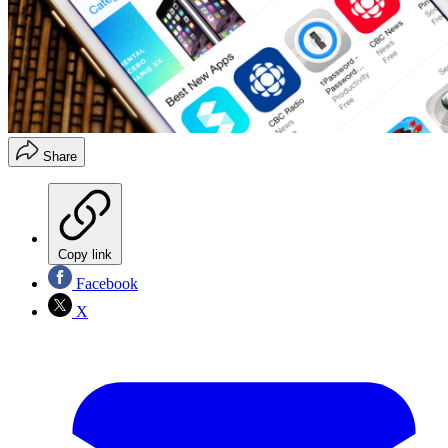
Share
Copy link
Facebook
X