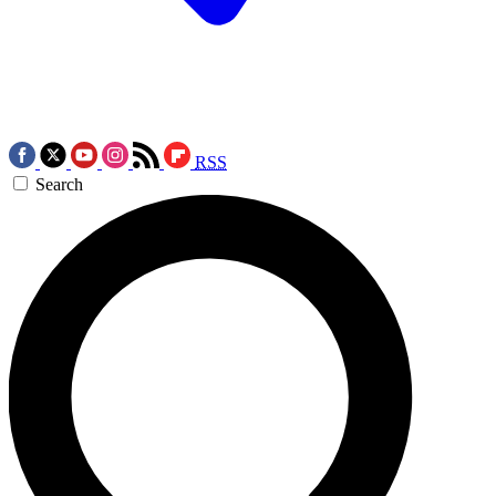
RSS
Search