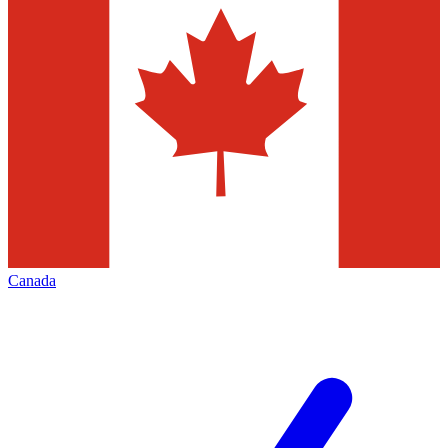
Canada