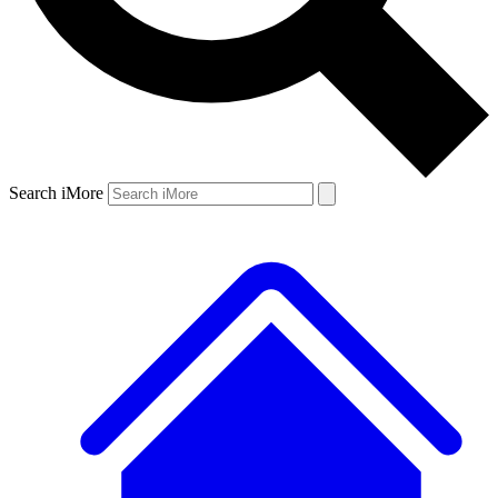
Search iMore