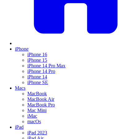
iPhone
iPhone 16
iPhone 15
iPhone 14 Pro Max
iPhone 14 Pro
iPhone 14
iPhone SE
Macs
MacBook
MacBook Air
MacBook Pro
Mac Mini
iMac
macOs
iPad
iPad 2023
iPad Air