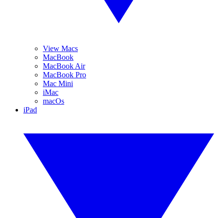
View Macs
MacBook
MacBook Air
MacBook Pro
Mac Mini
iMac
macOs
iPad