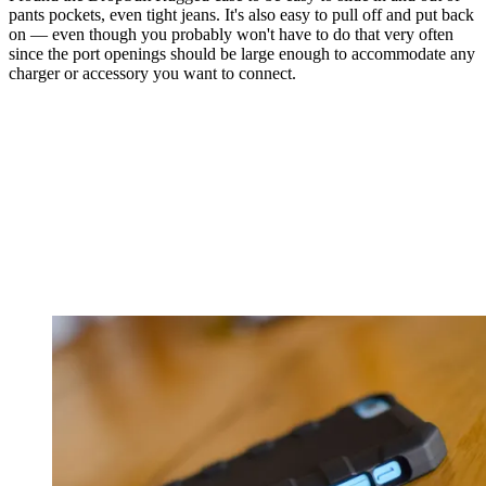
pants pockets, even tight jeans. It's also easy to pull off and put back
on — even though you probably won't have to do that very often
since the port openings should be large enough to accommodate any
charger or accessory you want to connect.