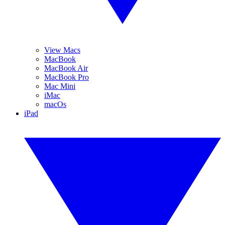
View Macs
MacBook
MacBook Air
MacBook Pro
Mac Mini
iMac
macOs
iPad