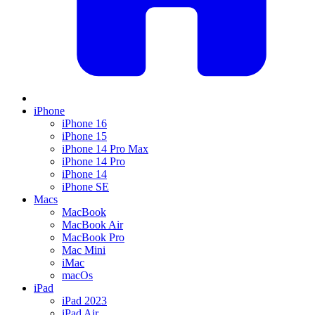
iPhone
iPhone 16
iPhone 15
iPhone 14 Pro Max
iPhone 14 Pro
iPhone 14
iPhone SE
Macs
MacBook
MacBook Air
MacBook Pro
Mac Mini
iMac
macOs
iPad
iPad 2023
iPad Air