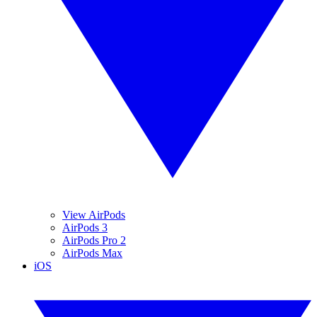
View AirPods
AirPods 3
AirPods Pro 2
AirPods Max
iOS