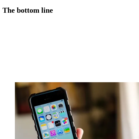
The bottom line