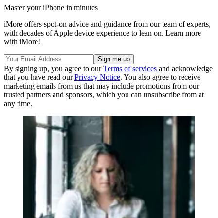
Master your iPhone in minutes
iMore offers spot-on advice and guidance from our team of experts,
with decades of Apple device experience to lean on. Learn more
with iMore!
By signing up, you agree to our
Terms of services
and acknowledge
that you have read our
Privacy Notice
. You also agree to receive
marketing emails from us that may include promotions from our
trusted partners and sponsors, which you can unsubscribe from at
any time.