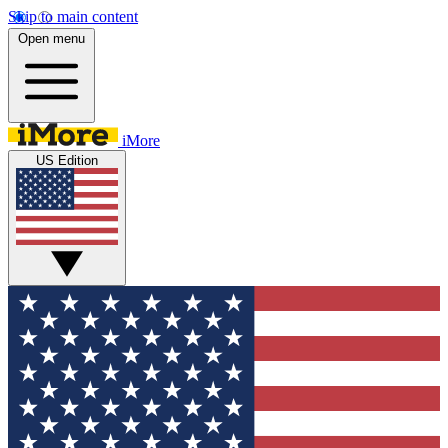
Skip to main content
Open menu
iMore
US Edition