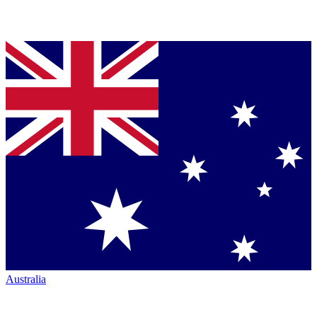
Australia