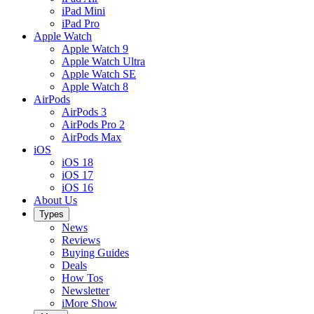
iPad Mini
iPad Pro
Apple Watch
Apple Watch 9
Apple Watch Ultra
Apple Watch SE
Apple Watch 8
AirPods
AirPods 3
AirPods Pro 2
AirPods Max
iOS
iOS 18
iOS 17
iOS 16
About Us
Types
News
Reviews
Buying Guides
Deals
How Tos
Newsletter
iMore Show