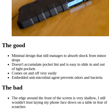
The good
Minimal design that still manages to absorb shock from minor
drops
Doesn't accumulate pocket lint and is easy to slide in and out
of tight pockets
Comes on and off very easily
Embedded anti-microbial agent prevents odors and bacteria
The bad
The edge around the front of the screen is very shallow, I still
wouldn't trust laying my phone face down on a table in fear of
scratches