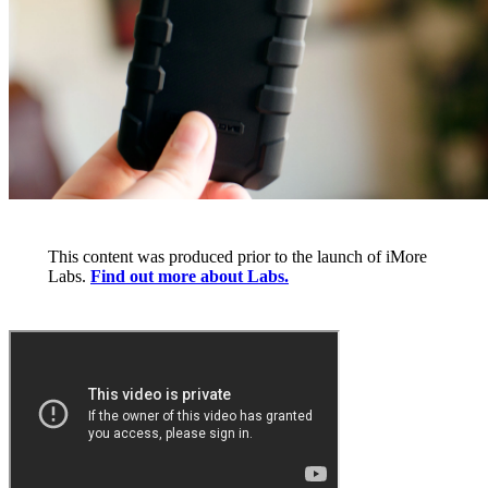
This content was produced prior to the launch of iMore
Labs.
Find out more about Labs.