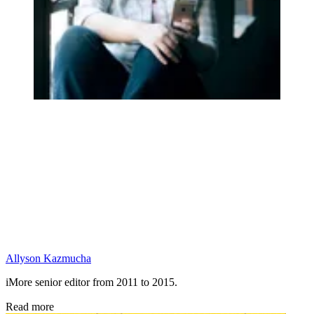
Allyson Kazmucha
iMore senior editor from 2011 to 2015.
Read more