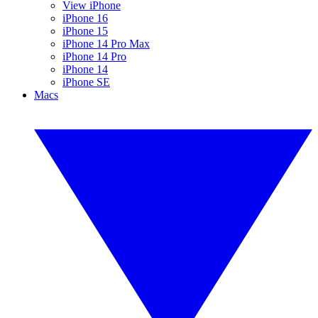
View iPhone
iPhone 16
iPhone 15
iPhone 14 Pro Max
iPhone 14 Pro
iPhone 14
iPhone SE
Macs