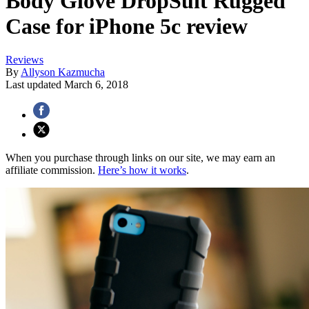
Body Glove DropSuit Rugged
Case for iPhone 5c review
Reviews
By
Allyson Kazmucha
Last updated
March 6, 2018
When you purchase through links on our site, we may earn an
affiliate commission.
Here’s how it works
.