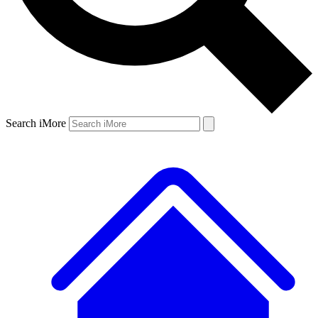
Search iMore