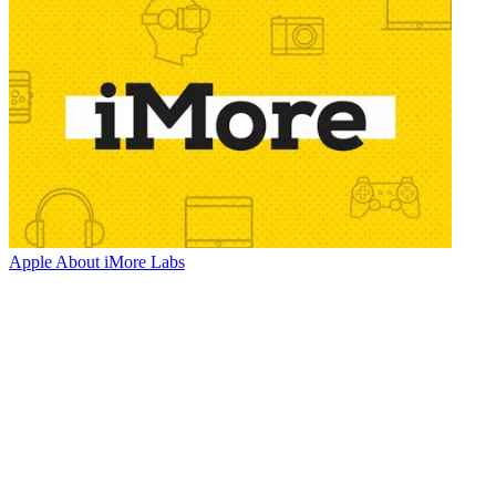
Apple
About iMore Labs