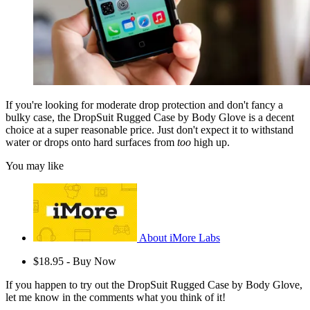
If you're looking for moderate drop protection and don't fancy a
bulky case, the DropSuit Rugged Case by Body Glove is a decent
choice at a super reasonable price. Just don't expect it to withstand
water or drops onto hard surfaces from
too
high up.
You may like
About iMore Labs
$18.95 - Buy Now
If you happen to try out the DropSuit Rugged Case by Body Glove,
let me know in the comments what you think of it!