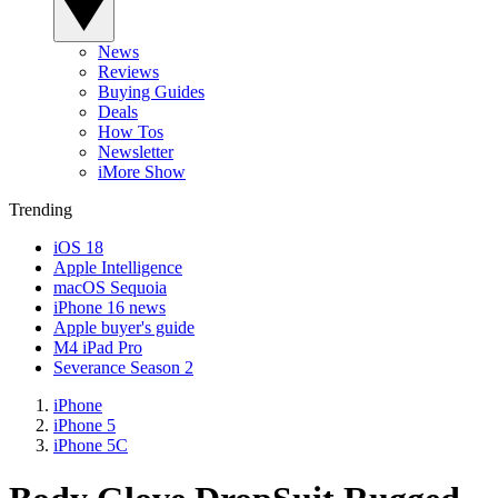
News
Reviews
Buying Guides
Deals
How Tos
Newsletter
iMore Show
Trending
iOS 18
Apple Intelligence
macOS Sequoia
iPhone 16 news
Apple buyer's guide
M4 iPad Pro
Severance Season 2
iPhone
iPhone 5
iPhone 5C