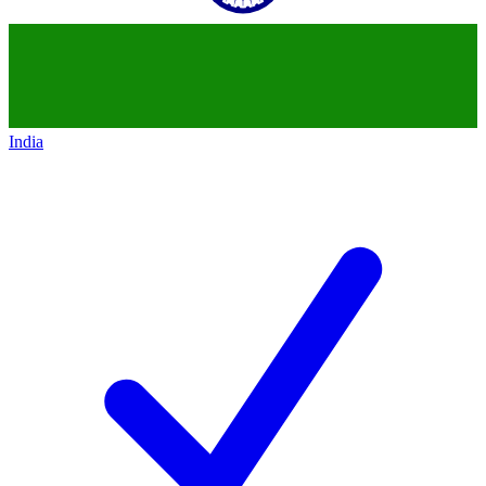
India