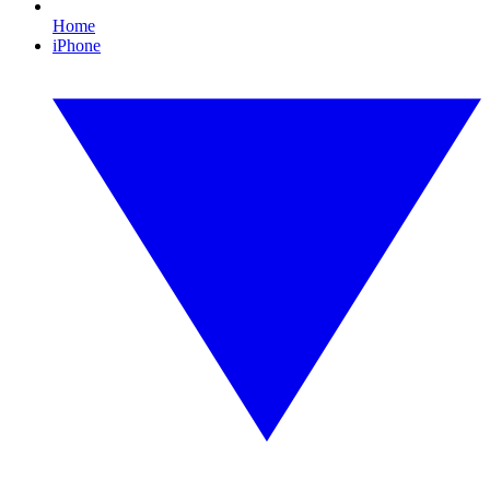
Home
iPhone