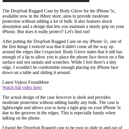
The DropSuit Rugged Case by Body Glove for the iPhone 5c,
available now in the iMore store, aims to provide moderate
protection without adding a lot of bulk. It also features shock
absorption and a design that lets you maintain a sturdy grip on your
iPhone. But does it really protect? Let's find out!
After putting the DropSuit Rugged Case on my iPhone 5c, one of
the first things I noticed was that it didn't come all the way up
around the edges like I expected. Body Glove states that it still has
enough of a lip to allow you to place the phone face down on a flat
surface and not sustain and scratches. While I feel there's a tiny
edge, I wouldn't be comfortable enough placing my iPhone face
down on a table and sliding it around.
Latest Videos From
iMore
Watch full video here:
The actual design of the case however is sleek and provides
moderate protection without adding hardly any bulk. The case is
lightweight and allows you to keep a tight grip on your iPhone 5c
due to the grooves in the edges. This is especially handy when
talking on the phone.
I found the DropSuit Rugged case to be easy to slide in and out of