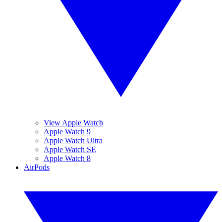
View Apple Watch
Apple Watch 9
Apple Watch Ultra
Apple Watch SE
Apple Watch 8
AirPods