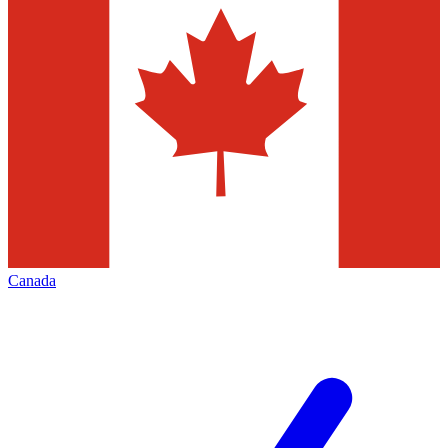
Canada