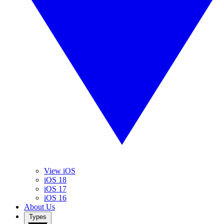
View iOS
iOS 18
iOS 17
iOS 16
About Us
Types