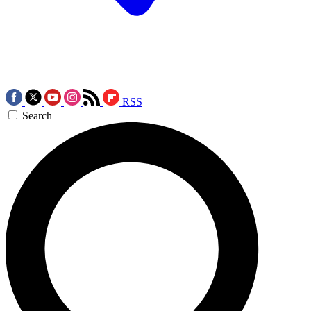
RSS
Search