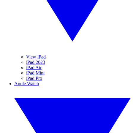
View iPad
iPad 2023
iPad Air
iPad Mini
iPad Pro
Apple Watch