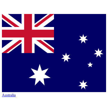
Australia