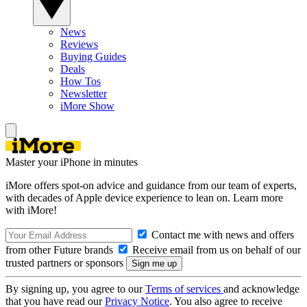
News
Reviews
Buying Guides
Deals
How Tos
Newsletter
iMore Show
Master your iPhone in minutes
iMore offers spot-on advice and guidance from our team of experts,
with decades of Apple device experience to lean on. Learn more
with iMore!
Contact me with news and offers
from other Future brands
Receive email from us on behalf of our
trusted partners or sponsors
By signing up, you agree to our
Terms of services
and acknowledge
that you have read our
Privacy Notice
. You also agree to receive