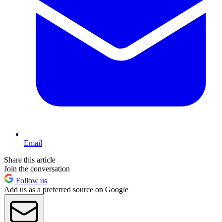
Email
Share this article
Join the conversation
Follow us
Add us as a preferred source on Google