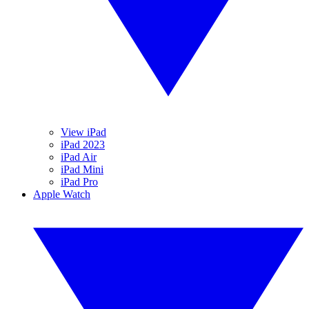
View iPad
iPad 2023
iPad Air
iPad Mini
iPad Pro
Apple Watch