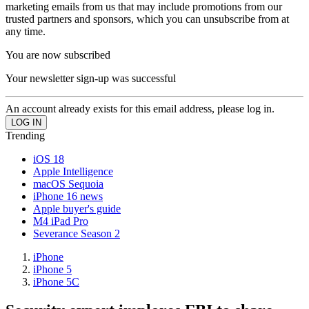
marketing emails from us that may include promotions from our
trusted partners and sponsors, which you can unsubscribe from at
any time.
You are now subscribed
Your newsletter sign-up was successful
An account already exists for this email address, please log in.
Trending
iOS 18
Apple Intelligence
macOS Sequoia
iPhone 16 news
Apple buyer's guide
M4 iPad Pro
Severance Season 2
iPhone
iPhone 5
iPhone 5C