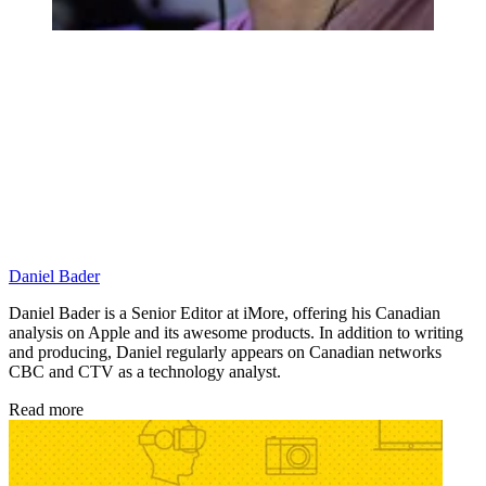
Daniel Bader
Daniel Bader is a Senior Editor at iMore, offering his Canadian
analysis on Apple and its awesome products. In addition to writing
and producing, Daniel regularly appears on Canadian networks
CBC and CTV as a technology analyst.
Read more