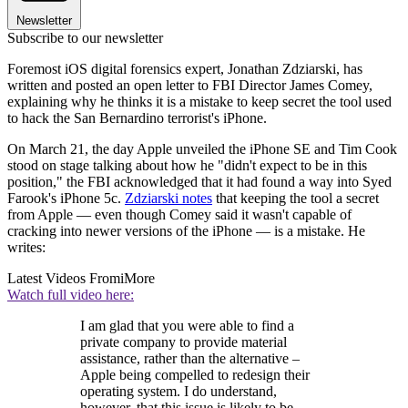
Newsletter
Subscribe to our newsletter
Foremost iOS digital forensics expert, Jonathan Zdziarski, has
written and posted an open letter to FBI Director James Comey,
explaining why he thinks it is a mistake to keep secret the tool used
to hack the San Bernardino terrorist's iPhone.
On March 21, the day Apple unveiled the iPhone SE and Tim Cook
stood on stage talking about how he "didn't expect to be in this
position," the FBI acknowledged that it had found a way into Syed
Farook's iPhone 5c.
Zdziarski notes
that keeping the tool a secret
from Apple — even though Comey said it wasn't capable of
cracking into newer versions of the iPhone — is a mistake. He
writes:
Latest Videos From
iMore
Watch full video here:
I am glad that you were able to find a
private company to provide material
assistance, rather than the alternative –
Apple being compelled to redesign their
operating system. I do understand,
however, that this issue is likely to be