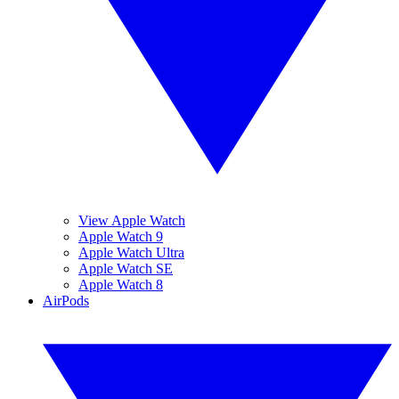
View Apple Watch
Apple Watch 9
Apple Watch Ultra
Apple Watch SE
Apple Watch 8
AirPods