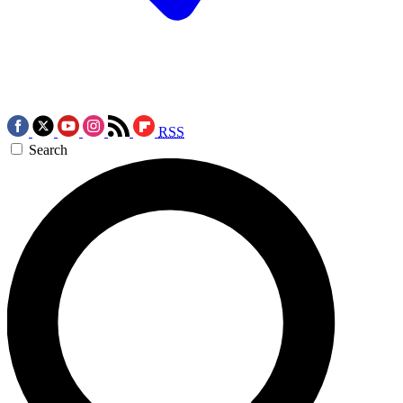
RSS
Search