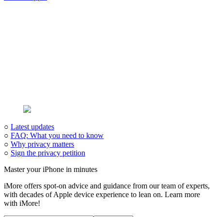
○
Latest updates
○
FAQ: What you need to know
○
Why privacy matters
○
Sign the privacy petition
Master your iPhone in minutes
iMore offers spot-on advice and guidance from our team of experts,
with decades of Apple device experience to lean on. Learn more
with iMore!