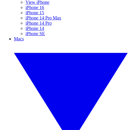
View iPhone
iPhone 16
iPhone 15
iPhone 14 Pro Max
iPhone 14 Pro
iPhone 14
iPhone SE
Macs