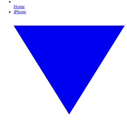
Home
iPhone