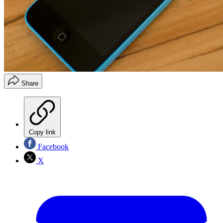
Share
Copy link
Facebook
X