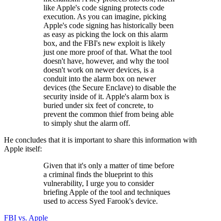
like Apple's code signing protects code
execution. As you can imagine, picking
Apple's code signing has historically been
as easy as picking the lock on this alarm
box, and the FBI's new exploit is likely
just one more proof of that. What the tool
doesn't have, however, and why the tool
doesn't work on newer devices, is a
conduit into the alarm box on newer
devices (the Secure Enclave) to disable the
security inside of it. Apple's alarm box is
buried under six feet of concrete, to
prevent the common thief from being able
to simply shut the alarm off.
He concludes that it is important to share this information with
Apple itself:
Given that it's only a matter of time before
a criminal finds the blueprint to this
vulnerability, I urge you to consider
briefing Apple of the tool and techniques
used to access Syed Farook's device.
FBI vs. Apple