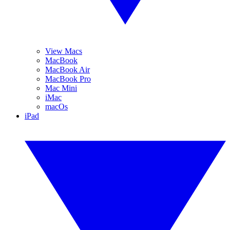
View Macs
MacBook
MacBook Air
MacBook Pro
Mac Mini
iMac
macOs
iPad