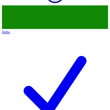
India