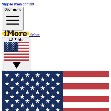
Skip to main content
Open menu
iMore
US Edition