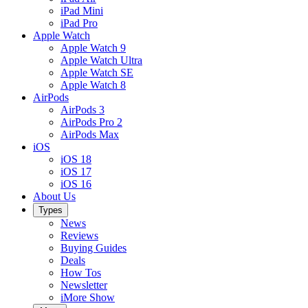
iPad Mini
iPad Pro
Apple Watch
Apple Watch 9
Apple Watch Ultra
Apple Watch SE
Apple Watch 8
AirPods
AirPods 3
AirPods Pro 2
AirPods Max
iOS
iOS 18
iOS 17
iOS 16
About Us
Types
News
Reviews
Buying Guides
Deals
How Tos
Newsletter
iMore Show