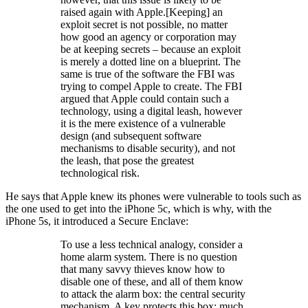
raised again with Apple.[Keeping] an
exploit secret is not possible, no matter
how good an agency or corporation may
be at keeping secrets – because an exploit
is merely a dotted line on a blueprint. The
same is true of the software the FBI was
trying to compel Apple to create. The FBI
argued that Apple could contain such a
technology, using a digital leash, however
it is the mere existence of a vulnerable
design (and subsequent software
mechanisms to disable security), and not
the leash, that pose the greatest
technological risk.
He says that Apple knew its phones were vulnerable to tools such as
the one used to get into the iPhone 5c, which is why, with the
iPhone 5s, it introduced a Secure Enclave:
To use a less technical analogy, consider a
home alarm system. There is no question
that many savvy thieves know how to
disable one of these, and all of them know
to attack the alarm box: the central security
mechanism. A key protects this box; much