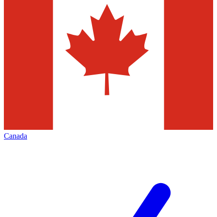
Canada