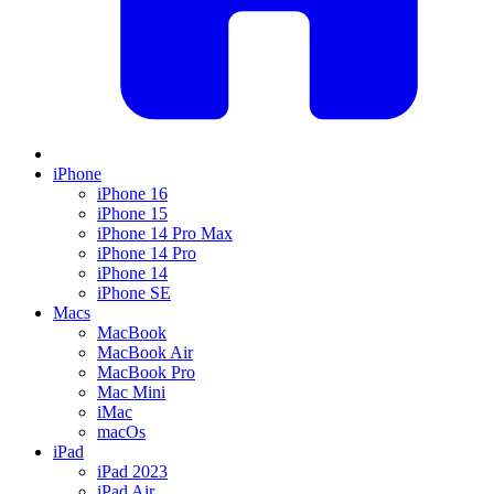
iPhone
iPhone 16
iPhone 15
iPhone 14 Pro Max
iPhone 14 Pro
iPhone 14
iPhone SE
Macs
MacBook
MacBook Air
MacBook Pro
Mac Mini
iMac
macOs
iPad
iPad 2023
iPad Air