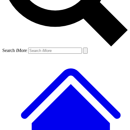
Search iMore