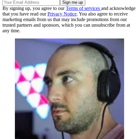
By signing up, you agree to our
Terms of services
and acknowledge
that you have read our
Privacy Notice
. You also agree to receive
marketing emails from us that may include promotions from our
trusted partners and sponsors, which you can unsubscribe from at
any time.