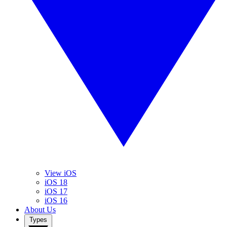
View iOS
iOS 18
iOS 17
iOS 16
About Us
Types