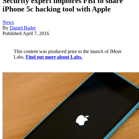
Security expert implores FBI to share
iPhone 5c hacking tool with Apple
News
By
Daniel Bader
Published
April 7, 2016
This content was produced prior to the launch of iMore
Labs.
Find out more about Labs.