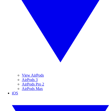
View AirPods
AirPods 3
AirPods Pro 2
AirPods Max
iOS