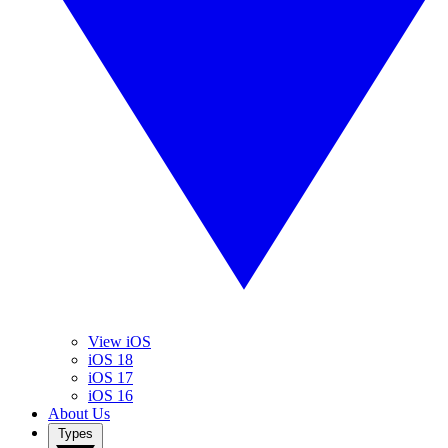
View iOS
iOS 18
iOS 17
iOS 16
About Us
Types