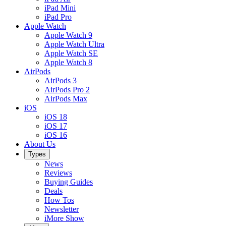
iPad Mini
iPad Pro
Apple Watch
Apple Watch 9
Apple Watch Ultra
Apple Watch SE
Apple Watch 8
AirPods
AirPods 3
AirPods Pro 2
AirPods Max
iOS
iOS 18
iOS 17
iOS 16
About Us
Types
News
Reviews
Buying Guides
Deals
How Tos
Newsletter
iMore Show