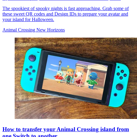
The spookiest of spooky nights is fast approaching. Grab some of
these sweet QR codes and Design IDs to prepare your avatar and
your island for Halloween.
Animal Crossing New Horizons
How to transfer your Animal Crossing island from
one Switch to another