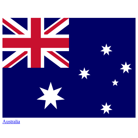
Australia