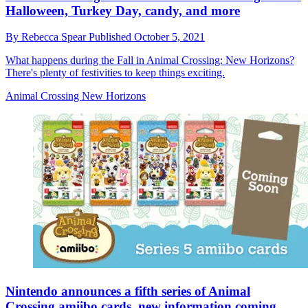
Halloween, Turkey Day, candy, and more
By
Rebecca Spear
Published
October 5, 2021
What happens during the Fall in Animal Crossing: New Horizons?
There's plenty of festivities to keep things exciting.
Animal Crossing New Horizons
Nintendo announces a fifth series of Animal
Crossing amiibo cards, new information coming