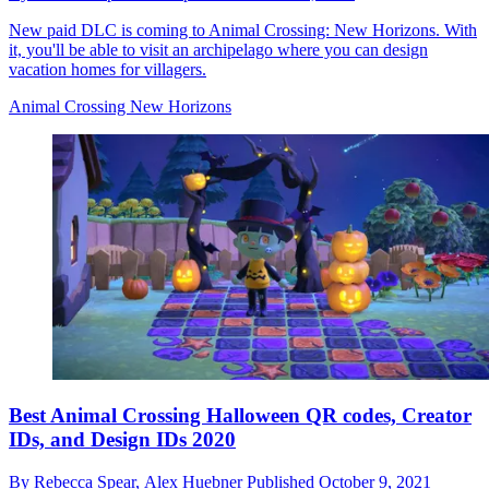
New paid DLC is coming to Animal Crossing: New Horizons. With
it, you'll be able to visit an archipelago where you can design
vacation homes for villagers.
Animal Crossing New Horizons
Best Animal Crossing Halloween QR codes, Creator
IDs, and Design IDs 2020
By
Rebecca Spear,
Alex Huebner
Published
October 9, 2021