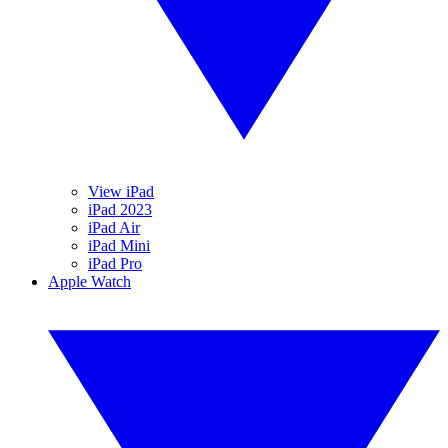
View iPad
iPad 2023
iPad Air
iPad Mini
iPad Pro
Apple Watch