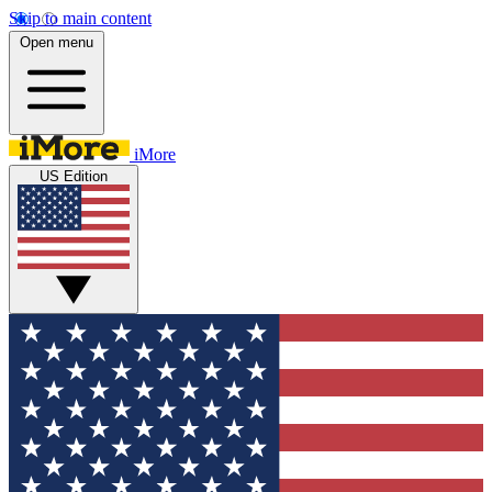
Skip to main content
Open menu
iMore
US Edition