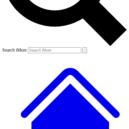
Search iMore