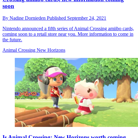
soon
By
Nadine Dornieden
Published
September 24, 2021
Nintendo announced a fifth series of Animal Crossing amiibo cards,
coming soon to a retail store near you. More information to come in
the future.
Animal Crossing New Horizons
Is Animal Crossing: New Horizons worth coming