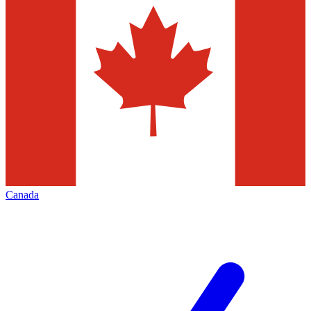
Canada