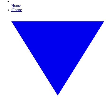
Home
iPhone