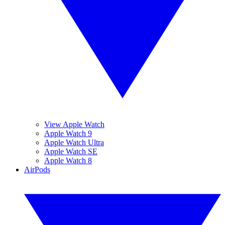
View Apple Watch
Apple Watch 9
Apple Watch Ultra
Apple Watch SE
Apple Watch 8
AirPods