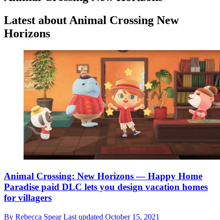
Latest about Animal Crossing New
Horizons
Animal Crossing: New Horizons — Happy Home
Paradise paid DLC lets you design vacation homes
for villagers
By
Rebecca Spear
Last updated
October 15, 2021