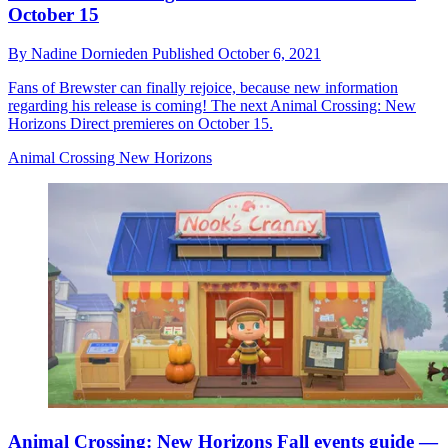
October 15
By
Nadine Dornieden
Published
October 6, 2021
Fans of Brewster can finally rejoice, because new information
regarding his release is coming! The next Animal Crossing: New
Horizons Direct premieres on October 15.
Animal Crossing New Horizons
Animal Crossing: New Horizons Fall events guide —