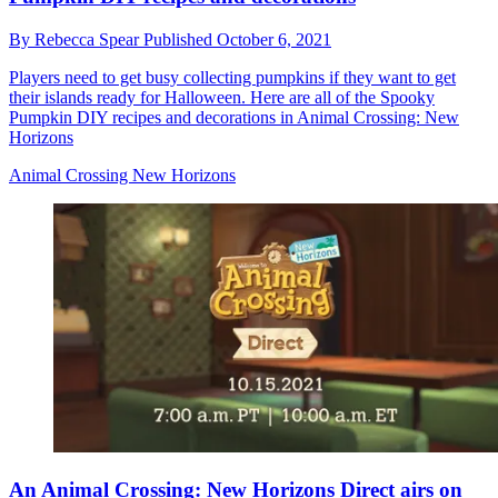
By
Rebecca Spear
Published
October 6, 2021
Players need to get busy collecting pumpkins if they want to get
their islands ready for Halloween. Here are all of the Spooky
Pumpkin DIY recipes and decorations in Animal Crossing: New
Horizons
Animal Crossing New Horizons
An Animal Crossing: New Horizons Direct airs on