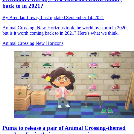
back to in 2021?
By
Brendan Lowry
Last updated
September 14, 2021
Animal Crossing: New Horizons took the world by storm in 2020,
but is it worth coming back to in 2021? Here's what we think.
Animal Crossing New Horizons
Puma to release a pair of Animal Crossing-themed