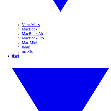
View Macs
MacBook
MacBook Air
MacBook Pro
Mac Mini
iMac
macOs
iPad