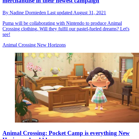
merchandise in their newest campaign
By
Nadine Dornieden
Last updated
August 31, 2021
Puma will be collaborating with Nintendo to produce Animal
Crossing clothing. Will they fulfil our pastel-fueled dreams? Let's
see!
Animal Crossing New Horizons
Animal Crossing: Pocket Camp is everything New