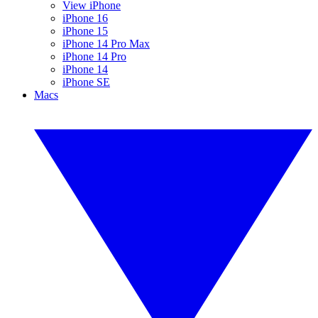
View iPhone
iPhone 16
iPhone 15
iPhone 14 Pro Max
iPhone 14 Pro
iPhone 14
iPhone SE
Macs