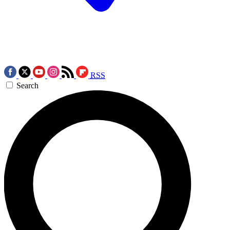
RSS
Search