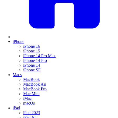
iPhone
iPhone 16
iPhone 15
iPhone 14 Pro Max
iPhone 14 Pro
iPhone 14
iPhone SE
Macs
MacBook
MacBook Air
MacBook Pro
Mac Mini
iMac
macOs
iPad
iPad 2023
iPad Air