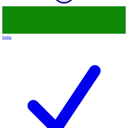
India