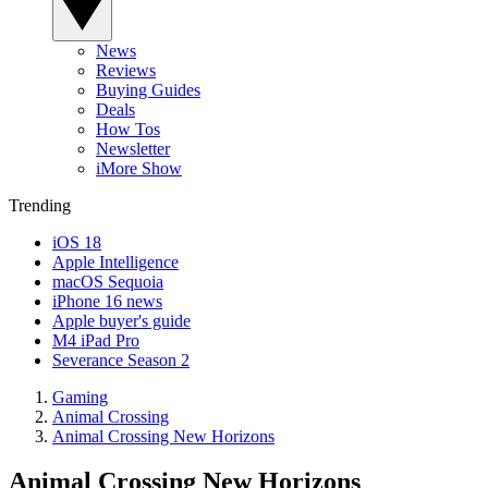
News
Reviews
Buying Guides
Deals
How Tos
Newsletter
iMore Show
Trending
iOS 18
Apple Intelligence
macOS Sequoia
iPhone 16 news
Apple buyer's guide
M4 iPad Pro
Severance Season 2
Gaming
Animal Crossing
Animal Crossing New Horizons
Animal Crossing New Horizons