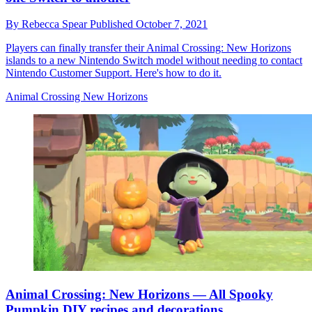
By
Rebecca Spear
Published
October 7, 2021
Players can finally transfer their Animal Crossing: New Horizons
islands to a new Nintendo Switch model without needing to contact
Nintendo Customer Support. Here's how to do it.
Animal Crossing New Horizons
Animal Crossing: New Horizons — All Spooky
Pumpkin DIY recipes and decorations