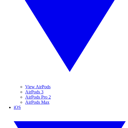
View AirPods
AirPods 3
AirPods Pro 2
AirPods Max
iOS