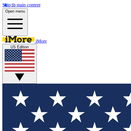
Skip to main content
Open menu
iMore
US Edition