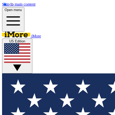
Skip to main content
Open menu
iMore
US Edition