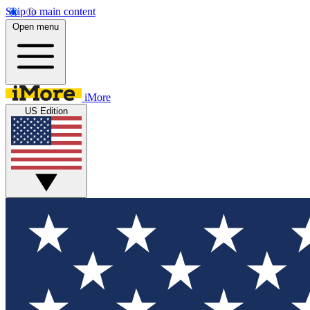
Skip to main content
Open menu
iMore
US Edition