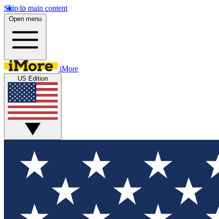
Skip to main content
Open menu
iMore
US Edition