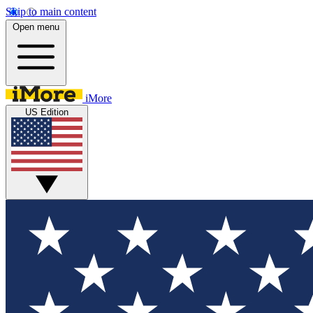
Skip to main content
Open menu
iMore
US Edition