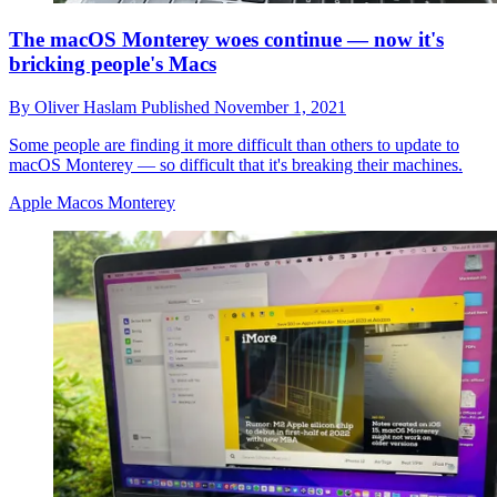
The macOS Monterey woes continue — now it's
bricking people's Macs
By
Oliver Haslam
Published
November 1, 2021
Some people are finding it more difficult than others to update to
macOS Monterey — so difficult that it's breaking their machines.
Apple Macos Monterey