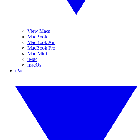
View Macs
MacBook
MacBook Air
MacBook Pro
Mac Mini
iMac
macOs
iPad