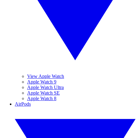
View Apple Watch
Apple Watch 9
Apple Watch Ultra
Apple Watch SE
Apple Watch 8
AirPods