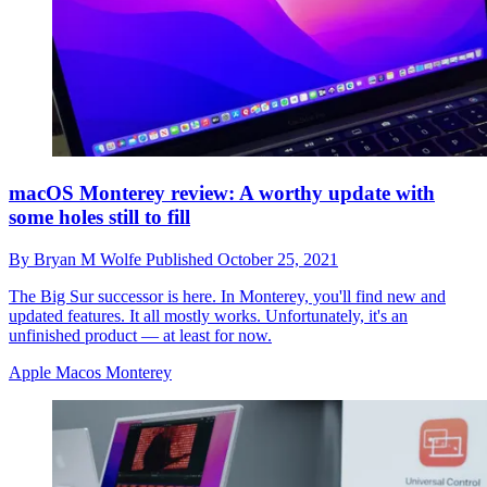
macOS Monterey review: A worthy update with
some holes still to fill
By
Bryan M Wolfe
Published
October 25, 2021
The Big Sur successor is here. In Monterey, you'll find new and
updated features. It all mostly works. Unfortunately, it's an
unfinished product — at least for now.
Apple Macos Monterey