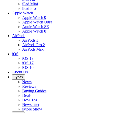
iPad Mini
iPad Pro
Apple Watch
Apple Watch 9
Apple Watch Ultra
Apple Watch SE
Apple Watch 8
AirPods
AirPods 3
AirPods Pro 2
AirPods Max
iOS
iOS 18
iOS 17
iOS 16
About Us
Types
News
Reviews
Buying Guides
Deals
How Tos
Newsletter
iMore Show