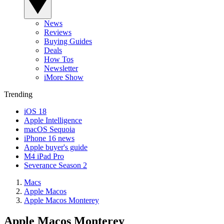
News
Reviews
Buying Guides
Deals
How Tos
Newsletter
iMore Show
Trending
iOS 18
Apple Intelligence
macOS Sequoia
iPhone 16 news
Apple buyer's guide
M4 iPad Pro
Severance Season 2
Macs
Apple Macos
Apple Macos Monterey
Apple Macos Monterey