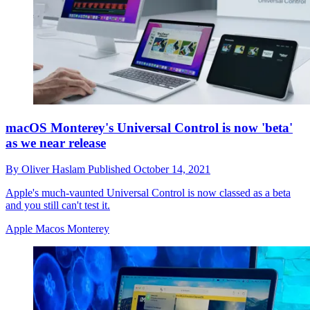
macOS Monterey's Universal Control is now 'beta'
as we near release
By
Oliver Haslam
Published
October 14, 2021
Apple's much-vaunted Universal Control is now classed as a beta
and you still can't test it.
Apple Macos Monterey