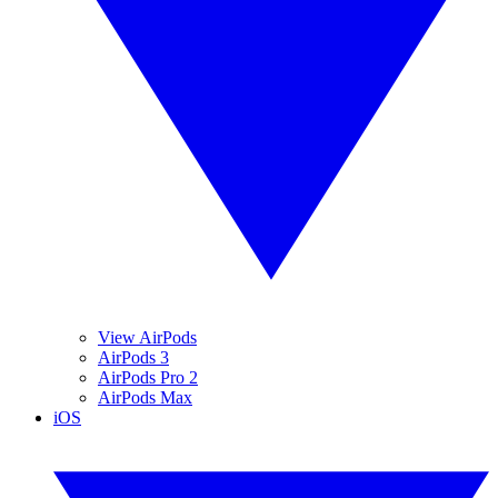
View AirPods
AirPods 3
AirPods Pro 2
AirPods Max
iOS