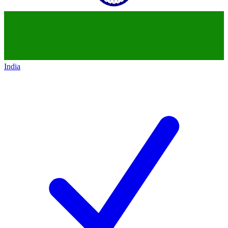
India