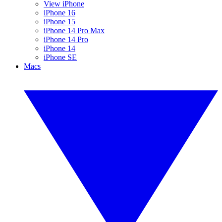
View iPhone
iPhone 16
iPhone 15
iPhone 14 Pro Max
iPhone 14 Pro
iPhone 14
iPhone SE
Macs