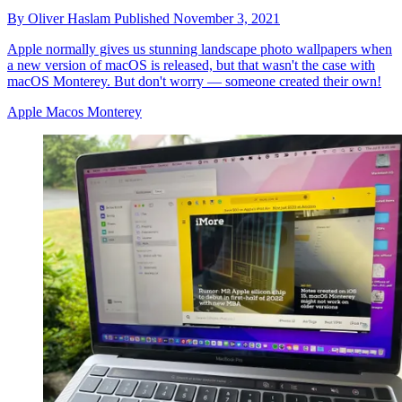
By
Oliver Haslam
Published
November 3, 2021
Apple normally gives us stunning landscape photo wallpapers when
a new version of macOS is released, but that wasn't the case with
macOS Monterey. But don't worry — someone created their own!
Apple Macos Monterey