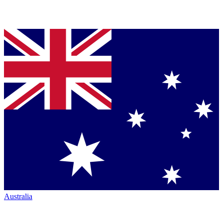
Australia