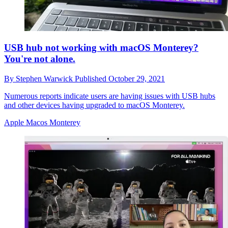
USB hub not working with macOS Monterey?
You're not alone.
By
Stephen Warwick
Published
October 29, 2021
Numerous reports indicate users are having issues with USB hubs
and other devices having upgraded to macOS Monterey.
Apple Macos Monterey