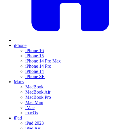
iPhone
iPhone 16
iPhone 15
iPhone 14 Pro Max
iPhone 14 Pro
iPhone 14
iPhone SE
Macs
MacBook
MacBook Air
MacBook Pro
Mac Mini
iMac
macOs
iPad
iPad 2023
iPad Air