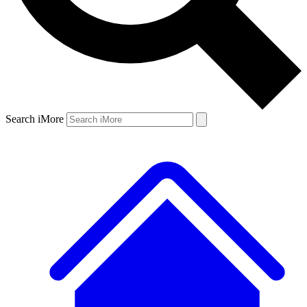
Search iMore