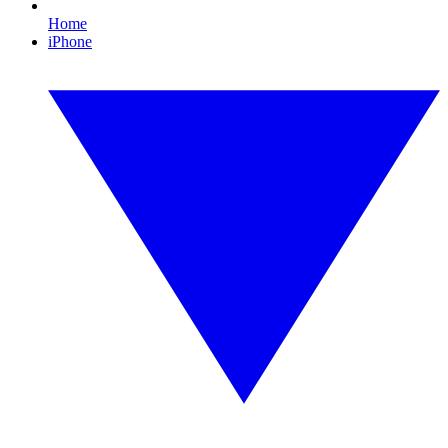
Home
iPhone