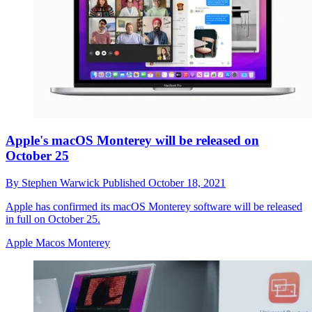
Apple's macOS Monterey will be released on
October 25
By
Stephen Warwick
Published
October 18, 2021
Apple has confirmed its macOS Monterey software will be released
in full on October 25.
Apple Macos Monterey