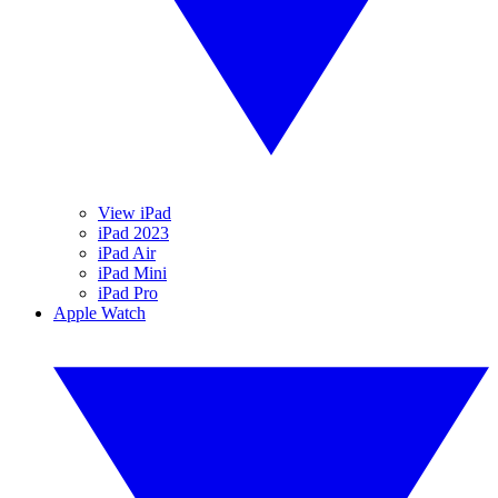
View iPad
iPad 2023
iPad Air
iPad Mini
iPad Pro
Apple Watch