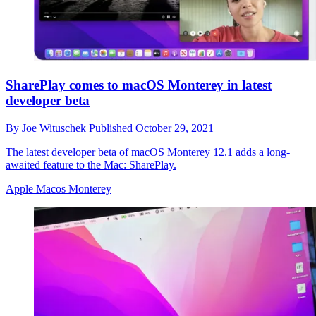
SharePlay comes to macOS Monterey in latest
developer beta
By
Joe Wituschek
Published
October 29, 2021
The latest developer beta of macOS Monterey 12.1 adds a long-
awaited feature to the Mac: SharePlay.
Apple Macos Monterey