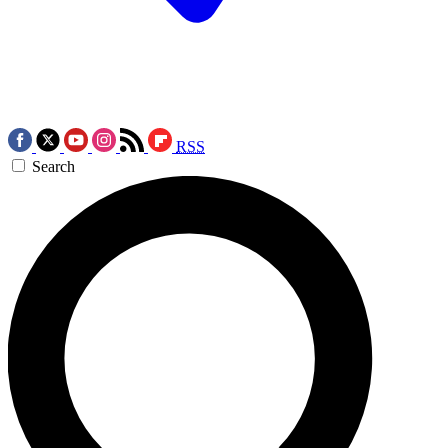
RSS
Search