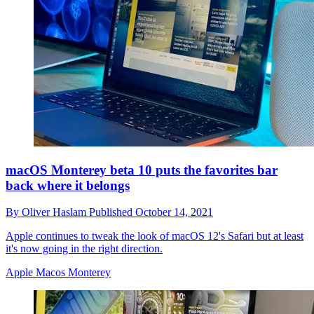
macOS Monterey beta 10 puts the favorites bar
back where it belongs
By
Oliver Haslam
Published
October 14, 2021
Apple continues to tweak the look of macOS 12's Safari but at least
it's now going in the right direction.
Apple Macos Monterey