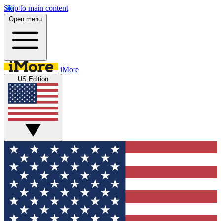
Skip to main content
Open menu
iMore
US Edition