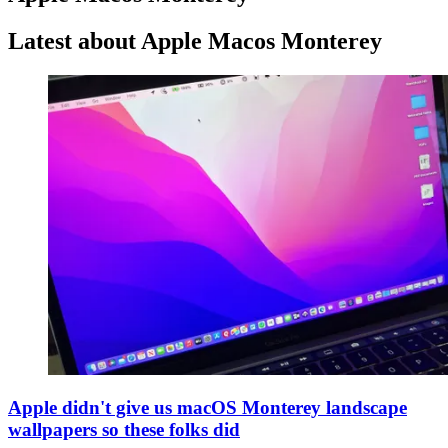
Latest about Apple Macos Monterey
Apple didn't give us macOS Monterey landscape
wallpapers so these folks did