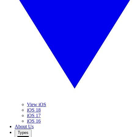
View iOS
iOS 18
iOS 17
iOS 16
About Us
Types