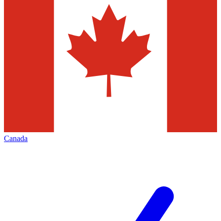
Canada