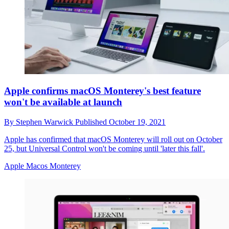
Apple confirms macOS Monterey's best feature
won't be available at launch
By
Stephen Warwick
Published
October 19, 2021
Apple has confirmed that macOS Monterey will roll out on October
25, but Universal Control won't be coming until 'later this fall'.
Apple Macos Monterey