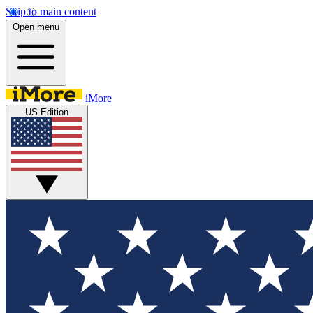
Skip to main content
Open menu
iMore
US Edition