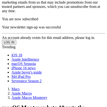
marketing emails from us that may include promotions from our
trusted partners and sponsors, which you can unsubscribe from at
any time.
You are now subscribed
Your newsletter sign-up was successful
An account already exists for this email address, please log in.
Trending
iOS 18
Apple Intelligence
macOS Sequoia
iPhone 16 news
Apple buyer's guide
M4 iPad Pro
Severance Season 2
Macs
Apple Macos
Apple Macos Monterey