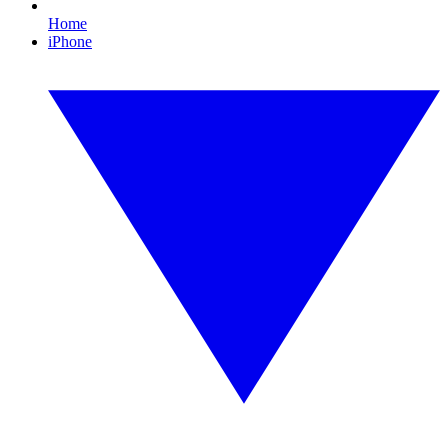
Home
iPhone