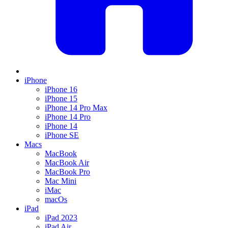
iPhone
iPhone 16
iPhone 15
iPhone 14 Pro Max
iPhone 14 Pro
iPhone 14
iPhone SE
Macs
MacBook
MacBook Air
MacBook Pro
Mac Mini
iMac
macOs
iPad
iPad 2023
iPad Air