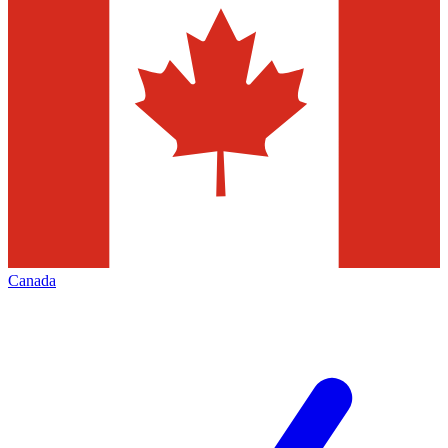
Canada