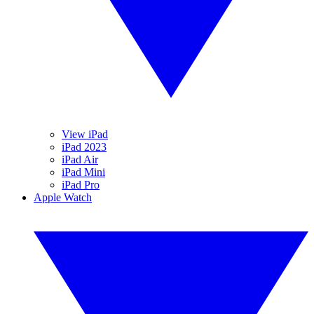
View iPad
iPad 2023
iPad Air
iPad Mini
iPad Pro
Apple Watch