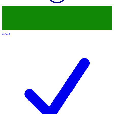
India