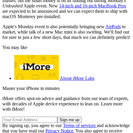
masses, but the smart money is on us finding out during Monday's
Unleashed
Apple event. New
14-inch and 16-inch MacBook Pros
are expected to be announced and we can expect them to ship with
macOS Monterey pre-installed.
Apple's Monday event is also potentially bringing new
AirPods
to
market, while talk of a new Mac mini is also swirling. We'll find out
for sure in just a few short days, that much we can definitely predict!
You may like
About iMore Labs
Master your iPhone in minutes
iMore offers spot-on advice and guidance from our team of experts,
with decades of Apple device experience to lean on. Learn more
with iMore!
By signing up, you agree to our
Terms of services
and acknowledge
that you have read our
Privacy Notice
. You also agree to receive