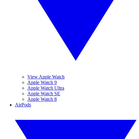
View Apple Watch
Apple Watch 9
Apple Watch Ultra
Apple Watch SE
Apple Watch 8
AirPods