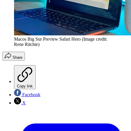
Macos Big Sur Preview Safari Hero
(Image credit:
Rene Ritchie)
Share
Copy link
Facebook
X