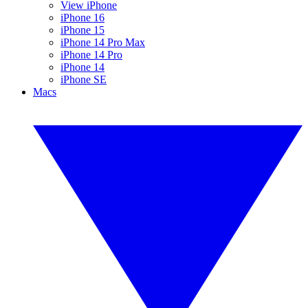
View iPhone
iPhone 16
iPhone 15
iPhone 14 Pro Max
iPhone 14 Pro
iPhone 14
iPhone SE
Macs