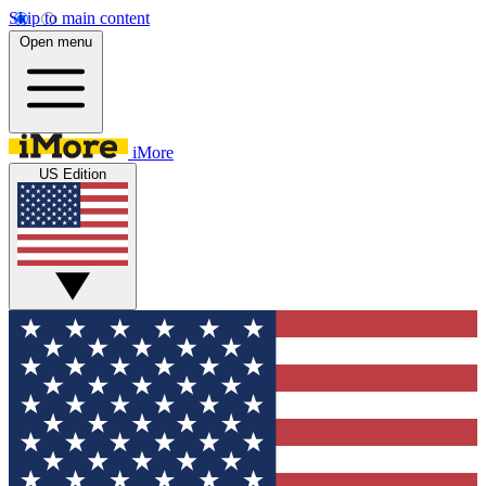
Skip to main content
Open menu
iMore
US Edition