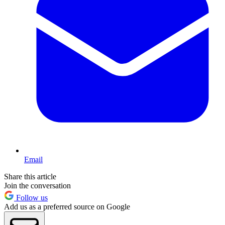
Email
Share this article
Join the conversation
Follow us
Add us as a preferred source on Google