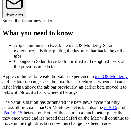
Newsletter
Subscribe to our newsletter
What you need to know
Apple continues to tweak the macOS Monterey Safari
experience, this time putting the favorites bar back above the
tabs.
Changes to Safari have both horrified and delighted users of
the previous nine betas.
Apple continues to tweak the Safari experience in
macOS Monterey
and the latest change sees the favorites bar return to whence it came.
After living above the tab bar previously, an earlier beta moved it to
below it. Now, it's back where it belongs.
The Safari situation has dominated the beta news cycle not only
across all previous macOS Monterey betas but also the
iOS 15
and
iPadOS 15
betas, too. Both of those are in a much better place than
they once were and it's hoped that Safari on the Mac will continue to
move in the right direction now this change has been made.