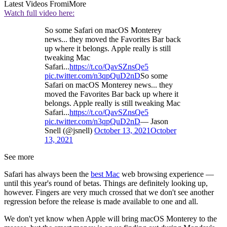
Latest Videos From
iMore
Watch full video here:
So some Safari on macOS Monterey
news... they moved the Favorites Bar back
up where it belongs. Apple really is still
tweaking Mac
Safari...
https://t.co/QavSZnsQe5
pic.twitter.com/n3qpQuD2nD
So some
Safari on macOS Monterey news... they
moved the Favorites Bar back up where it
belongs. Apple really is still tweaking Mac
Safari...
https://t.co/QavSZnsQe5
pic.twitter.com/n3qpQuD2nD
— Jason
Snell (@jsnell)
October 13, 2021
October
13, 2021
See more
Safari has always been the
best Mac
web browsing experience —
until this year's round of betas. Things are definitely looking up,
however. Fingers are very much crossed that we don't see another
regression before the release is made available to one and all.
We don't yet know when Apple will bring macOS Monterey to the