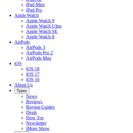
iPad Mini
iPad Pro
Apple Watch
Apple Watch 9
Apple Watch Ultra
Apple Watch SE
Apple Watch 8
AirPods
AirPods 3
AirPods Pro 2
AirPods Max
iOS
iOS 18
iOS 17
iOS 16
About Us
Types
News
Reviews
Buying Guides
Deals
How Tos
Newsletter
iMore Show