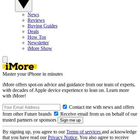
News
Reviews
Buying Guides
Deals
How Tos
Newsletter
iMore Show
Master your iPhone in minutes
iMore offers spot-on advice and guidance from our team of experts,
with decades of Apple device experience to lean on. Learn more
with iMore!
Contact me with news and offers
from other Future brands
Receive email from us on behalf of our
trusted partners or sponsors
By signing up, you agree to our
Terms of services
and acknowledge
that you have read our
Privacy Notice
. You also agree to receive