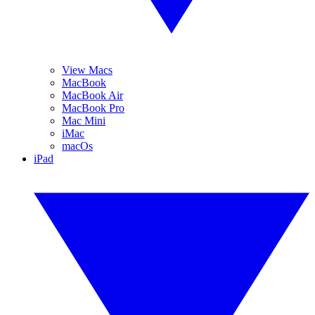
View Macs
MacBook
MacBook Air
MacBook Pro
Mac Mini
iMac
macOs
iPad