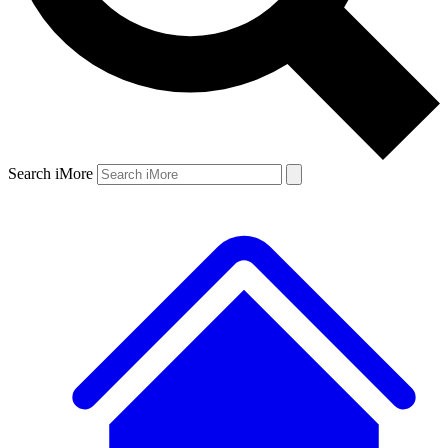
Search iMore