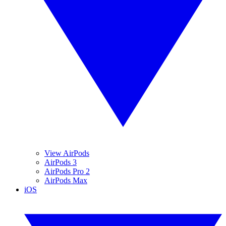
View AirPods
AirPods 3
AirPods Pro 2
AirPods Max
iOS