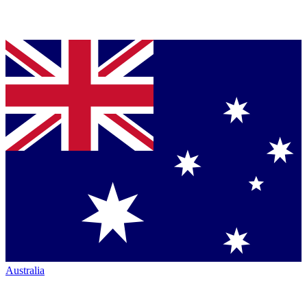
Australia