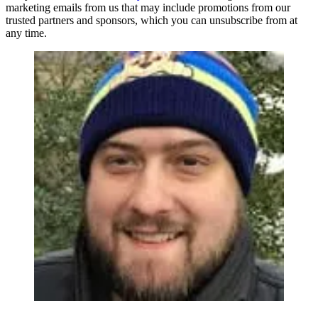
marketing emails from us that may include promotions from our
trusted partners and sponsors, which you can unsubscribe from at
any time.