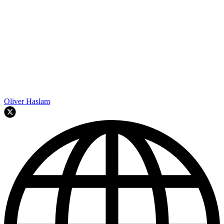
Oliver Haslam