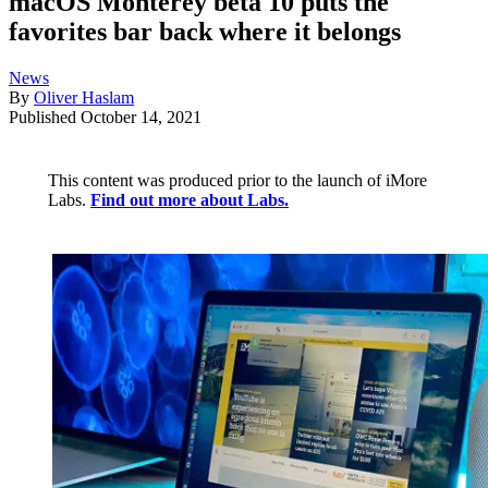
macOS Monterey beta 10 puts the
favorites bar back where it belongs
News
By
Oliver Haslam
Published
October 14, 2021
This content was produced prior to the launch of iMore
Labs.
Find out more about Labs.