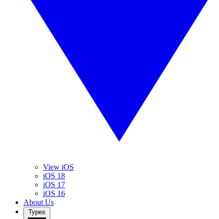
View iOS
iOS 18
iOS 17
iOS 16
About Us
Types