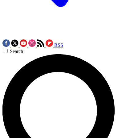
RSS
Search