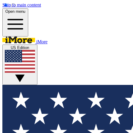
Skip to main content
Open menu
iMore
US Edition