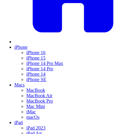
iPhone
iPhone 16
iPhone 15
iPhone 14 Pro Max
iPhone 14 Pro
iPhone 14
iPhone SE
Macs
MacBook
MacBook Air
MacBook Pro
Mac Mini
iMac
macOs
iPad
iPad 2023
iPad Air