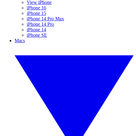
View iPhone
iPhone 16
iPhone 15
iPhone 14 Pro Max
iPhone 14 Pro
iPhone 14
iPhone SE
Macs