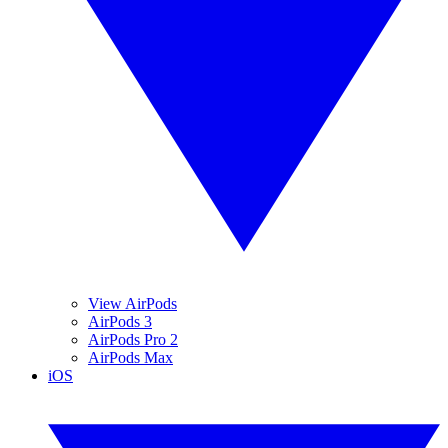
View AirPods
AirPods 3
AirPods Pro 2
AirPods Max
iOS