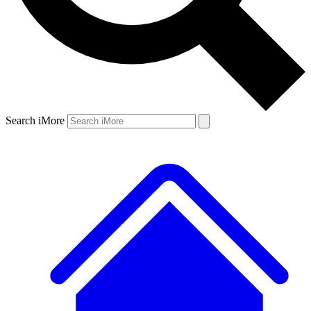
Search iMore