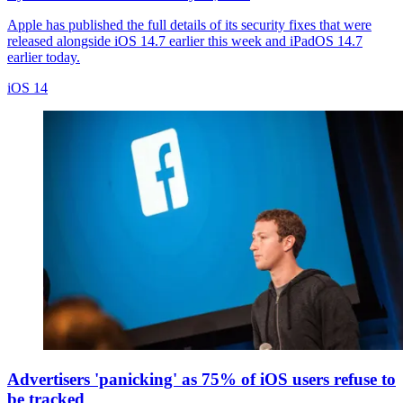
Apple has published the full details of its security fixes that were
released alongside iOS 14.7 earlier this week and iPadOS 14.7
earlier today.
iOS 14
Advertisers 'panicking' as 75% of iOS users refuse to
be tracked