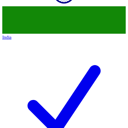
India