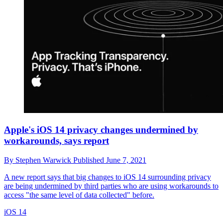
Apple's iOS 14 privacy changes undermined by
workarounds, says report
By
Stephen Warwick
Published
June 7, 2021
A new report says that big changes to iOS 14 surrounding privacy
are being undermined by third parties who are using workarounds to
access "the same level of data collected" before.
iOS 14