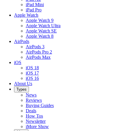
iPad Mini
iPad Pro
Apple Watch
Apple Watch 9
Apple Watch Ultra
Apple Watch SE
Apple Watch 8
AirPods
AirPods 3
AirPods Pro 2
AirPods Max
iOS
iOS 18
iOS 17
iOS 16
About Us
Types
News
Reviews
Buying Guides
Deals
How Tos
Newsletter
iMore Show