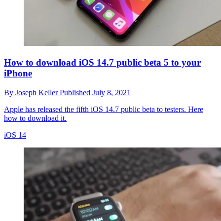
How to download iOS 14.7 public beta 5 to your
iPhone
By
Joseph Keller
Published
July 8, 2021
Apple has released the fifth iOS 14.7 public beta to testers. Here
how to download it.
iOS 14