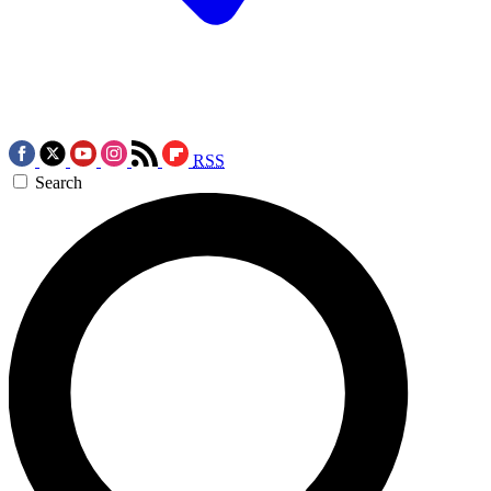
RSS
Search