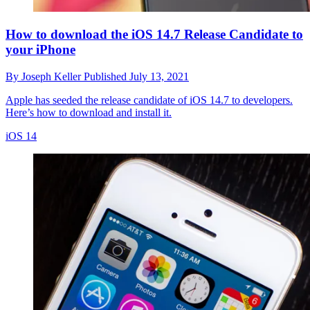
How to download the iOS 14.7 Release Candidate to
your iPhone
By
Joseph Keller
Published
July 13, 2021
Apple has seeded the release candidate of iOS 14.7 to developers.
Here’s how to download and install it.
iOS 14