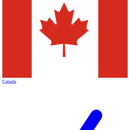
Canada