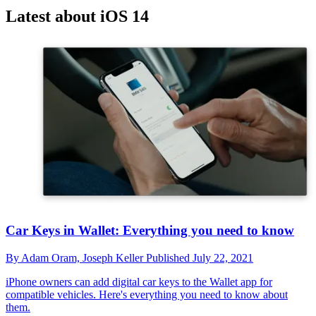
Latest about iOS 14
Car Keys in Wallet: Everything you need to know
By
Adam Oram,
Joseph Keller
Published
July 22, 2021
iPhone owners can add digital car keys to the Wallet app for
compatible vehicles. Here's everything you need to know about
them.