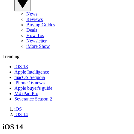
News
Reviews
Buying Guides
Deals
How Tos
Newsletter
iMore Show
Trending
iOS 18
Apple Intelligence
macOS Sequoia
iPhone 16 news
Apple buyer's guide
M4 iPad Pro
Severance Season 2
iOS
iOS 14
iOS 14