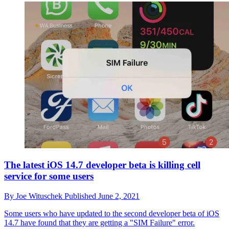
The latest iOS 14.7 developer beta is killing cell
service for some users
By
Joe Wituschek
Published
June 2, 2021
Some users who have updated to the second developer beta of iOS
14.7 have found that they are getting a "SIM Failure" error.