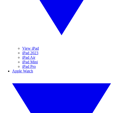
View iPad
iPad 2023
iPad Air
iPad Mini
iPad Pro
Apple Watch