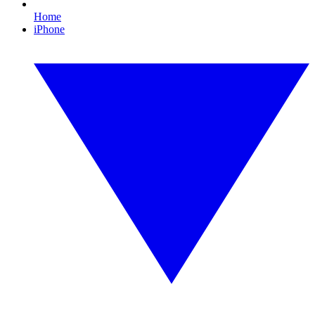
Home
iPhone