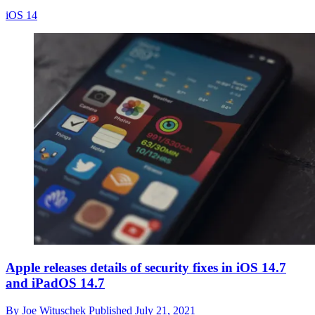
iOS 14
Apple releases details of security fixes in iOS 14.7
and iPadOS 14.7
By
Joe Wituschek
Published
July 21, 2021