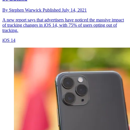
By
Stephen Warwick
Published
July 14, 2021
A new report says that advertisers have noticed the massive impact
of tracking changes in iOS 14, with 75% of users opting out of
tracking.
iOS 14