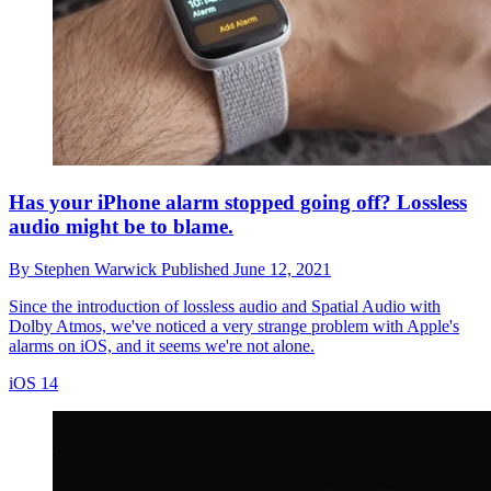
Has your iPhone alarm stopped going off? Lossless
audio might be to blame.
By
Stephen Warwick
Published
June 12, 2021
Since the introduction of lossless audio and Spatial Audio with
Dolby Atmos, we've noticed a very strange problem with Apple's
alarms on iOS, and it seems we're not alone.
iOS 14