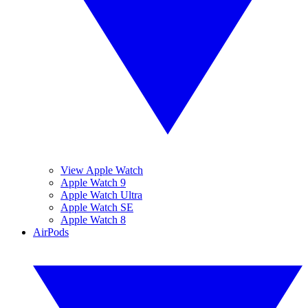
View Apple Watch
Apple Watch 9
Apple Watch Ultra
Apple Watch SE
Apple Watch 8
AirPods