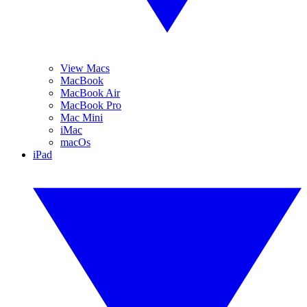
View Macs
MacBook
MacBook Air
MacBook Pro
Mac Mini
iMac
macOs
iPad