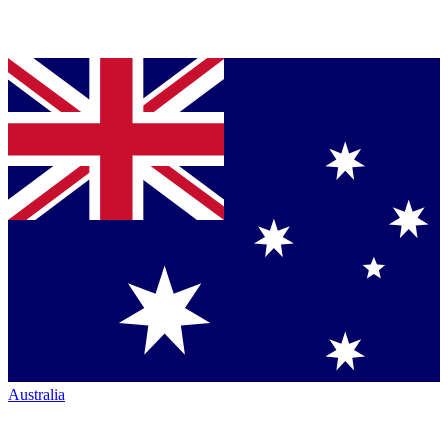
Australia