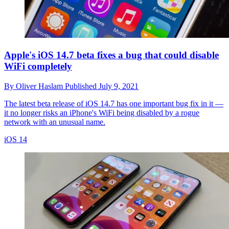
Apple's iOS 14.7 beta fixes a bug that could disable
WiFi completely
By
Oliver Haslam
Published
July 9, 2021
The latest beta release of iOS 14.7 has one important bug fix in it —
it no longer risks an iPhone's WiFi being disabled by a rogue
network with an unusual name.
iOS 14