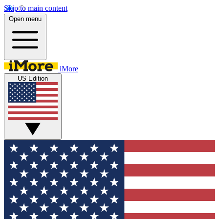
Skip to main content
Open menu
iMore
US Edition