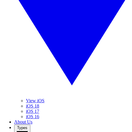
View iOS
iOS 18
iOS 17
iOS 16
About Us
Types