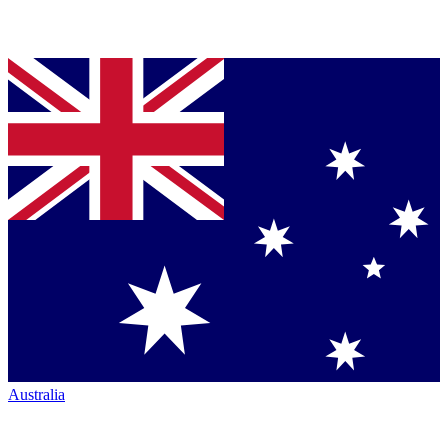
Australia