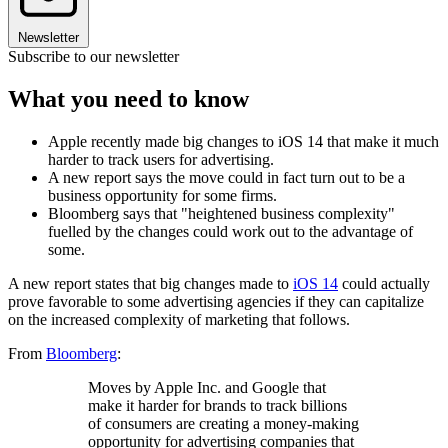
Newsletter
Subscribe to our newsletter
What you need to know
Apple recently made big changes to iOS 14 that make it much
harder to track users for advertising.
A new report says the move could in fact turn out to be a
business opportunity for some firms.
Bloomberg says that "heightened business complexity"
fuelled by the changes could work out to the advantage of
some.
A new report states that big changes made to
iOS 14
could actually
prove favorable to some advertising agencies if they can capitalize
on the increased complexity of marketing that follows.
From
Bloomberg
:
Moves by Apple Inc. and Google that
make it harder for brands to track billions
of consumers are creating a money-making
opportunity for advertising companies that