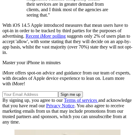
their services are in greater demand from
clients, and I think most of the agencies are
seeing that."
With iOS 14.5 Apple introduced measures that mean users have to
opt-in in order to be tracked by third parties for the purposes of
advertising.
Recent
iMore
polling
suggests only 2% of users plan to
accept 'allow', with some stating that they will decide on an app-by-
app basis, whilst the vast majority (over 70%) state they will not opt-
in.
Master your iPhone in minutes
iMore offers spot-on advice and guidance from our team of experts,
with decades of Apple device experience to lean on. Learn more
with iMore!
By signing up, you agree to our
Terms of services
and acknowledge
that you have read our
Privacy Notice
. You also agree to receive
marketing emails from us that may include promotions from our
trusted partners and sponsors, which you can unsubscribe from at
any time.