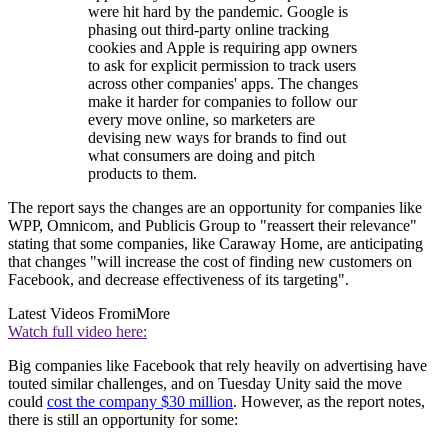
were hit hard by the pandemic. Google is
phasing out third-party online tracking
cookies and Apple is requiring app owners
to ask for explicit permission to track users
across other companies' apps. The changes
make it harder for companies to follow our
every move online, so marketers are
devising new ways for brands to find out
what consumers are doing and pitch
products to them.
The report says the changes are an opportunity for companies like
WPP, Omnicom, and Publicis Group to "reassert their relevance"
stating that some companies, like Caraway Home, are anticipating
that changes "will increase the cost of finding new customers on
Facebook, and decrease effectiveness of its targeting".
Latest Videos From
iMore
Watch full video here:
Big companies like Facebook that rely heavily on advertising have
touted similar challenges, and on Tuesday Unity said the move
could
cost the company $30 million
. However, as the report notes,
there is still an opportunity for some: