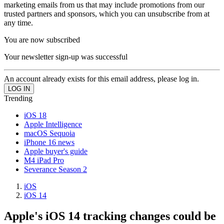
marketing emails from us that may include promotions from our
trusted partners and sponsors, which you can unsubscribe from at
any time.
You are now subscribed
Your newsletter sign-up was successful
An account already exists for this email address, please log in.
Trending
iOS 18
Apple Intelligence
macOS Sequoia
iPhone 16 news
Apple buyer's guide
M4 iPad Pro
Severance Season 2
iOS
iOS 14
Apple's iOS 14 tracking changes could be