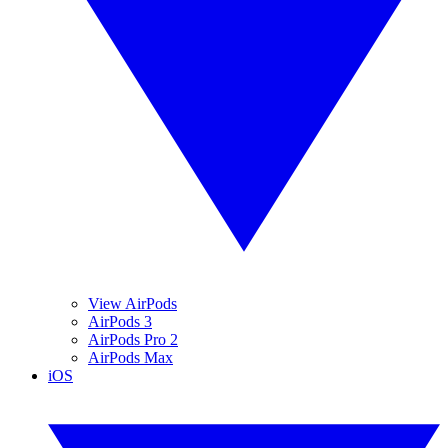
View AirPods
AirPods 3
AirPods Pro 2
AirPods Max
iOS