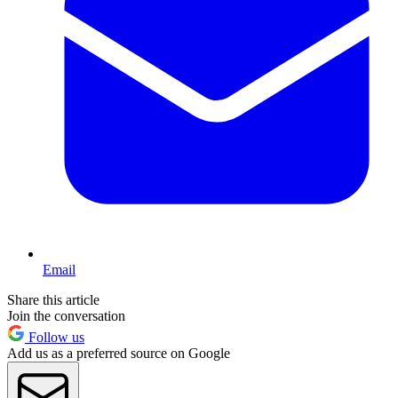
Email
Share this article
Join the conversation
Follow us
Add us as a preferred source on Google