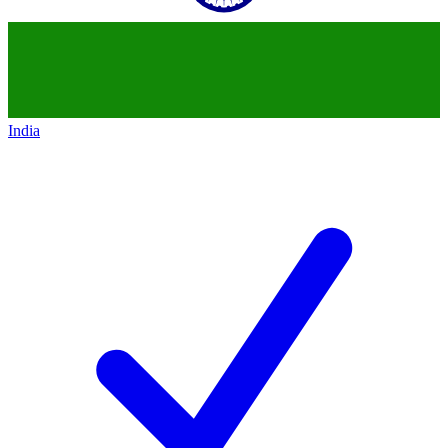
India