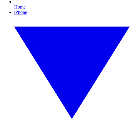
Home
iPhone