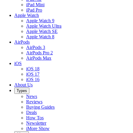
iPad Mini
iPad Pro
Apple Watch
Apple Watch 9
Apple Watch Ultra
Apple Watch SE
Apple Watch 8
AirPods
AirPods 3
AirPods Pro 2
AirPods Max
iOS
iOS 18
iOS 17
iOS 16
About Us
Types
News
Reviews
Buying Guides
Deals
How Tos
Newsletter
iMore Show