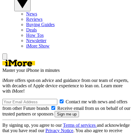
News
Reviews
Buying Guides
Deals
How Tos
Newsletter
iMore Show
Master your iPhone in minutes
iMore offers spot-on advice and guidance from our team of experts,
with decades of Apple device experience to lean on. Learn more
with iMore!
Contact me with news and offers
from other Future brands
Receive email from us on behalf of our
trusted partners or sponsors
By signing up, you agree to our
Terms of services
and acknowledge
that you have read our
Privacy Notice
. You also agree to receive