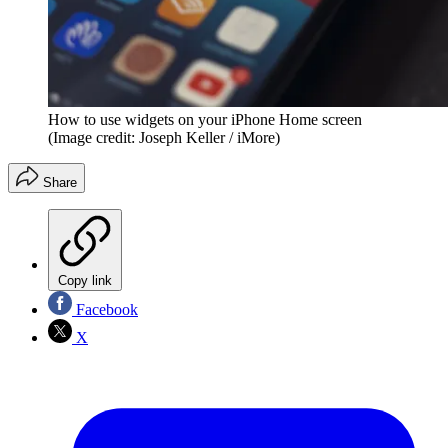
How to use widgets on your iPhone Home screen
(Image credit: Joseph Keller / iMore)
Share
Copy link
Facebook
X