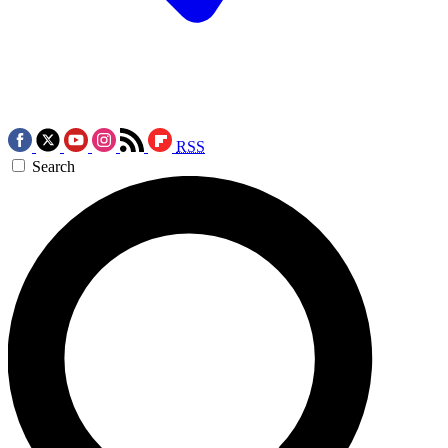
RSS
Search