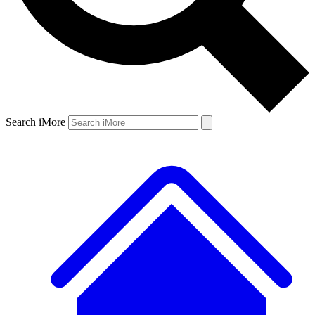
Search iMore