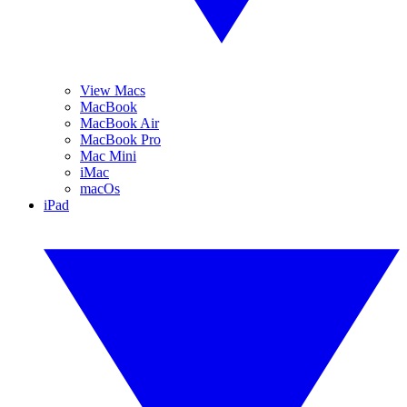
View Macs
MacBook
MacBook Air
MacBook Pro
Mac Mini
iMac
macOs
iPad