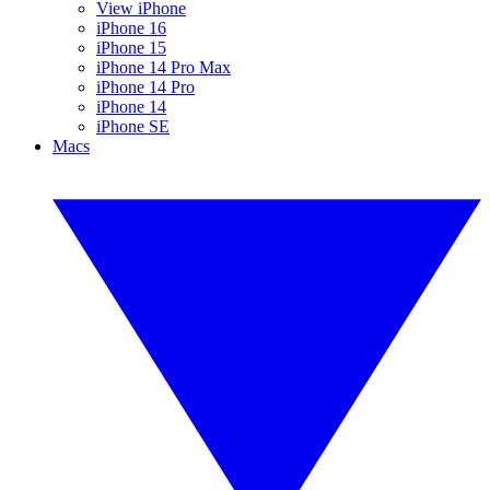
View iPhone
iPhone 16
iPhone 15
iPhone 14 Pro Max
iPhone 14 Pro
iPhone 14
iPhone SE
Macs