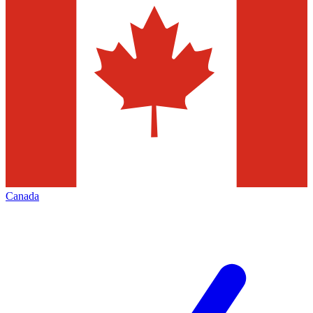
Canada