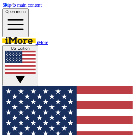
Skip to main content
Open menu
iMore
US Edition