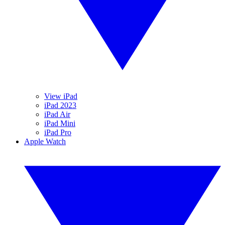
View iPad
iPad 2023
iPad Air
iPad Mini
iPad Pro
Apple Watch