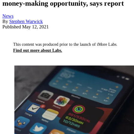
money-making opportunity, says report
News
By
Stephen Warwick
Published
May 12, 2021
This content was produced prior to the launch of iMore Labs.
Find out more about Labs.