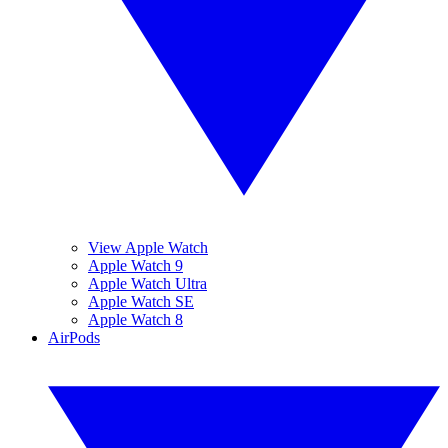
View Apple Watch
Apple Watch 9
Apple Watch Ultra
Apple Watch SE
Apple Watch 8
AirPods