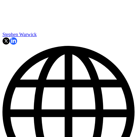
Stephen Warwick