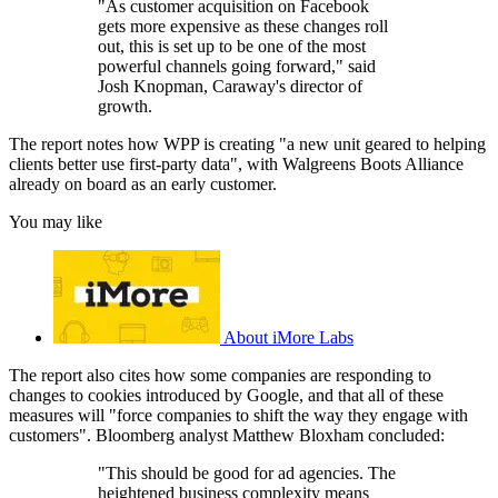
"As customer acquisition on Facebook
gets more expensive as these changes roll
out, this is set up to be one of the most
powerful channels going forward," said
Josh Knopman, Caraway's director of
growth.
The report notes how WPP is creating "a new unit geared to helping
clients better use first-party data", with Walgreens Boots Alliance
already on board as an early customer.
You may like
About iMore Labs
The report also cites how some companies are responding to
changes to cookies introduced by Google, and that all of these
measures will "force companies to shift the way they engage with
customers". Bloomberg analyst Matthew Bloxham concluded:
"This should be good for ad agencies. The
heightened business complexity means