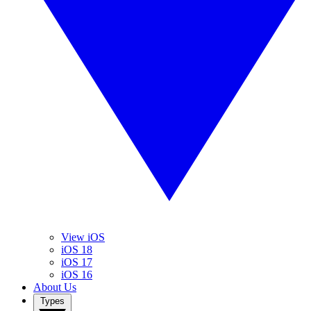
View iOS
iOS 18
iOS 17
iOS 16
About Us
Types