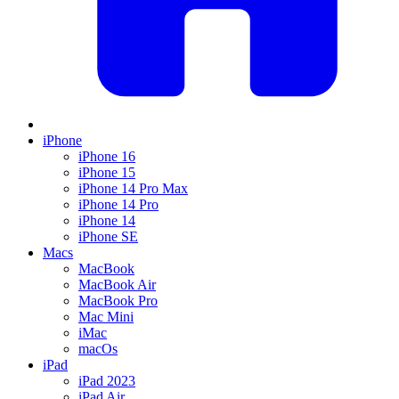
iPhone
iPhone 16
iPhone 15
iPhone 14 Pro Max
iPhone 14 Pro
iPhone 14
iPhone SE
Macs
MacBook
MacBook Air
MacBook Pro
Mac Mini
iMac
macOs
iPad
iPad 2023
iPad Air