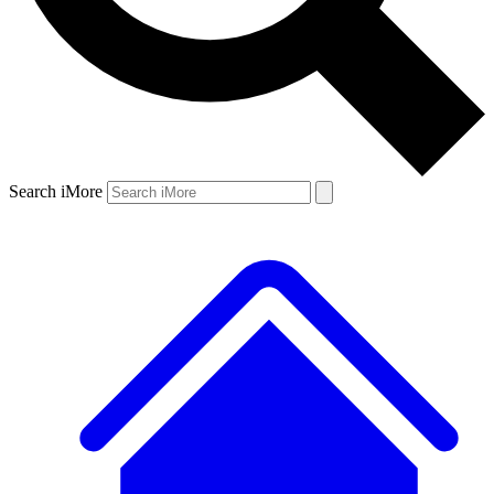
Search iMore