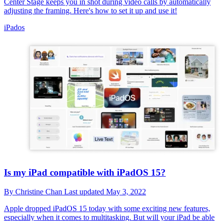
Center Stage keeps you in shot during video calls by automatically
adjusting the framing. Here's how to set it up and use it!
iPados
Is my iPad compatible with iPadOS 15?
By
Christine Chan
Last updated
May 3, 2022
Apple dropped iPadOS 15 today with some exciting new features,
especially when it comes to multitasking. But will your iPad be able