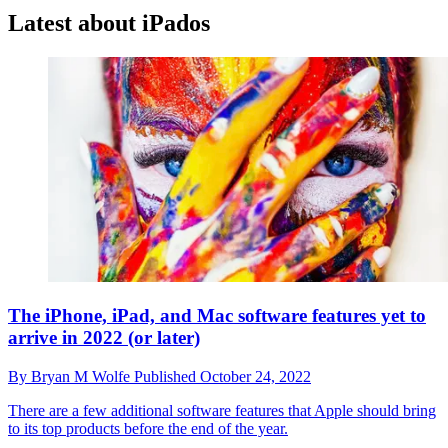
Latest about iPados
The iPhone, iPad, and Mac software features yet to
arrive in 2022 (or later)
By
Bryan M Wolfe
Published
October 24, 2022
There are a few additional software features that Apple should bring
to its top products before the end of the year.