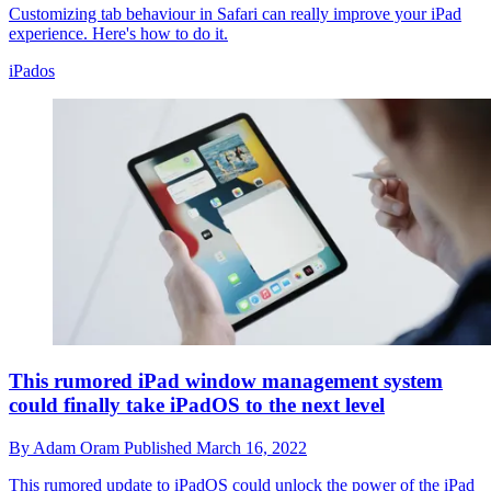
Customizing tab behaviour in Safari can really improve your iPad
experience. Here's how to do it.
iPados
This rumored iPad window management system
could finally take iPadOS to the next level
By
Adam Oram
Published
March 16, 2022
This rumored update to iPadOS could unlock the power of the iPad