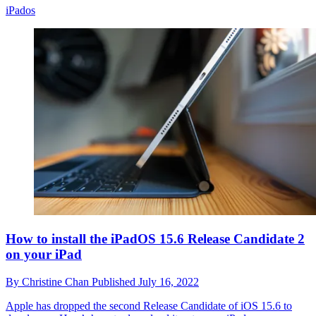
iPados
How to install the iPadOS 15.6 Release Candidate 2
on your iPad
By
Christine Chan
Published
July 16, 2022
Apple has dropped the second Release Candidate of iOS 15.6 to