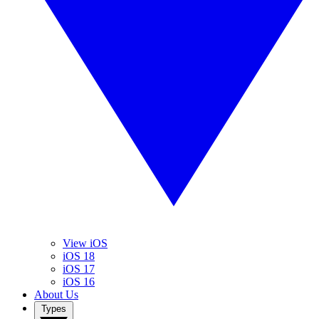
View iOS
iOS 18
iOS 17
iOS 16
About Us
Types