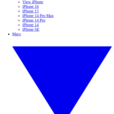
View iPhone
iPhone 16
iPhone 15
iPhone 14 Pro Max
iPhone 14 Pro
iPhone 14
iPhone SE
Macs