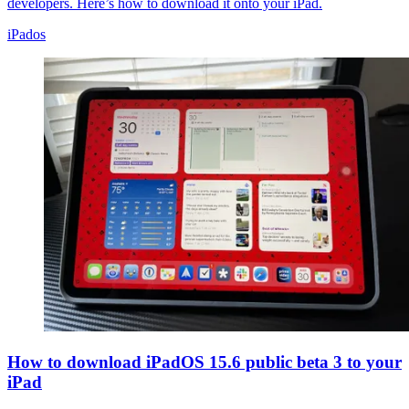
developers. Here’s how to download it onto your iPad.
iPados
How to download iPadOS 15.6 public beta 3 to your
iPad