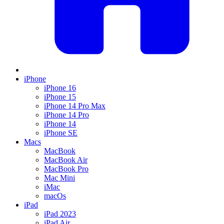
iPhone
iPhone 16
iPhone 15
iPhone 14 Pro Max
iPhone 14 Pro
iPhone 14
iPhone SE
Macs
MacBook
MacBook Air
MacBook Pro
Mac Mini
iMac
macOs
iPad
iPad 2023
iPad Air