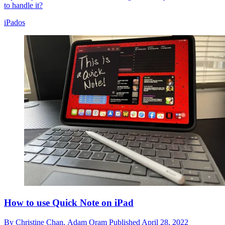
to handle it?
iPados
How to use Quick Note on iPad
By
Christine Chan,
Adam Oram
Published
April 28, 2022