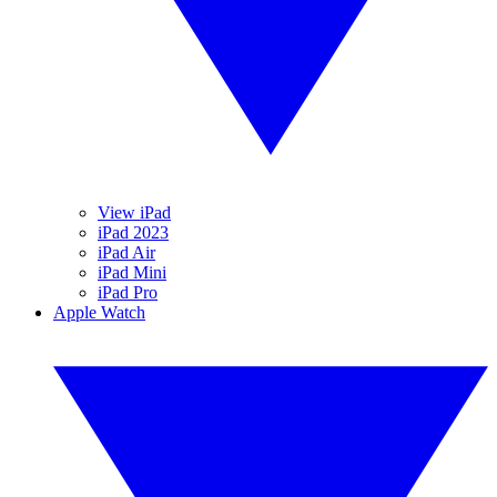
View iPad
iPad 2023
iPad Air
iPad Mini
iPad Pro
Apple Watch