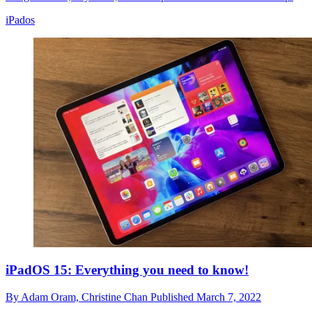
iPados
iPadOS 15: Everything you need to know!
By
Adam Oram,
Christine Chan
Published
March 7, 2022