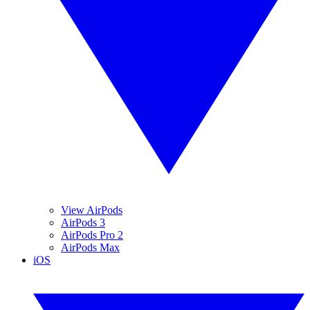
View AirPods
AirPods 3
AirPods Pro 2
AirPods Max
iOS