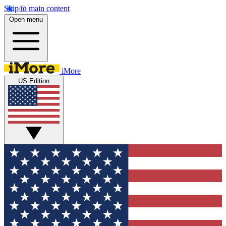
Skip to main content
Open menu
iMore
US Edition