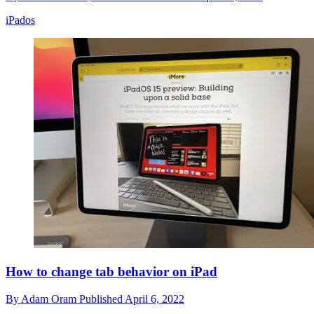
iPados
How to change tab behavior on iPad
By
Adam Oram
Published
April 6, 2022