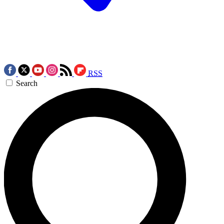
RSS
Search