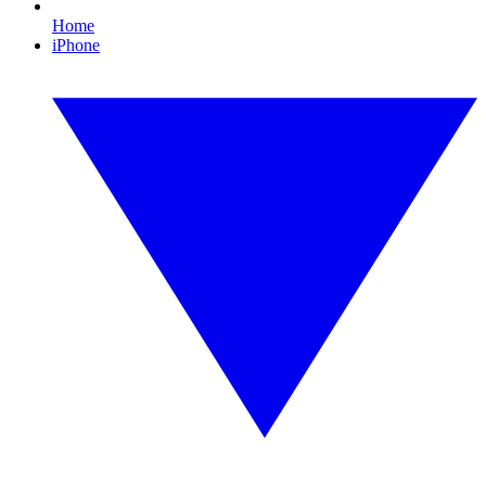
Home
iPhone