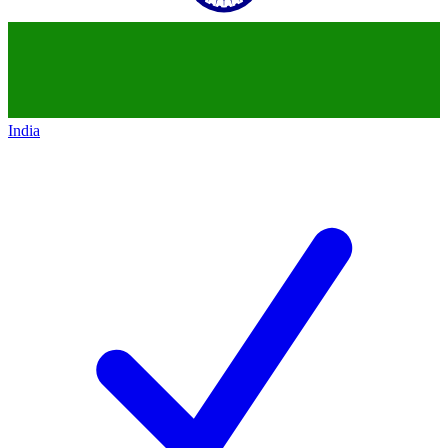
India