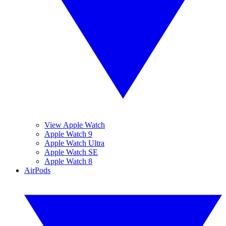
View Apple Watch
Apple Watch 9
Apple Watch Ultra
Apple Watch SE
Apple Watch 8
AirPods