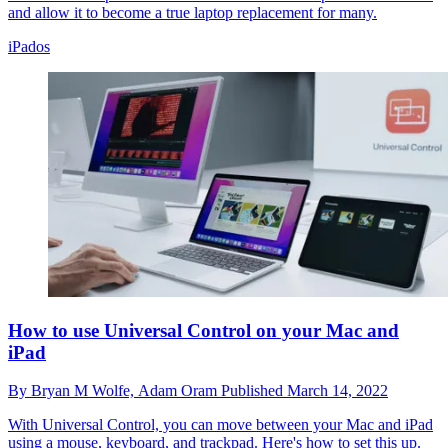
and allow it to become a true laptop replacement for many.
iPados
How to use Universal Control on your Mac and
iPad
By
Bryan M Wolfe,
Adam Oram
Published
March 14, 2022
With Universal Control, you can move between your Mac and iPad
using a mouse, keyboard, and trackpad. Here's how to set this up.