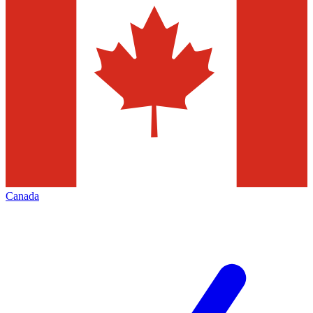
Canada