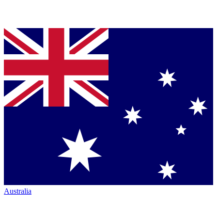
Australia