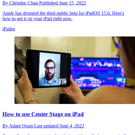
By
Christine Chan
Published
June 15, 2022
Apple has dropped the third public beta for iPadOS 15.6. Here's
how to get it on your iPad right now.
iPados
How to use Center Stage on iPad
By
Adam Oram
Last updated
June 4, 2022