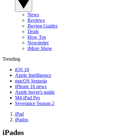
News
Reviews
Buying Guides
Deals
How Tos
Newsletter
iMore Show
Trending
iOS 18
Apple Intelligence
macOS Sequoia
iPhone 16 news
Apple buyer's guide
M4 iPad Pro
Severance Season 2
iPad
iPados
iPados