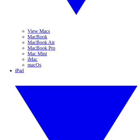
View Macs
MacBook
MacBook Air
MacBook Pro
Mac Mini
iMac
macOs
iPad