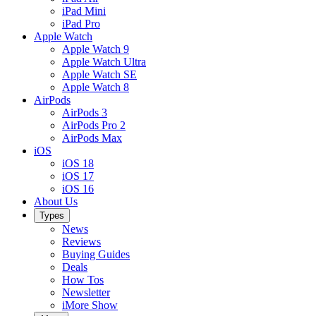
iPad Mini
iPad Pro
Apple Watch
Apple Watch 9
Apple Watch Ultra
Apple Watch SE
Apple Watch 8
AirPods
AirPods 3
AirPods Pro 2
AirPods Max
iOS
iOS 18
iOS 17
iOS 16
About Us
Types
News
Reviews
Buying Guides
Deals
How Tos
Newsletter
iMore Show