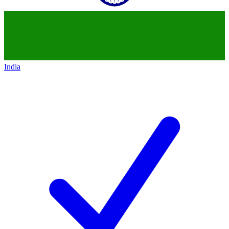
India