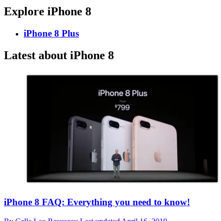
Explore iPhone 8
iPhone 8 Plus
Latest about iPhone 8
iPhone 8 FAQ: Everything you need to know!