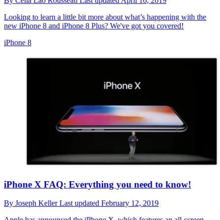
By
Cella Lao Rousseau
Last updated
April 16, 2019
Looking to learn a little bit more about what’s happening with the
new iPhone 8 and iPhone 8 Plus? We've got you covered!
iPhone 8
iPhone X FAQ: Everything you need to know!
By
Joseph Keller
Last updated
February 12, 2019
Apple has announced the iPhone X, which features an all-screen