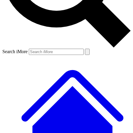
Search iMore