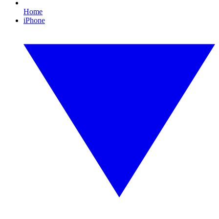
Home
iPhone