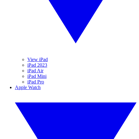
View iPad
iPad 2023
iPad Air
iPad Mini
iPad Pro
Apple Watch