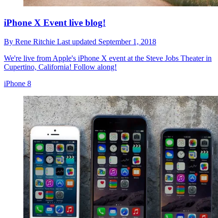
iPhone X Event live blog!
By
Rene Ritchie
Last updated
September 1, 2018
We're live from Apple's iPhone X event at the Steve Jobs Theater in
Cupertino, California! Follow along!
iPhone 8