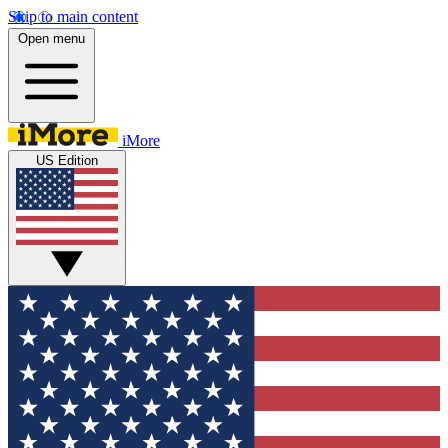
Skip to main content
Open menu
iMore
US Edition