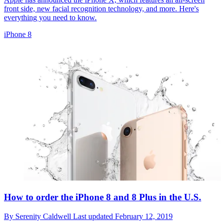
front side, new facial recognition technology, and more. Here's
everything you need to know.
iPhone 8
How to order the iPhone 8 and 8 Plus in the U.S.
By
Serenity Caldwell
Last updated
February 12, 2019