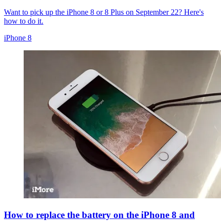
Want to pick up the iPhone 8 or 8 Plus on September 22? Here's
how to do it.
iPhone 8
How to replace the battery on the iPhone 8 and