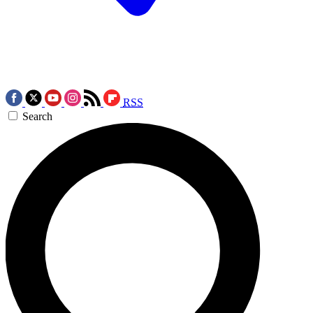
RSS
Search