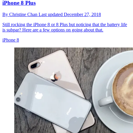
iPhone 8 Plus
By
Christine Chan
Last updated
December 27, 2018
Still rocking the iPhone 8 or 8 Plus but noticing that the battery life
is subpar? Here are a few options on going about that.
iPhone 8