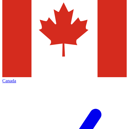
Canada