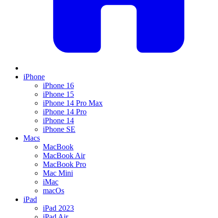
iPhone
iPhone 16
iPhone 15
iPhone 14 Pro Max
iPhone 14 Pro
iPhone 14
iPhone SE
Macs
MacBook
MacBook Air
MacBook Pro
Mac Mini
iMac
macOs
iPad
iPad 2023
iPad Air