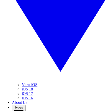
View iOS
iOS 18
iOS 17
iOS 16
About Us
Types