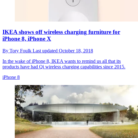
IKEA shows off wireless charging furniture for
iPhone 8, iPhone X
By
Tory Foulk
Last updated
October 18, 2018
In the wake of iPhone 8, IKEA wants to remind us all that its
products have had Qi wireless charging capabilities since 2015.
iPhone 8