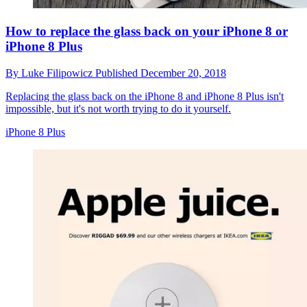
How to replace the glass back on your iPhone 8 or
iPhone 8 Plus
By
Luke Filipowicz
Published
December 20, 2018
Replacing the glass back on the iPhone 8 and iPhone 8 Plus isn't
impossible, but it's not worth trying to do it yourself.
iPhone 8 Plus