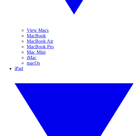
View Macs
MacBook
MacBook Air
MacBook Pro
Mac Mini
iMac
macOs
iPad