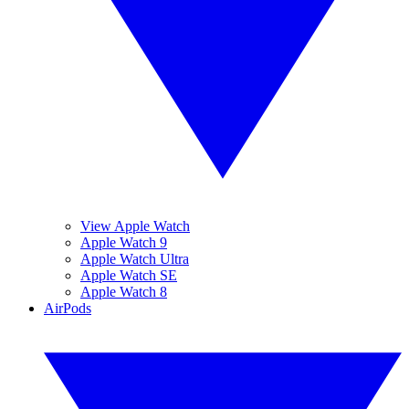
View Apple Watch
Apple Watch 9
Apple Watch Ultra
Apple Watch SE
Apple Watch 8
AirPods