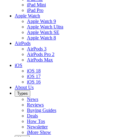
iPad Mini
iPad Pro
Apple Watch
Apple Watch 9
Apple Watch Ultra
Apple Watch SE
Apple Watch 8
AirPods
AirPods 3
AirPods Pro 2
AirPods Max
iOS
iOS 18
iOS 17
iOS 16
About Us
Types
News
Reviews
Buying Guides
Deals
How Tos
Newsletter
iMore Show