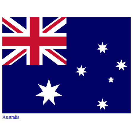
Australia