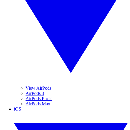
View AirPods
AirPods 3
AirPods Pro 2
AirPods Max
iOS