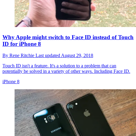
Why Apple might switch to Face ID instead of Touch
ID for iPhone 8
By
Rene Ritchie
Last updated
August 29, 2018
Touch ID isn't a feature. It's a solution to a problem that can
potentially be solved in a variety of other ways. Including Face ID.
iPhone 8