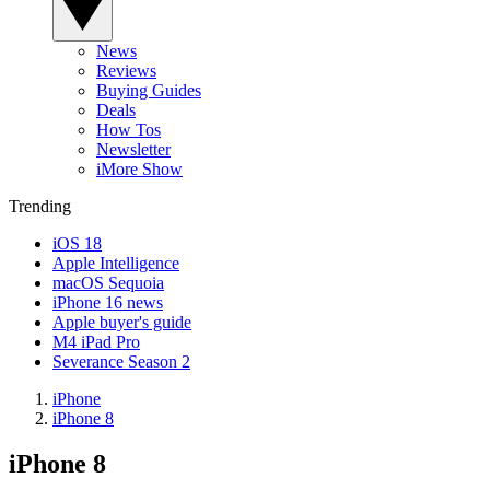
News
Reviews
Buying Guides
Deals
How Tos
Newsletter
iMore Show
Trending
iOS 18
Apple Intelligence
macOS Sequoia
iPhone 16 news
Apple buyer's guide
M4 iPad Pro
Severance Season 2
iPhone
iPhone 8
iPhone 8