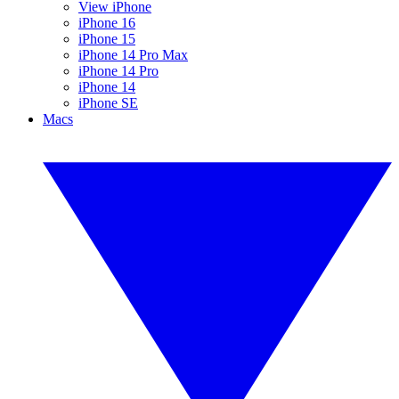
View iPhone
iPhone 16
iPhone 15
iPhone 14 Pro Max
iPhone 14 Pro
iPhone 14
iPhone SE
Macs