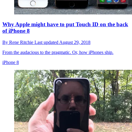
Why Apple might have to put Touch ID on the back
of iPhone 8
By
Rene Ritchie
Last updated
August 29, 2018
From the audacious to the pragmatic. Or, how iPhones ship.
iPhone 8