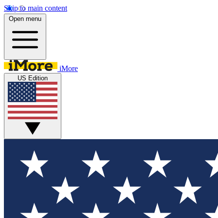
Skip to main content
Open menu
iMore
US Edition