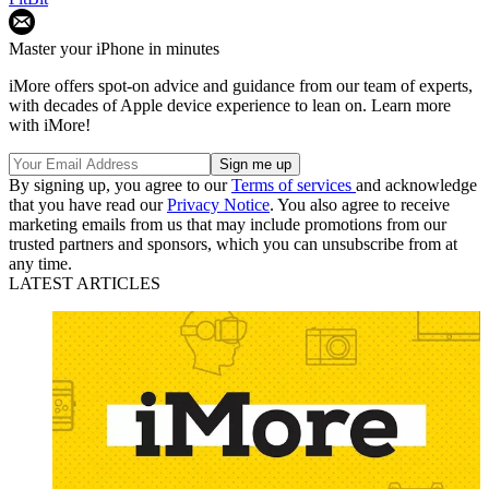
Master your iPhone in minutes
iMore offers spot-on advice and guidance from our team of experts,
with decades of Apple device experience to lean on. Learn more
with iMore!
By signing up, you agree to our
Terms of services
and acknowledge
that you have read our
Privacy Notice
. You also agree to receive
marketing emails from us that may include promotions from our
trusted partners and sponsors, which you can unsubscribe from at
any time.
LATEST ARTICLES