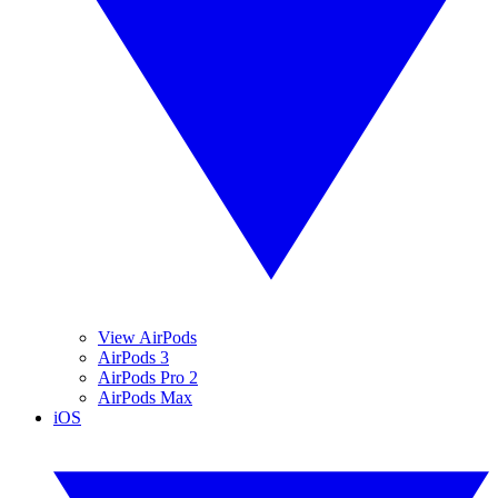
View AirPods
AirPods 3
AirPods Pro 2
AirPods Max
iOS