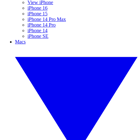
View iPhone
iPhone 16
iPhone 15
iPhone 14 Pro Max
iPhone 14 Pro
iPhone 14
iPhone SE
Macs