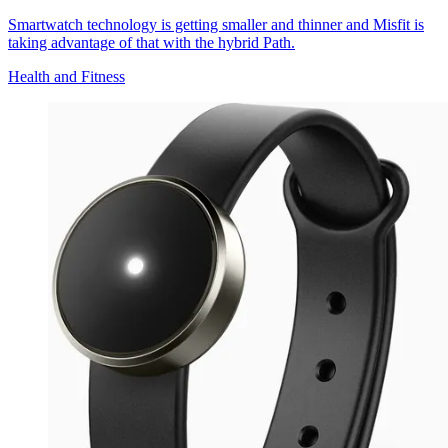
Smartwatch technology is getting smaller and thinner and Misfit is
taking advantage of that with the hybrid Path.
Health and Fitness