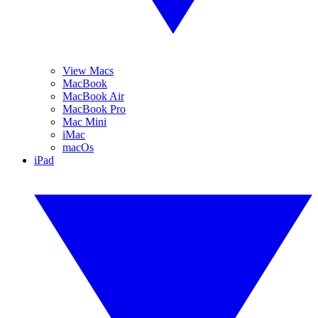
View Macs
MacBook
MacBook Air
MacBook Pro
Mac Mini
iMac
macOs
iPad