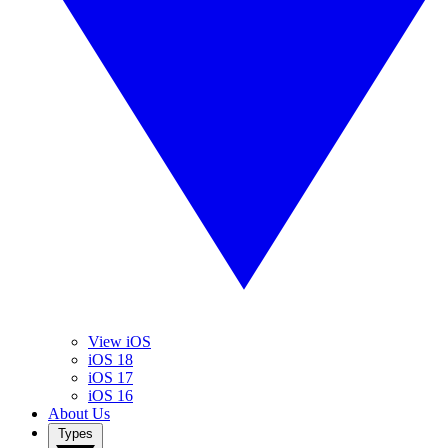
View iOS
iOS 18
iOS 17
iOS 16
About Us
Types