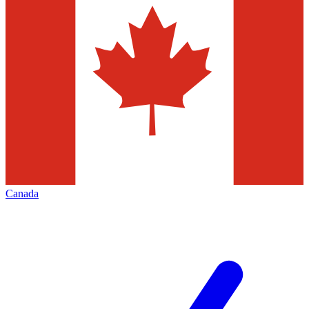
Canada