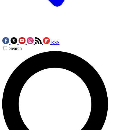
RSS
Search