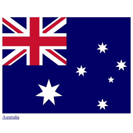
Australia