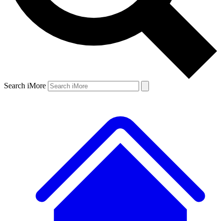
Search iMore