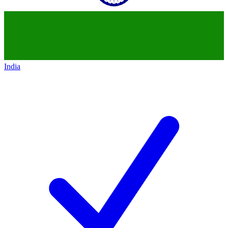
India