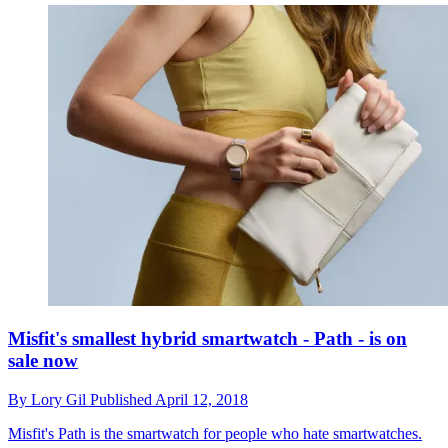
Misfit's smallest hybrid smartwatch - Path - is on
sale now
By
Lory Gil
Published
April 12, 2018
Misfit's Path is the smartwatch for people who hate smartwatches.