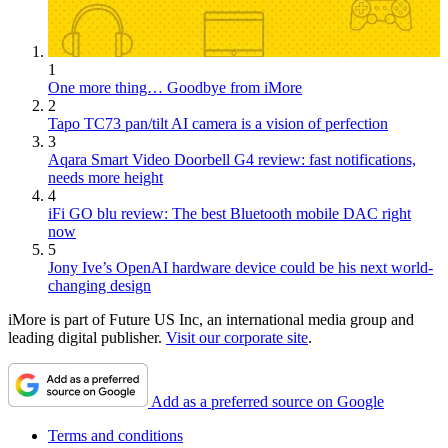
1
One more thing… Goodbye from iMore
2
Tapo TC73 pan/tilt AI camera is a vision of perfection
3
Aqara Smart Video Doorbell G4 review: fast notifications,
needs more height
4
iFi GO blu review: The best Bluetooth mobile DAC right
now
5
Jony Ive’s OpenAI hardware device could be his next world-
changing design
iMore is part of Future US Inc, an international media group and
leading digital publisher.
Visit our corporate site
.
Add as a preferred source on Google
Terms and conditions