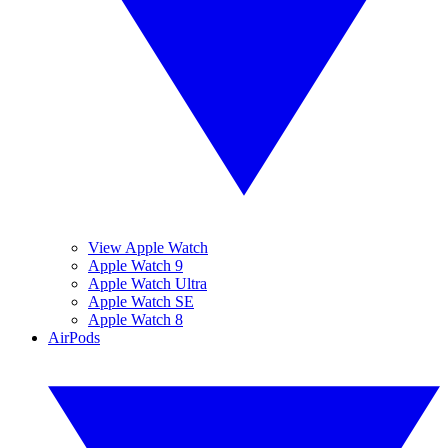
View Apple Watch
Apple Watch 9
Apple Watch Ultra
Apple Watch SE
Apple Watch 8
AirPods