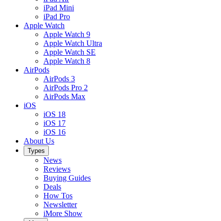
iPad Mini
iPad Pro
Apple Watch
Apple Watch 9
Apple Watch Ultra
Apple Watch SE
Apple Watch 8
AirPods
AirPods 3
AirPods Pro 2
AirPods Max
iOS
iOS 18
iOS 17
iOS 16
About Us
Types
News
Reviews
Buying Guides
Deals
How Tos
Newsletter
iMore Show