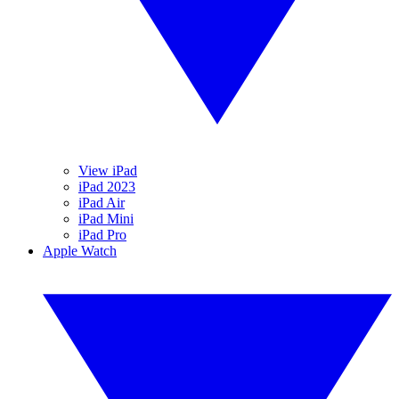
View iPad
iPad 2023
iPad Air
iPad Mini
iPad Pro
Apple Watch