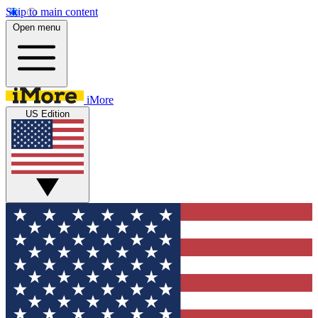
Skip to main content
Open menu
iMore
US Edition