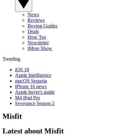
News
Reviews
Buying Guides
Deals
How Tos
Newsletter
iMore Show
Trending
iOS 18
Apple Intelligence
macOS Sequoia
iPhone 16 news
Apple buyer's guide
M4 iPad Pro
Severance Season 2
Misfit
Latest about Misfit