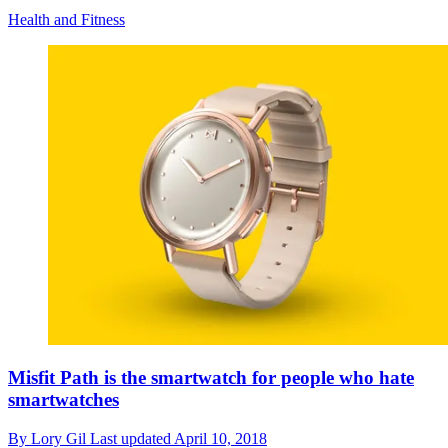
Health and Fitness
Misfit Path is the smartwatch for people who hate
smartwatches
By
Lory Gil
Last updated
April 10, 2018