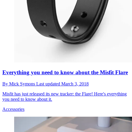
Everything you need to know about the Misfit Flare
By
Mick Symons
Last updated
March 3, 2018
Misfit has just released its new tracker: the Flare! Here's everything
you need to know about it.
Accessories