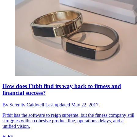
How does Fitbit find its way back to fitness and
financial success?
By
Serenity Caldwell
Last updated
May 22, 2017
Fitbit has the software to reign supreme, but the fitness company still
struggles with a cohesive product line, operations delays, and a
unified vision.
FitBit