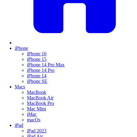
iPhone
iPhone 16
iPhone 15
iPhone 14 Pro Max
iPhone 14 Pro
iPhone 14
iPhone SE
Macs
MacBook
MacBook Air
MacBook Pro
Mac Mini
iMac
macOs
iPad
iPad 2023
iPad Air