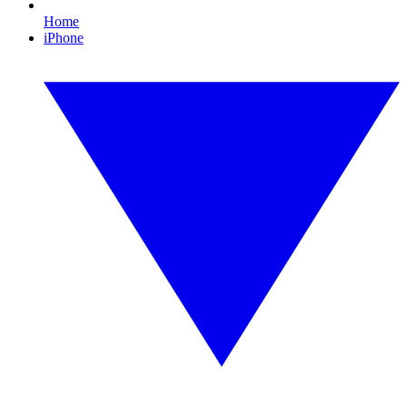
Home
iPhone