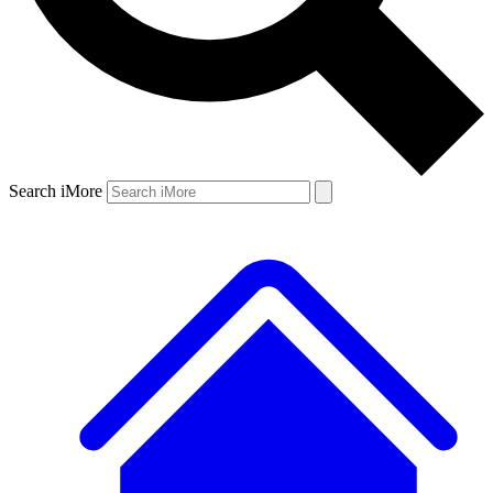
Search iMore