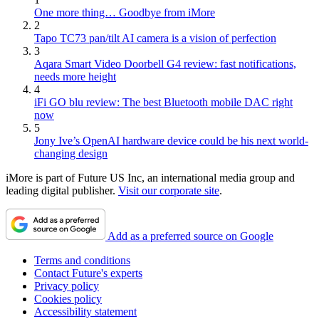
One more thing… Goodbye from iMore
2
Tapo TC73 pan/tilt AI camera is a vision of perfection
3
Aqara Smart Video Doorbell G4 review: fast notifications,
needs more height
4
iFi GO blu review: The best Bluetooth mobile DAC right
now
5
Jony Ive’s OpenAI hardware device could be his next world-
changing design
iMore is part of Future US Inc, an international media group and
leading digital publisher.
Visit our corporate site
.
Add as a preferred source on Google
Terms and conditions
Contact Future's experts
Privacy policy
Cookies policy
Accessibility statement