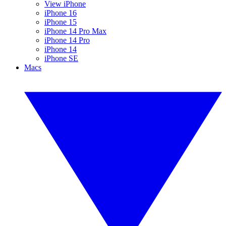
View iPhone
iPhone 16
iPhone 15
iPhone 14 Pro Max
iPhone 14 Pro
iPhone 14
iPhone SE
Macs