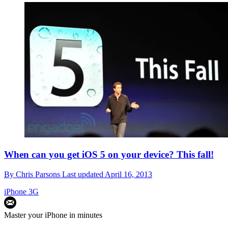
When can you get iOS 5 on your device? This fall!
By
Chris Parsons
Last updated
April 16, 2013
iPhone 3G
Master your iPhone in minutes