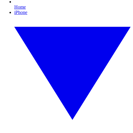
Home
iPhone