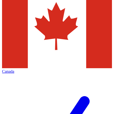
Canada