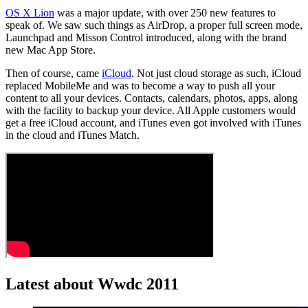
OS X Lion
was a major update, with over 250 new features to
speak of. We saw such things as AirDrop, a proper full screen mode,
Launchpad and Misson Control introduced, along with the brand
new Mac App Store.
Then of course, came
iCloud
. Not just cloud storage as such, iCloud
replaced MobileMe and was to become a way to push all your
content to all your devices. Contacts, calendars, photos, apps, along
with the facility to backup your device. All Apple customers would
get a free iCloud account, and iTunes even got involved with iTunes
in the cloud and iTunes Match.
Latest about Wwdc 2011