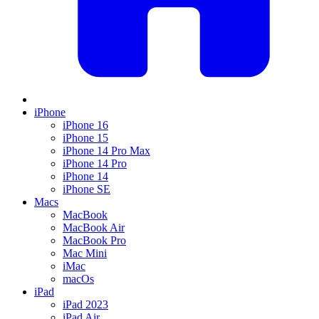
iPhone
iPhone 16
iPhone 15
iPhone 14 Pro Max
iPhone 14 Pro
iPhone 14
iPhone SE
Macs
MacBook
MacBook Air
MacBook Pro
Mac Mini
iMac
macOs
iPad
iPad 2023
iPad Air