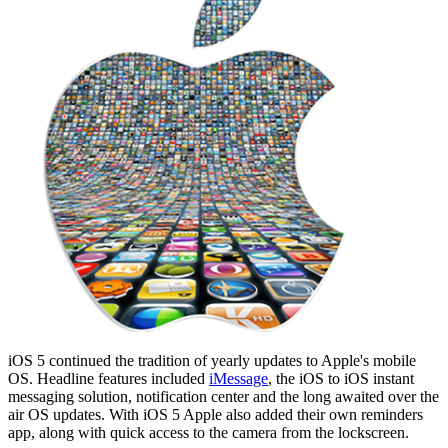
iOS 5 continued the tradition of yearly updates to Apple's mobile
OS. Headline features included
iMessage
, the iOS to iOS instant
messaging solution, notification center and the long awaited over the
air OS updates. With iOS 5 Apple also added their own reminders
app, along with quick access to the camera from the lockscreen.