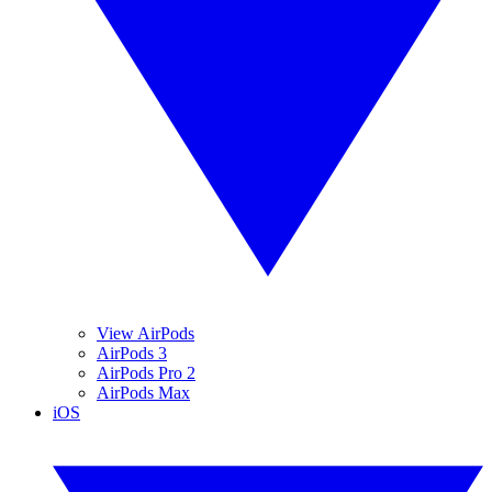
View AirPods
AirPods 3
AirPods Pro 2
AirPods Max
iOS