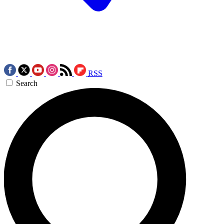
RSS
Search