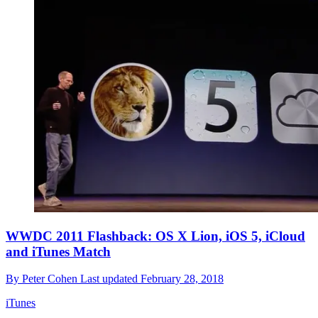
WWDC 2011 Flashback: OS X Lion, iOS 5, iCloud
and iTunes Match
By
Peter Cohen
Last updated
February 28, 2018
iTunes