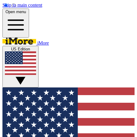
Skip to main content
Open menu
iMore
US Edition