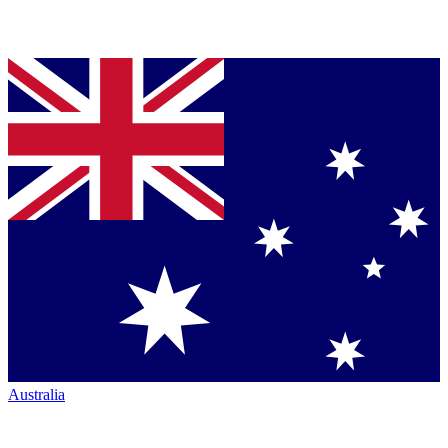
Australia