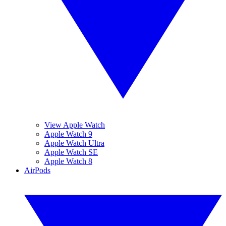
View Apple Watch
Apple Watch 9
Apple Watch Ultra
Apple Watch SE
Apple Watch 8
AirPods