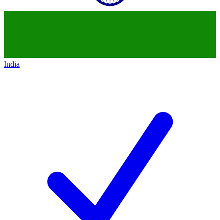
India