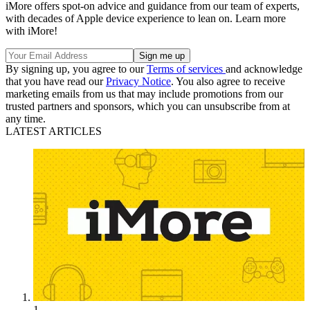
iMore offers spot-on advice and guidance from our team of experts,
with decades of Apple device experience to lean on. Learn more
with iMore!
By signing up, you agree to our
Terms of services
and acknowledge
that you have read our
Privacy Notice
. You also agree to receive
marketing emails from us that may include promotions from our
trusted partners and sponsors, which you can unsubscribe from at
any time.
LATEST ARTICLES
1