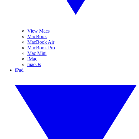
View Macs
MacBook
MacBook Air
MacBook Pro
Mac Mini
iMac
macOs
iPad