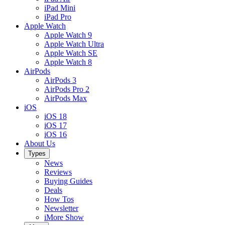
iPad Mini
iPad Pro
Apple Watch
Apple Watch 9
Apple Watch Ultra
Apple Watch SE
Apple Watch 8
AirPods
AirPods 3
AirPods Pro 2
AirPods Max
iOS
iOS 18
iOS 17
iOS 16
About Us
Types
News
Reviews
Buying Guides
Deals
How Tos
Newsletter
iMore Show