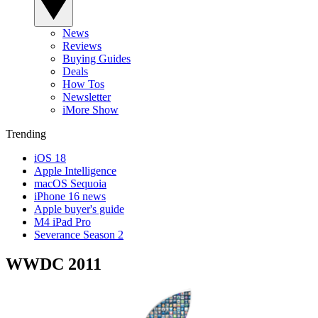
News
Reviews
Buying Guides
Deals
How Tos
Newsletter
iMore Show
Trending
iOS 18
Apple Intelligence
macOS Sequoia
iPhone 16 news
Apple buyer's guide
M4 iPad Pro
Severance Season 2
WWDC 2011