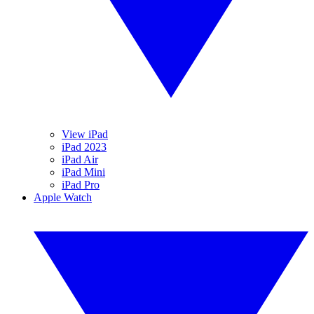
View iPad
iPad 2023
iPad Air
iPad Mini
iPad Pro
Apple Watch