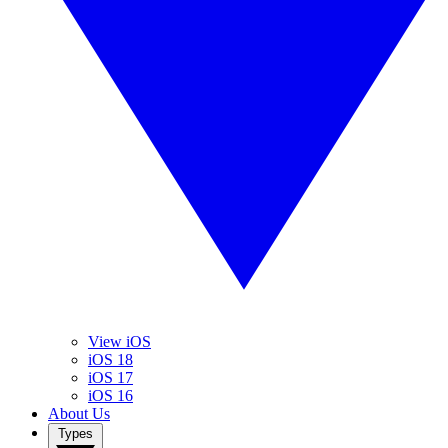
View iOS
iOS 18
iOS 17
iOS 16
About Us
Types