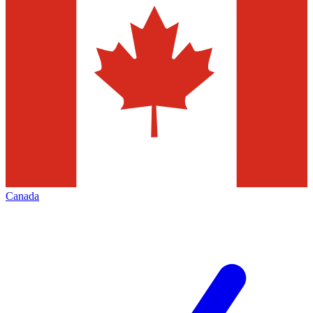
Canada