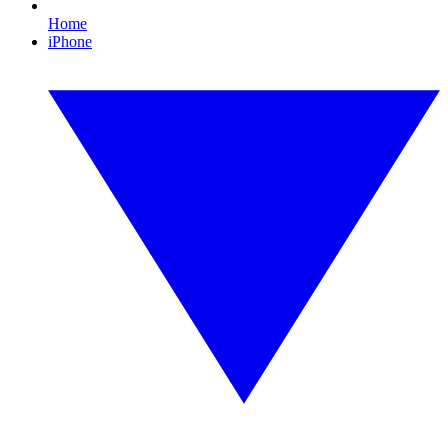
Home
iPhone