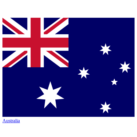
Australia