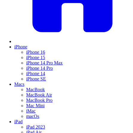
iPhone
iPhone 16
iPhone 15
iPhone 14 Pro Max
iPhone 14 Pro
iPhone 14
iPhone SE
Macs
MacBook
MacBook Air
MacBook Pro
Mac Mini
iMac
macOs
iPad
iPad 2023
iPad Air