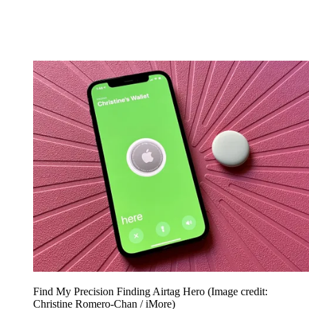
Find My Precision Finding Airtag Hero
(Image credit:
Christine Romero-Chan / iMore)