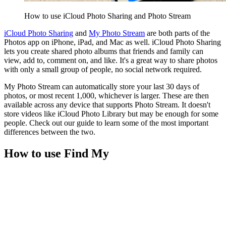
How to use iCloud Photo Sharing and Photo Stream
iCloud Photo Sharing
and
My Photo Stream
are both parts of the
Photos app on iPhone, iPad, and Mac as well. iCloud Photo Sharing
lets you create shared photo albums that friends and family can
view, add to, comment on, and like. It's a great way to share photos
with only a small group of people, no social network required.
My Photo Stream can automatically store your last 30 days of
photos, or most recent 1,000, whichever is larger. These are then
available across any device that supports Photo Stream. It doesn't
store videos like iCloud Photo Library but may be enough for some
people. Check out our guide to learn some of the most important
differences between the two.
How to use Find My