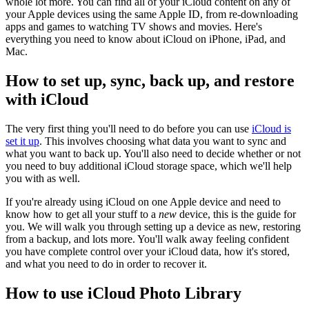
whole lot more. You can find all of your iCloud content on any of
your Apple devices using the same Apple ID, from re-downloading
apps and games to watching TV shows and movies. Here's
everything you need to know about iCloud on iPhone, iPad, and
Mac.
How to set up, sync, back up, and restore
with iCloud
The very first thing you'll need to do before you can use
iCloud is
set it up
. This involves choosing what data you want to sync and
what you want to back up. You'll also need to decide whether or not
you need to buy additional iCloud storage space, which we'll help
you with as well.
If you're already using iCloud on one Apple device and need to
know how to get all your stuff to a
new
device, this is the guide for
you. We will walk you through setting up a device as new, restoring
from a backup, and lots more. You'll walk away feeling confident
you have complete control over your iCloud data, how it's stored,
and what you need to do in order to recover it.
How to use iCloud Photo Library