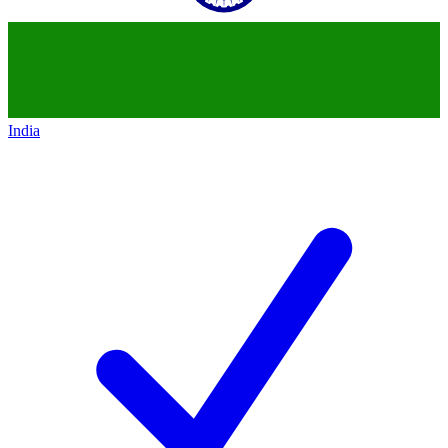
India