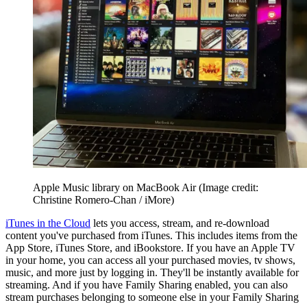
Apple Music library on MacBook Air
(Image credit:
Christine Romero-Chan / iMore)
iTunes in the Cloud
lets you access, stream, and re-download
content you've purchased from iTunes. This includes items from the
App Store, iTunes Store, and iBookstore. If you have an Apple TV
in your home, you can access all your purchased movies, tv shows,
music, and more just by logging in. They'll be instantly available for
streaming. And if you have Family Sharing enabled, you can also
stream purchases belonging to someone else in your Family Sharing