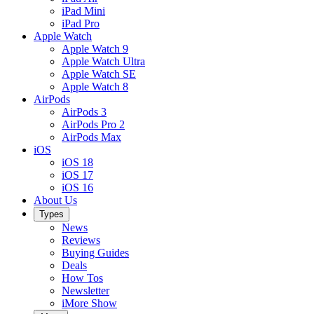
iPad Mini
iPad Pro
Apple Watch
Apple Watch 9
Apple Watch Ultra
Apple Watch SE
Apple Watch 8
AirPods
AirPods 3
AirPods Pro 2
AirPods Max
iOS
iOS 18
iOS 17
iOS 16
About Us
Types
News
Reviews
Buying Guides
Deals
How Tos
Newsletter
iMore Show