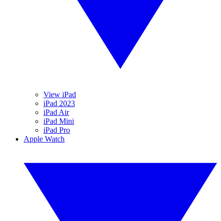
View iPad
iPad 2023
iPad Air
iPad Mini
iPad Pro
Apple Watch