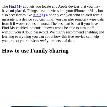
The
Find My app
lets you locate any Apple devices that you may
have misplaced. Things mean devices like your iPhone or Mac, but
also accessories like
AirTags
Not only can you send an alert with a
message to a device you can't find, you can also remotely wipe data
from it if worse comes to worst. The best part is that if you have
Find My enabled, potential thieves won't be able to turn it off
without your iCloud password. We highly recommend enabling and
learning everything you can about how this free service can help
you protect your devices
and
your personal data.
How to use Family Sharing