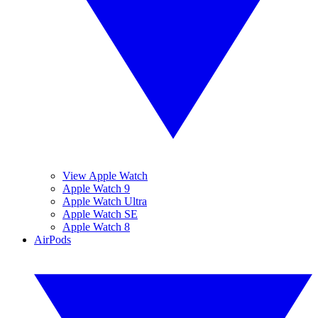
View Apple Watch
Apple Watch 9
Apple Watch Ultra
Apple Watch SE
Apple Watch 8
AirPods