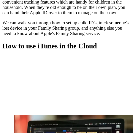
convenient tracking features which are handy for children in the
household. When they're old enough to be on their own plan, you
can hand their Apple ID over to them to manage on their own.
We can walk you through how to set up child ID's, track someone's
lost device in your Family Sharing group, and anything else you
need to know about Apple's Family Sharing service.
How to use iTunes in the Cloud