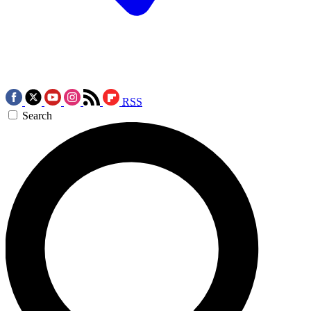
RSS
Search