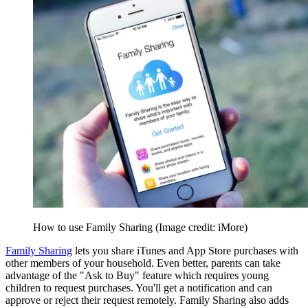
How to use Family Sharing
(Image credit: iMore)
Family Sharing
lets you share iTunes and App Store purchases with
other members of your household. Even better, parents can take
advantage of the "Ask to Buy" feature which requires young
children to request purchases. You'll get a notification and can
approve or reject their request remotely. Family Sharing also adds