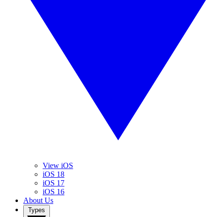
View iOS
iOS 18
iOS 17
iOS 16
About Us
Types