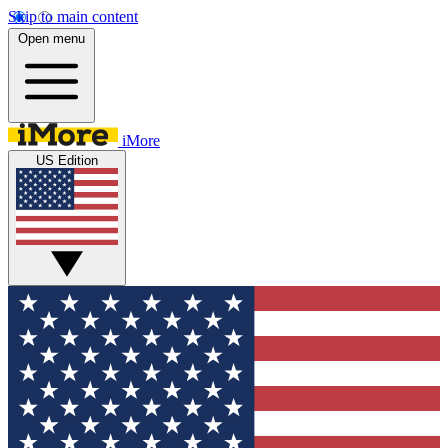
Skip to main content
Open menu
iMore
US Edition