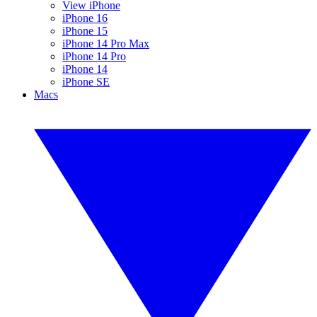
View iPhone
iPhone 16
iPhone 15
iPhone 14 Pro Max
iPhone 14 Pro
iPhone 14
iPhone SE
Macs