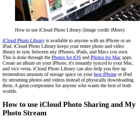
How to use iCloud Photo Library
(Image credit: iMore)
iCloud Photo Library
is available to anyone with an iPhone or an
iPad. iCloud Photo Library keeps your entire photo and video
library in sync between any iPhones, iPads, and Macs you own.
This is done through the
Photos for iOS
and
Photos for Mac
apps.
Create an album on your iPhone, it's instantly synced to your Mac,
and vice versa. iCloud Photo Library can also help you free up
tremendous amounts of storage space on your
best iPhone
or iPad
by streaming photos and videos instead of physically downloading
them. A great compromise for anyone who wants the best of both
worlds.
How to use iCloud Photo Sharing and My
Photo Stream