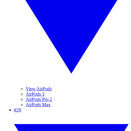
View AirPods
AirPods 3
AirPods Pro 2
AirPods Max
iOS