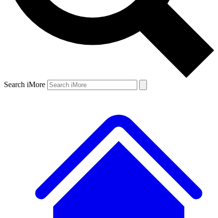
Search iMore