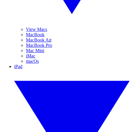
View Macs
MacBook
MacBook Air
MacBook Pro
Mac Mini
iMac
macOs
iPad