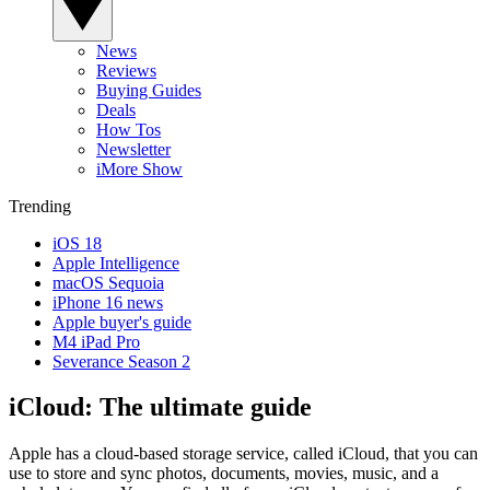
News
Reviews
Buying Guides
Deals
How Tos
Newsletter
iMore Show
Trending
iOS 18
Apple Intelligence
macOS Sequoia
iPhone 16 news
Apple buyer's guide
M4 iPad Pro
Severance Season 2
iCloud: The ultimate guide
Apple has a cloud-based storage service, called iCloud, that you can
use to store and sync photos, documents, movies, music, and a