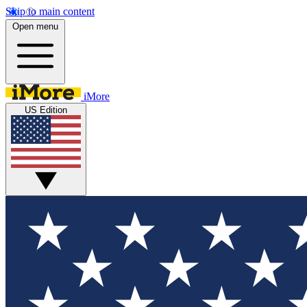
Skip to main content
Open menu
iMore
US Edition