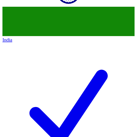
India