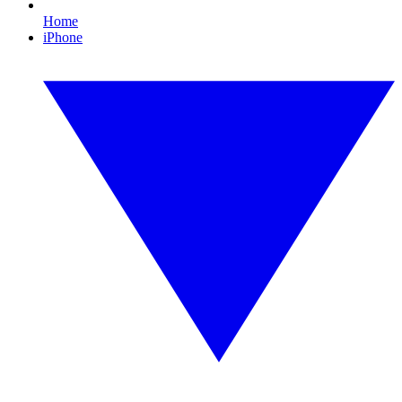
Home
iPhone