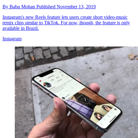
By
Babu Mohan
Published
November 13, 2019
Instagram's new Reels feature lets users create short video-music
remix clips similar to TikTok. For now, though, the feature is only
available in Brazil.
Instagram