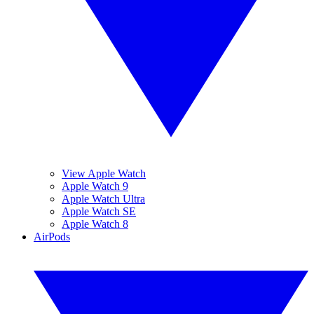
View Apple Watch
Apple Watch 9
Apple Watch Ultra
Apple Watch SE
Apple Watch 8
AirPods