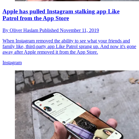
Apple has pulled Instagram stalking app Like
Patrol from the App Store
By
Oliver Haslam
Published
November 11, 2019
When Instagram removed the ability to see what your friends and
family like, third-party app Like Patrol sprang up. And now it's gone
away after Apple removed it from the App Store.
Instagram