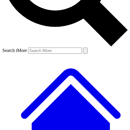
Search iMore