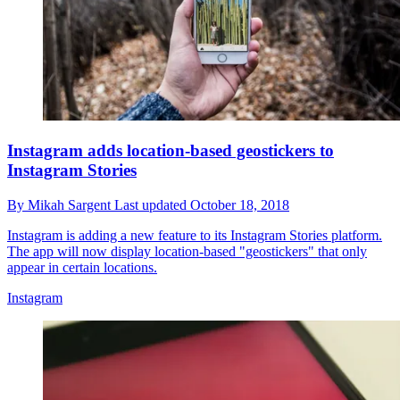
Instagram adds location-based geostickers to
Instagram Stories
By
Mikah Sargent
Last updated
October 18, 2018
Instagram is adding a new feature to its Instagram Stories platform.
The app will now display location-based "geostickers" that only
appear in certain locations.
Instagram