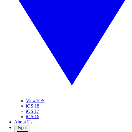
View iOS
iOS 18
iOS 17
iOS 16
About Us
Types