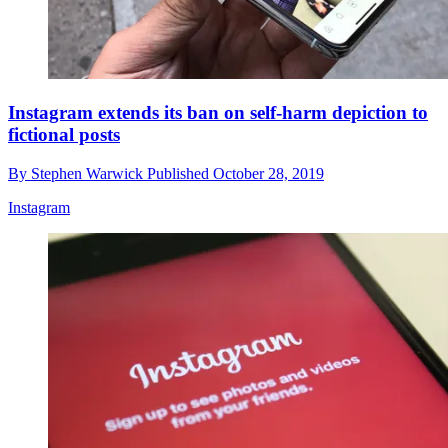
Instagram extends its ban on self-harm depiction to
fictional posts
By
Stephen Warwick
Published
October 28, 2019
Instagram