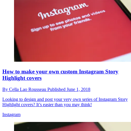
How to make your own custom Instagram Story
Highlight covers
By
Cella Lao Rousseau
Published
June 1, 2018
Looking to design and post your very own series of Instagram Story
Highlight covers? It’s easier than you may think!
Instagram