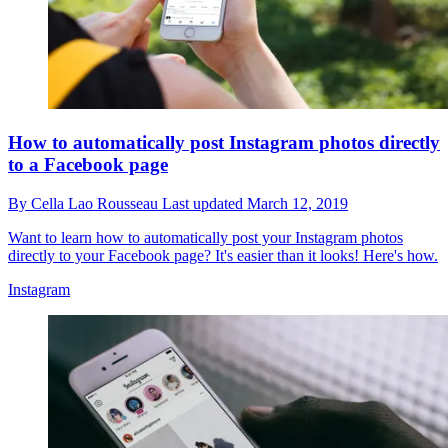
How to automatically post Instagram photos directly
to a Facebook page
By
Cella Lao Rousseau
Last updated
March 12, 2019
Want to learn how to automatically post your Instagram photos
directly to your Facebook page? It's easier than it looks! Here's how.
Instagram