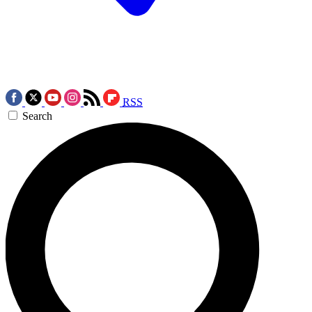
RSS
Search