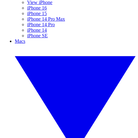
View iPhone
iPhone 16
iPhone 15
iPhone 14 Pro Max
iPhone 14 Pro
iPhone 14
iPhone SE
Macs