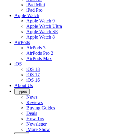
iPad Mini
iPad Pro
Apple Watch
Apple Watch 9
Apple Watch Ultra
Apple Watch SE
Apple Watch 8
AirPods
AirPods 3
AirPods Pro 2
AirPods Max
iOS
iOS 18
iOS 17
iOS 16
About Us
Types
News
Reviews
Buying Guides
Deals
How Tos
Newsletter
iMore Show