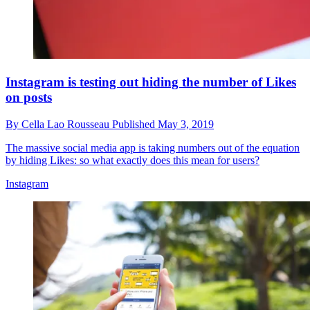
Instagram is testing out hiding the number of Likes
on posts
By
Cella Lao Rousseau
Published
May 3, 2019
The massive social media app is taking numbers out of the equation
by hiding Likes: so what exactly does this mean for users?
Instagram