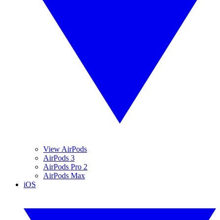
View AirPods
AirPods 3
AirPods Pro 2
AirPods Max
iOS