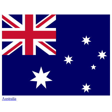
Australia