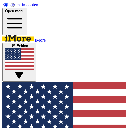
Skip to main content
Open menu
iMore
US Edition