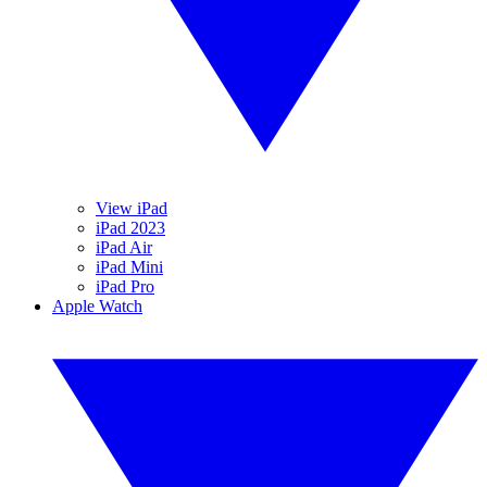
View iPad
iPad 2023
iPad Air
iPad Mini
iPad Pro
Apple Watch