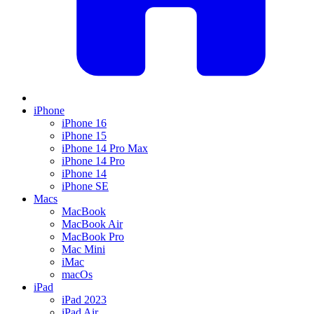
iPhone
iPhone 16
iPhone 15
iPhone 14 Pro Max
iPhone 14 Pro
iPhone 14
iPhone SE
Macs
MacBook
MacBook Air
MacBook Pro
Mac Mini
iMac
macOs
iPad
iPad 2023
iPad Air