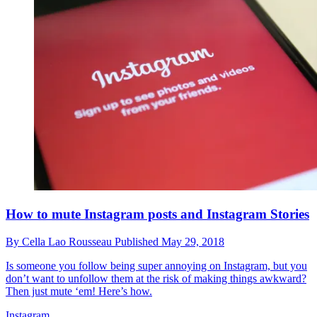
How to mute Instagram posts and Instagram Stories
By
Cella Lao Rousseau
Published
May 29, 2018
Is someone you follow being super annoying on Instagram, but you
don’t want to unfollow them at the risk of making things awkward?
Then just mute ‘em! Here’s how.
Instagram