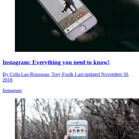
Instagram: Everything you need to know!
By
Cella Lao Rousseau,
Tory Foulk
Last updated
November 30,
2018
Instagram