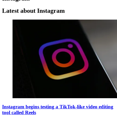
Latest about Instagram
Instagram begins testing a TikTok-like video editing
tool called Reels