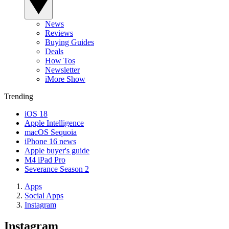
News
Reviews
Buying Guides
Deals
How Tos
Newsletter
iMore Show
Trending
iOS 18
Apple Intelligence
macOS Sequoia
iPhone 16 news
Apple buyer's guide
M4 iPad Pro
Severance Season 2
Apps
Social Apps
Instagram
Instagram