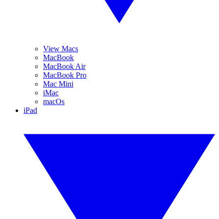
View Macs
MacBook
MacBook Air
MacBook Pro
Mac Mini
iMac
macOs
iPad