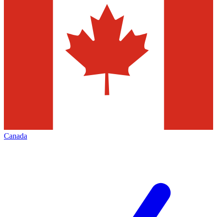
Canada